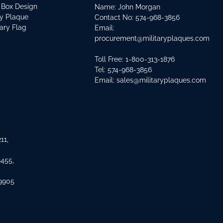
 Box Design
Name: John Morgan
ry Plaque
Contact No:
574-968-3856
tary Flag
Email:
procurement@militaryplaques.com
Toll Free: 1-800-313-1876
Tel:
574-968-3856
Email:
sales@militaryplaques.com
11,
8455,
 9905