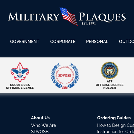
GOVERNMENT
CORPORATE
PERSONAL
OUTD
About Us
Ordering Guides
Who We Are
How to Design Cu
SDVOSB
Instruction for Or