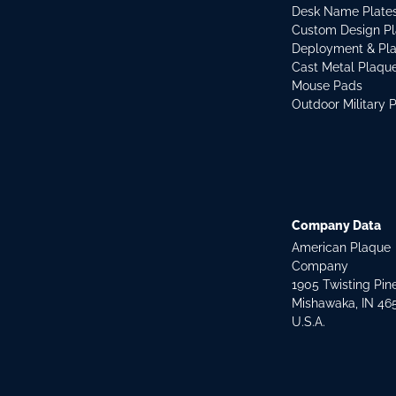
Desk Name Plate
Custom Design P
Deployment & Pl
Cast Metal Plaqu
Mouse Pads
Outdoor Military 
Company Data
American Plaque
Company
1905 Twisting Pin
Mishawaka, IN 46
U.S.A.