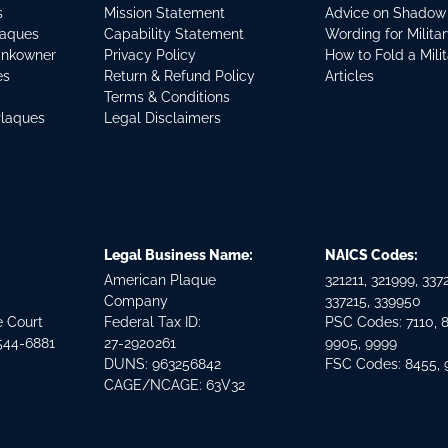
s
Mission Statement
Advice on Shadow
laques
Capability Statement
Wording for Milita
ankowner
Privacy Policy
How to Fold a Mili
es
Return & Refund Policy
Articles
Terms & Conditions
Plaques
Legal Disclaimers
Legal Business Name:
NAICS Codes:
American Plaque
321211, 321999, 3372
Company
337215, 339950
e Court
Federal Tax ID:
PSC Codes: 7110, 
544-6881
27-2920261
9905, 9999
DUNS: 963256842
FSC Codes: 8455,
CAGE/NCAGE: 63V32