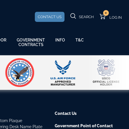
0
CONTACT US
SEARCH
GOVERNMENT
OOR
INFO
T&C
CONTRACTS
Contact Us
stom Plaque
Government Point of Contact
dering Desk Name Plate