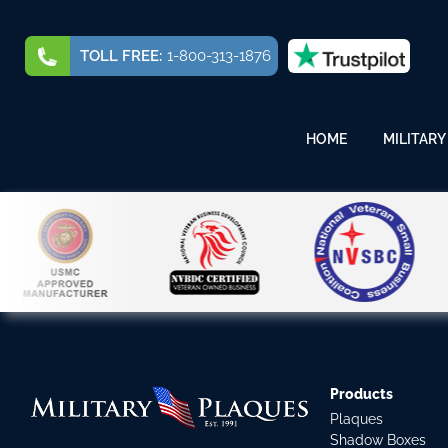
TOLL FREE:
1-800-313-1876
HOME
MILITARY
Products
Plaques
Shadow Boxes