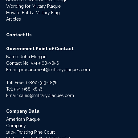
Wording for Military Plaque
How to Fold a Military Flag
Articles
Contact Us
Government Point of Contact
Name: John Morgan
Contact No:
574-968-3856
Email:
procurement@militaryplaques.com
Toll Free: 1-800-313-1876
Tel:
574-968-3856
Email:
sales@militaryplaques.com
Company Data
American Plaque
Company
1905 Twisting Pine Court