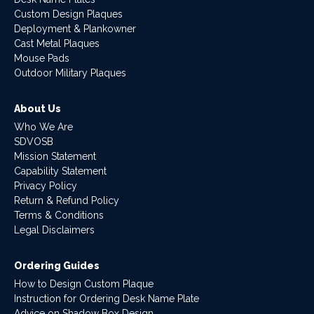
Custom Design Plaques
Deployment & Plankowner
Cast Metal Plaques
Mouse Pads
Outdoor Military Plaques
About Us
Who We Are
SDVOSB
Mission Statement
Capability Statement
Privacy Policy
Return & Refund Policy
Terms & Conditions
Legal Disclaimers
Ordering Guides
How to Design Custom Plaque
Instruction for Ordering Desk Name Plate
Advice on Shadow Box Design