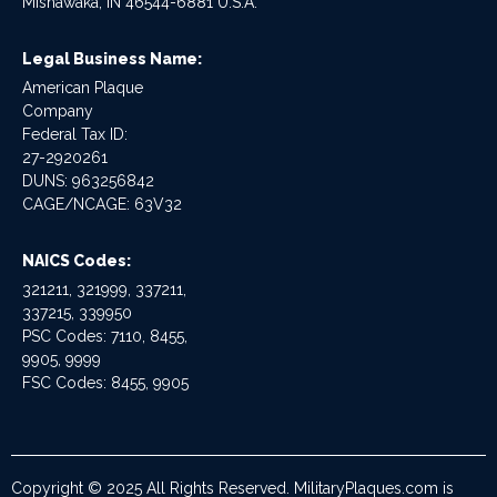
Mishawaka, IN 46544-6881 U.S.A.
Legal Business Name:
American Plaque
Company
Federal Tax ID:
27-2920261
DUNS: 963256842
CAGE/NCAGE: 63V32
NAICS Codes:
321211, 321999, 337211,
337215, 339950
PSC Codes: 7110, 8455,
9905, 9999
FSC Codes: 8455, 9905
Copyright © 2025 All Rights Reserved. MilitaryPlaques.com is