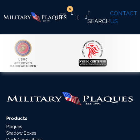
0
CONTACT
SEARCH
US
Products
Plaques
Shadow Boxes
Desk Name Plates