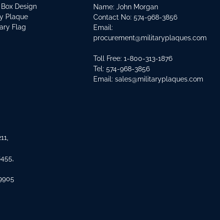
 Box Design
Name: John Morgan
ry Plaque
Contact No:
574-968-3856
tary Flag
Email:
procurement@militaryplaques.com
Toll Free: 1-800-313-1876
Tel:
574-968-3856
Email:
sales@militaryplaques.com
11,
8455,
 9905