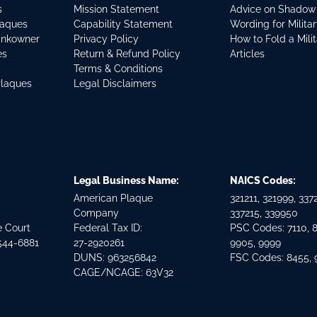
s
Mission Statement
Advice on Shadow
laques
Capability Statement
Wording for Milita
ankowner
Privacy Policy
How to Fold a Mili
es
Return & Refund Policy
Articles
Terms & Conditions
Plaques
Legal Disclaimers
Legal Business Name:
NAICS Codes:
American Plaque
321211, 321999, 3372
Company
337215, 339950
e Court
Federal Tax ID:
PSC Codes: 7110, 
544-6881
27-2920261
9905, 9999
DUNS: 963256842
FSC Codes: 8455,
CAGE/NCAGE: 63V32