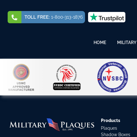
TOLL FREE:
1-800-313-1876
HOME
MILITARY
Products
Plaques
Shadow Boxes