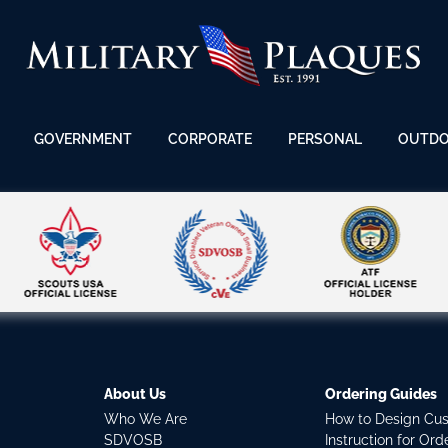
GOVERNMENT
CORPORATE
PERSONAL
OUTD
About Us
Ordering Guides
Who We Are
How to Design Cu
SDVOSB
Instruction for Or