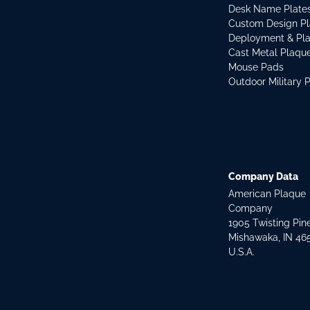
Desk Name Plate
Custom Design P
Deployment & Pl
Cast Metal Plaqu
Mouse Pads
Outdoor Military 
Company Data
American Plaque
Company
1905 Twisting Pin
Mishawaka, IN 46
U.S.A.