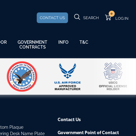
0
CONTACT US
SEARCH
GOVERNMENT
OOR
INFO
T&C
CONTRACTS
Contact Us
stom Plaque
Government Point of Contact
dering Desk Name Plate