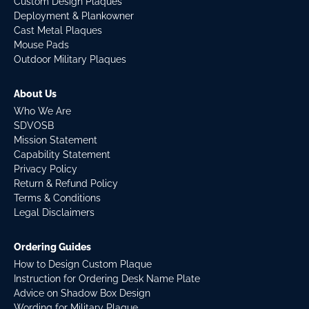
Custom Design Plaques
Deployment & Plankowner
Cast Metal Plaques
Mouse Pads
Outdoor Military Plaques
About Us
Who We Are
SDVOSB
Mission Statement
Capability Statement
Privacy Policy
Return & Refund Policy
Terms & Conditions
Legal Disclaimers
Ordering Guides
How to Design Custom Plaque
Instruction for Ordering Desk Name Plate
Advice on Shadow Box Design
Wording for Military Plaque