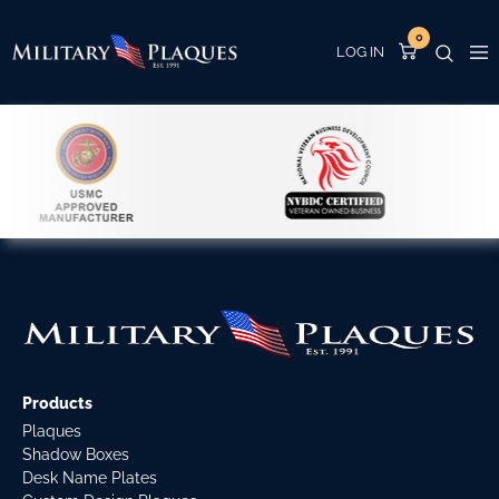
0
Products
Plaques
Shadow Boxes
Desk Name Plates