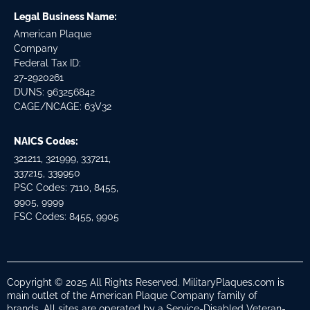
Legal Business Name:
American Plaque
Company
Federal Tax ID:
27-2920261
DUNS: 963256842
CAGE/NCAGE: 63V32
NAICS Codes:
321211, 321999, 337211,
337215, 339950
PSC Codes: 7110, 8455,
9905, 9999
FSC Codes: 8455, 9905
Copyright © 2025 All Rights Reserved. MilitaryPlaques.com is
main outlet of the American Plaque Company family of
brands. All sites are operated by a Service-Disabled Veteran-