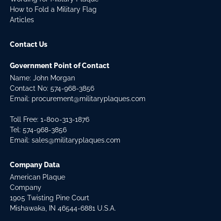
How to Fold a Military Flag
Articles
Contact Us
Government Point of Contact
Name: John Morgan
Contact No:
574-968-3856
Email:
procurement@militaryplaques.com
Toll Free: 1-800-313-1876
Tel:
574-968-3856
Email:
sales@militaryplaques.com
Company Data
American Plaque
Company
1905 Twisting Pine Court
Mishawaka, IN 46544-6881 U.S.A.