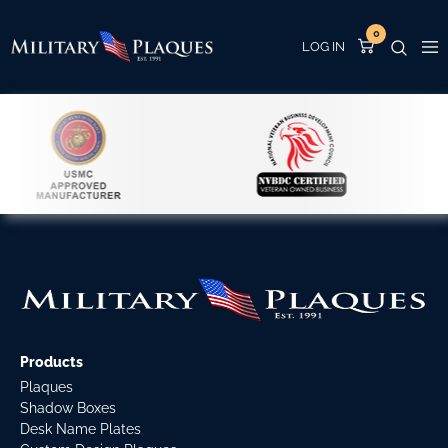
0
Products
Plaques
Shadow Boxes
Desk Name Plates