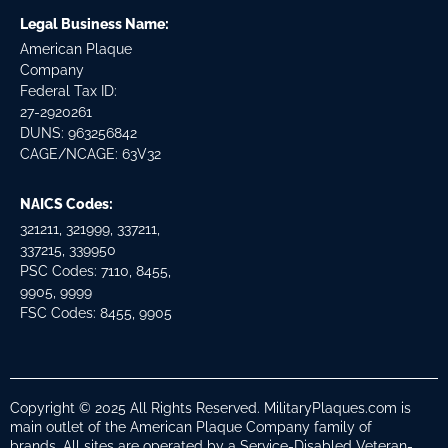
Legal Business Name:
American Plaque
Company
Federal Tax ID:
27-2920261
DUNS: 963256842
CAGE/NCAGE: 63V32
NAICS Codes:
321211, 321999, 337211,
337215, 339950
PSC Codes: 7110, 8455,
9905, 9999
FSC Codes: 8455, 9905
Copyright © 2025 All Rights Reserved. MilitaryPlaques.com is
main outlet of the American Plaque Company family of
brands. All sites are operated by a Service-Disabled Veteran-