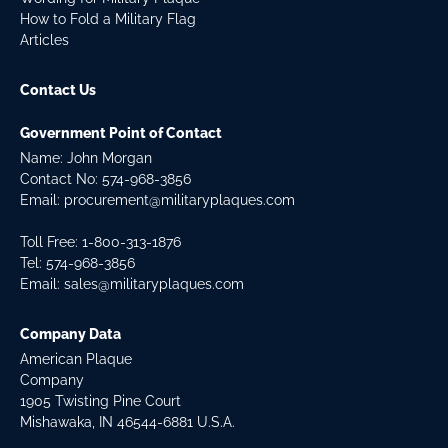
How to Fold a Military Flag
Articles
Contact Us
Government Point of Contact
Name: John Morgan
Contact No:
574-968-3856
Email:
procurement@militaryplaques.com
Toll Free: 1-800-313-1876
Tel:
574-968-3856
Email:
sales@militaryplaques.com
Company Data
American Plaque
Company
1905 Twisting Pine Court
Mishawaka, IN 46544-6881 U.S.A.