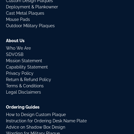
Custom Design Plaques
Deployment & Plankowner
Cast Metal Plaques
Mouse Pads
Outdoor Military Plaques
About Us
Who We Are
SDVOSB
Mission Statement
Capability Statement
Privacy Policy
Return & Refund Policy
Terms & Conditions
Legal Disclaimers
Ordering Guides
How to Design Custom Plaque
Instruction for Ordering Desk Name Plate
Advice on Shadow Box Design
Wording for Military Plaque