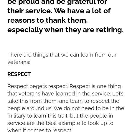
be proud and be grateful for
their service. We have a lot of
reasons to thank them,
especially when they are retiring.
There are things that we can learn from our
veterans:
RESPECT
Respect begets respect. Respect is one thing
that veterans have learned in the service. Let’s
take this from them; and learn to respect the
people around us. We do not need to be in the
military to learn this trait, but the people in
service are the best example to look up to
when it comes to respect.