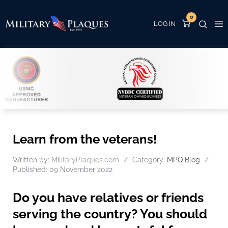
0
Learn from the veterans!
Written by:
MIlitaryPlaques.com
Category:
MPQ Blog
Published: 09 November 2022
Do you have relatives or friends
serving the country? You should