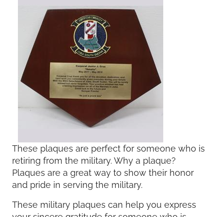
These plaques are perfect for someone who is
retiring from the military. Why a plaque?
Plaques are a great way to show their honor
and pride in serving the military.
These military plaques can help you express
your sincere gratitude for someone who is