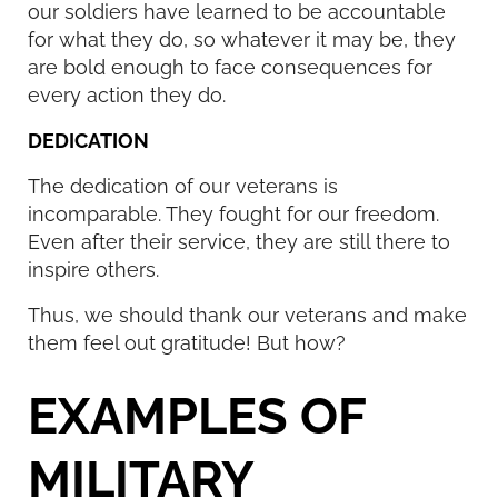
our soldiers have learned to be accountable
for what they do, so whatever it may be, they
are bold enough to face consequences for
every action they do.
DEDICATION
The dedication of our veterans is
incomparable. They fought for our freedom.
Even after their service, they are still there to
inspire others.
Thus, we should thank our veterans and make
them feel out gratitude! But how?
EXAMPLES OF
MILITARY