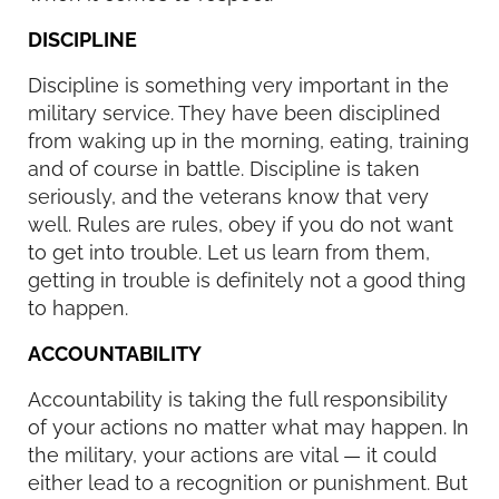
DISCIPLINE
Discipline is something very important in the
military service. They have been disciplined
from waking up in the morning, eating, training
and of course in battle. Discipline is taken
seriously, and the veterans know that very
well. Rules are rules, obey if you do not want
to get into trouble. Let us learn from them,
getting in trouble is definitely not a good thing
to happen.
ACCOUNTABILITY
Accountability is taking the full responsibility
of your actions no matter what may happen. In
the military, your actions are vital — it could
either lead to a recognition or punishment. But