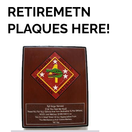
RETIREMETN
PLAQUES HERE!