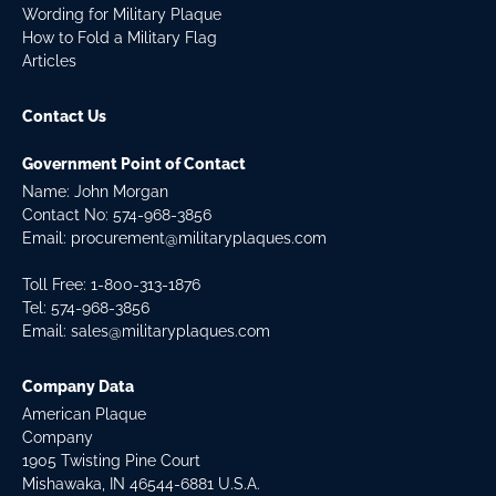
Wording for Military Plaque
How to Fold a Military Flag
Articles
Contact Us
Government Point of Contact
Name: John Morgan
Contact No:
574-968-3856
Email:
procurement@militaryplaques.com
Toll Free: 1-800-313-1876
Tel:
574-968-3856
Email:
sales@militaryplaques.com
Company Data
American Plaque
Company
1905 Twisting Pine Court
Mishawaka, IN 46544-6881 U.S.A.