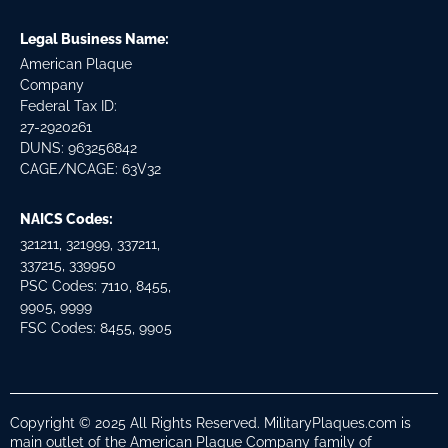
Legal Business Name:
American Plaque
Company
Federal Tax ID:
27-2920261
DUNS: 963256842
CAGE/NCAGE: 63V32
NAICS Codes:
321211, 321999, 337211,
337215, 339950
PSC Codes: 7110, 8455,
9905, 9999
FSC Codes: 8455, 9905
Copyright © 2025 All Rights Reserved. MilitaryPlaques.com is
main outlet of the American Plaque Company family of