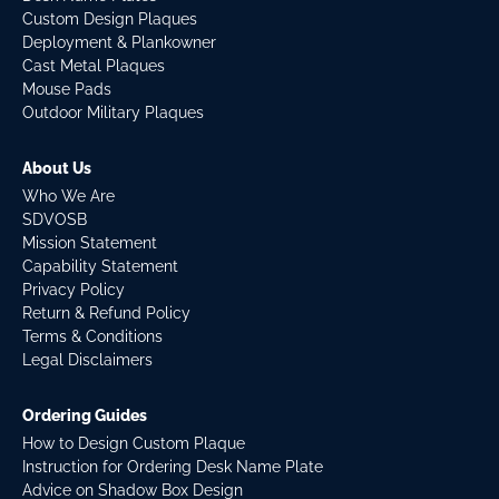
Custom Design Plaques
Deployment & Plankowner
Cast Metal Plaques
Mouse Pads
Outdoor Military Plaques
About Us
Who We Are
SDVOSB
Mission Statement
Capability Statement
Privacy Policy
Return & Refund Policy
Terms & Conditions
Legal Disclaimers
Ordering Guides
How to Design Custom Plaque
Instruction for Ordering Desk Name Plate
Advice on Shadow Box Design