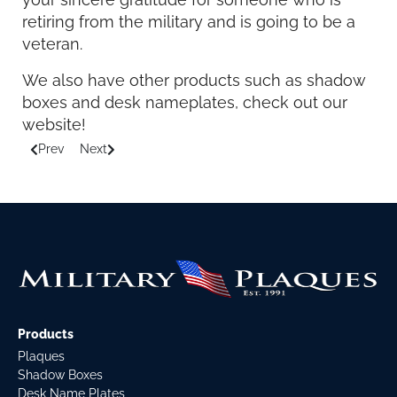
retiring from the military and is going to be a
veteran.
We also have other products such as shadow
boxes and desk nameplates, check out our
website!
Prev
Next
Previous article: Military Memories Gifts and Awards
Next article: Information about US Navy Ceremonial G
Products
Plaques
Shadow Boxes
Desk Name Plates