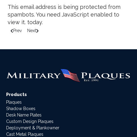
This email address is being protected from
spambots. You need JavaScript enabled to
view it.
today.
Prev
Next
Previous article: Important Reminders when Ordering Podium P
Next article: How to Fold a Military Flag
Products
Plaques
Shadow Boxes
Desk Name Plates
Custom Design Plaques
Deployment & Plankowner
Cast Metal Plaques