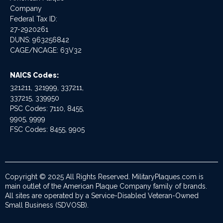
Company
Federal Tax ID:
27-2920261
DUNS: 963256842
CAGE/NCAGE: 63V32
NAICS Codes:
321211, 321999, 337211,
337215, 339950
PSC Codes: 7110, 8455,
9905, 9999
FSC Codes: 8455, 9905
Copyright © 2025 All Rights Reserved. MilitaryPlaques.com is
main outlet of the American Plaque Company family of brands.
All sites are operated by a Service-Disabled Veteran-Owned
Small Business (SDVOSB).