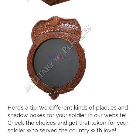
Here’s a tip. We different kinds of plaques and
shadow boxes for your soldier in our website!
Check the choices and get that token for your
soldier who served the country with love!