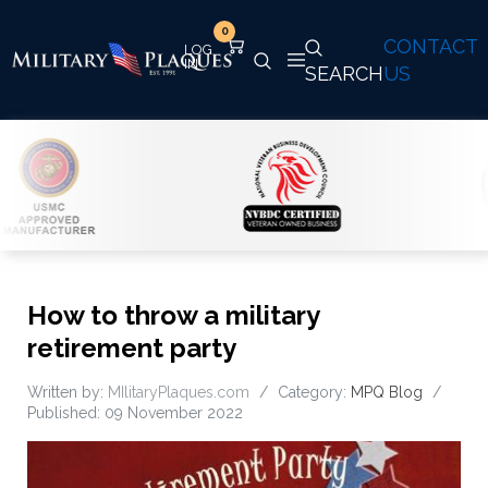
0
CONTACT
SEARCH
US
How to throw a military
retirement party
Written by:
MIlitaryPlaques.com
Category:
MPQ Blog
Published: 09 November 2022