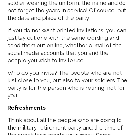
soldier wearing the uniform, the name and do
not forget the years in service! Of course, put
the date and place of the party.
If you do not want printed invitations, you can
just lay out one with the same wording and
send them out online, whether e-mail of the
social media accounts that you and the
people you wish to invite use.
Who do you invite? The people who are not
just close to you, but also to your soldiers. The
party is for the person who is retiring, not for
you.
Refreshments
Think about all the people who are going to
the military retirement party and the time of