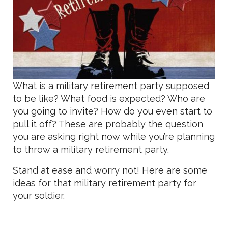
What is a military retirement party supposed
to be like? What food is expected? Who are
you going to invite? How do you even start to
pull it off? These are probably the question
you are asking right now while you’re planning
to throw a military retirement party.
Stand at ease and worry not! Here are some
ideas for that military retirement party for
your soldier.