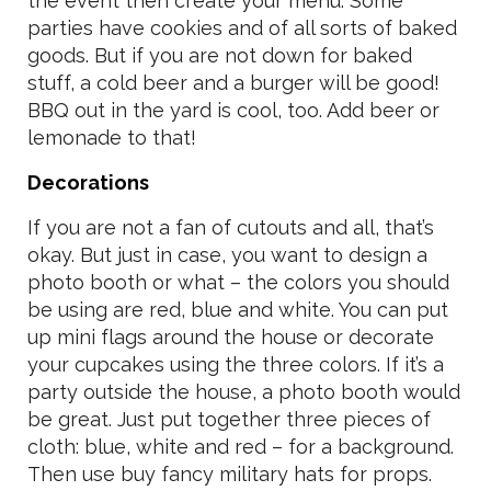
the event then create your menu. Some
parties have cookies and of all sorts of baked
goods. But if you are not down for baked
stuff, a cold beer and a burger will be good!
BBQ out in the yard is cool, too. Add beer or
lemonade to that!
Decorations
If you are not a fan of cutouts and all, that’s
okay. But just in case, you want to design a
photo booth or what – the colors you should
be using are red, blue and white. You can put
up mini flags around the house or decorate
your cupcakes using the three colors. If it’s a
party outside the house, a photo booth would
be great. Just put together three pieces of
cloth: blue, white and red – for a background.
Then use buy fancy military hats for props.