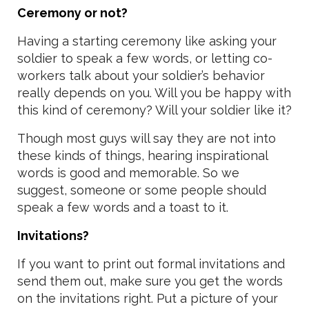
Ceremony or not?
Having a starting ceremony like asking your
soldier to speak a few words, or letting co-
workers talk about your soldier’s behavior
really depends on you. Will you be happy with
this kind of ceremony? Will your soldier like it?
Though most guys will say they are not into
these kinds of things, hearing inspirational
words is good and memorable. So we
suggest, someone or some people should
speak a few words and a toast to it.
Invitations?
If you want to print out formal invitations and
send them out, make sure you get the words
on the invitations right. Put a picture of your