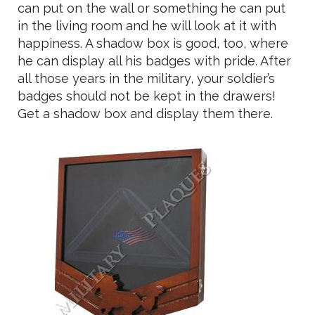
can put on the wall or something he can put
in the living room and he will look at it with
happiness. A shadow box is good, too, where
he can display all his badges with pride. After
all those years in the military, your soldier’s
badges should not be kept in the drawers!
Get a shadow box and display them there.