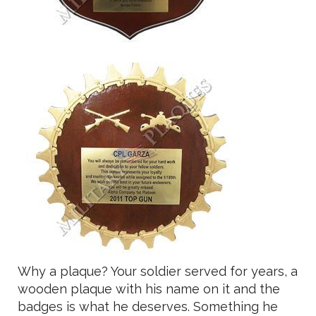
Why a plaque? Your soldier served for years, a
wooden plaque with his name on it and the
badges is what he deserves. Something he