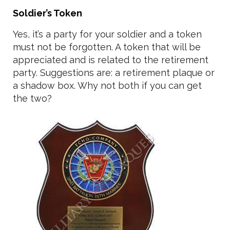
Soldier’s Token
Yes, it’s a party for your soldier and a token
must not be forgotten. A token that will be
appreciated and is related to the retirement
party. Suggestions are: a retirement plaque or
a shadow box. Why not both if you can get
the two?