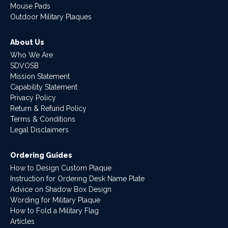
Mouse Pads
Outdoor Military Plaques
About Us
Who We Are
SDVOSB
Mission Statement
Capability Statement
Privacy Policy
Return & Refund Policy
Terms & Conditions
Legal Disclaimers
Ordering Guides
How to Design Custom Plaque
Instruction for Ordering Desk Name Plate
Advice on Shadow Box Design
Wording for Military Plaque
How to Fold a Military Flag
Articles