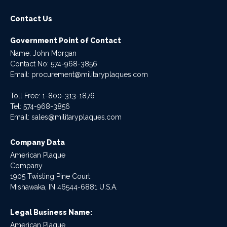
Contact Us
Government Point of Contact
Name: John Morgan
Contact No:
574-968-3856
Email:
procurement@militaryplaques.com
Toll Free: 1-800-313-1876
Tel:
574-968-3856
Email:
sales@militaryplaques.com
Company Data
American Plaque
Company
1905 Twisting Pine Court
Mishawaka, IN 46544-6881 U.S.A.
Legal Business Name:
American Plaque