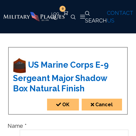
0
CONTACT
SEARCH
US
US Marine Corps E-9
Sergeant Major Shadow
Box Natural Finish
OK
Cancel
Name
*