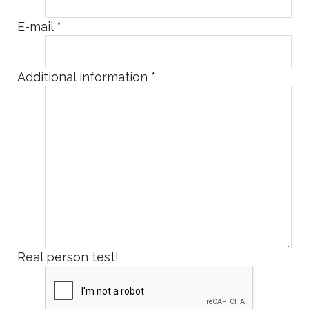
E-mail
*
Additional information
*
Real person test!