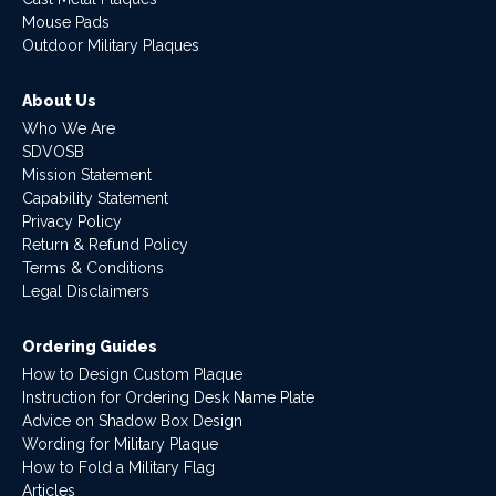
Mouse Pads
Outdoor Military Plaques
About Us
Who We Are
SDVOSB
Mission Statement
Capability Statement
Privacy Policy
Return & Refund Policy
Terms & Conditions
Legal Disclaimers
Ordering Guides
How to Design Custom Plaque
Instruction for Ordering Desk Name Plate
Advice on Shadow Box Design
Wording for Military Plaque
How to Fold a Military Flag
Articles