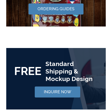
ORDERING GUIDES
Standard
FREE
Shipping &
Mockup Design
INQUIRE NOW