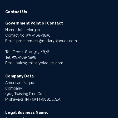
Contact Us
Government Point of Contact
Name: John Morgan
Contact No:
574-968-3856
Email:
procurement@militaryplaques.com
Toll Free: 1-800-313-1876
Tel:
574-968-3856
Email:
sales@militaryplaques.com
Company Data
American Plaque
Company
1905 Twisting Pine Court
Mishawaka, IN 46544-6881 U.S.A.
Legal Business Name: