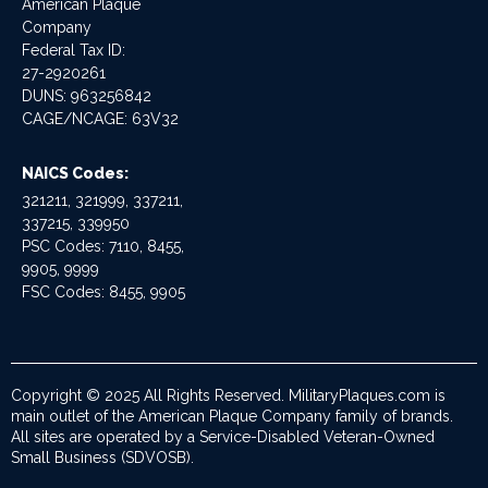
American Plaque
Company
Federal Tax ID:
27-2920261
DUNS: 963256842
CAGE/NCAGE: 63V32
NAICS Codes:
321211, 321999, 337211,
337215, 339950
PSC Codes: 7110, 8455,
9905, 9999
FSC Codes: 8455, 9905
Copyright © 2025 All Rights Reserved. MilitaryPlaques.com is
main outlet of the American Plaque Company family of brands.
All sites are operated by a Service-Disabled Veteran-Owned
Small Business (SDVOSB).