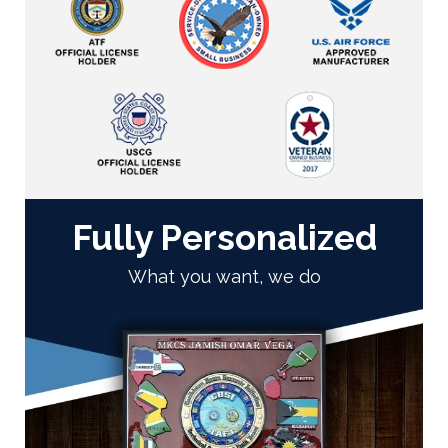
Fully Personalized
What you want, we do