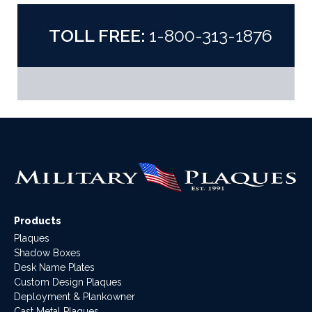
TOLL FREE:
1-800-313-1876
Products
Plaques
Shadow Boxes
Desk Name Plates
Custom Design Plaques
Deployment & Plankowner
Cast Metal Plaques