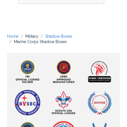
Home
Military
Shadow Boxes
Marine Corps Shadow Boxes