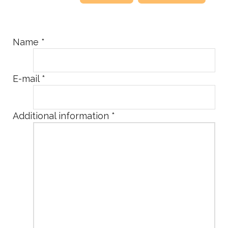
Name
*
E-mail
*
Additional information
*