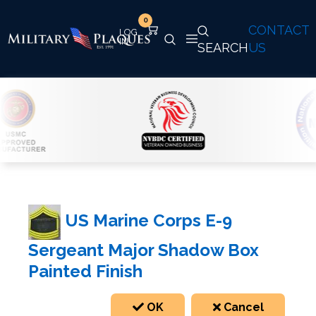
0
CONTACT
SEARCH
US
US Marine Corps E-9
Sergeant Major Shadow Box
Painted Finish
OK
Cancel