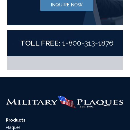
INQUIRE NOW
TOLL FREE:
1-800-313-1876
Products
Plaques