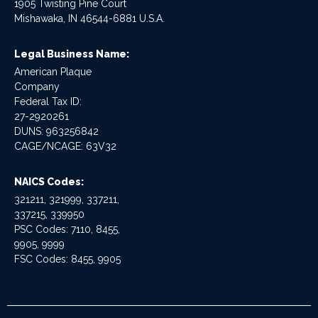
1905 Twisting Pine Court
Mishawaka, IN 46544-6881 U.S.A.
Legal Business Name:
American Plaque
Company
Federal Tax ID:
27-2920261
DUNS: 963256842
CAGE/NCAGE: 63V32
NAICS Codes:
321211, 321999, 337211,
337215, 339950
PSC Codes: 7110, 8455,
9905, 9999
FSC Codes: 8455, 9905