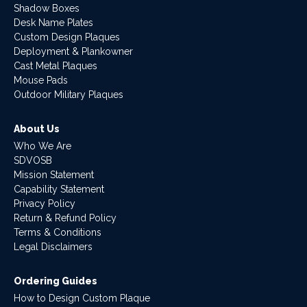
Shadow Boxes
Desk Name Plates
Custom Design Plaques
Deployment & Plankowner
Cast Metal Plaques
Mouse Pads
Outdoor Military Plaques
About Us
Who We Are
SDVOSB
Mission Statement
Capability Statement
Privacy Policy
Return & Refund Policy
Terms & Conditions
Legal Disclaimers
Ordering Guides
How to Design Custom Plaque