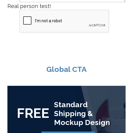
Real person test!
Global CTA
Standard
FREE
Shipping &
Mockup Design