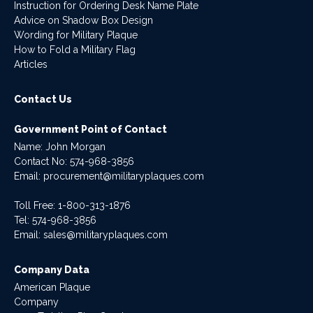
Instruction for Ordering Desk Name Plate
Advice on Shadow Box Design
Wording for Military Plaque
How to Fold a Military Flag
Articles
Contact Us
Government Point of Contact
Name: John Morgan
Contact No:
574-968-3856
Email:
procurement@militaryplaques.com
Toll Free: 1-800-313-1876
Tel:
574-968-3856
Email:
sales@militaryplaques.com
Company Data
American Plaque
Company