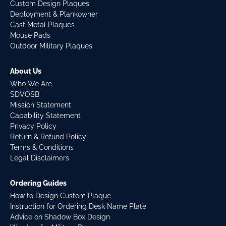
Custom Design Plaques
Deployment & Plankowner
Cast Metal Plaques
Mouse Pads
Outdoor Military Plaques
About Us
Who We Are
SDVOSB
Mission Statement
Capability Statement
Privacy Policy
Return & Refund Policy
Terms & Conditions
Legal Disclaimers
Ordering Guides
How to Design Custom Plaque
Instruction for Ordering Desk Name Plate
Advice on Shadow Box Design