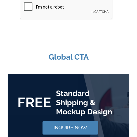
Global CTA
Standard
FREE
Shipping &
Mockup Design
INQUIRE NOW