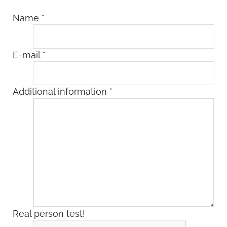
Name
*
E-mail
*
Additional information
*
Real person test!