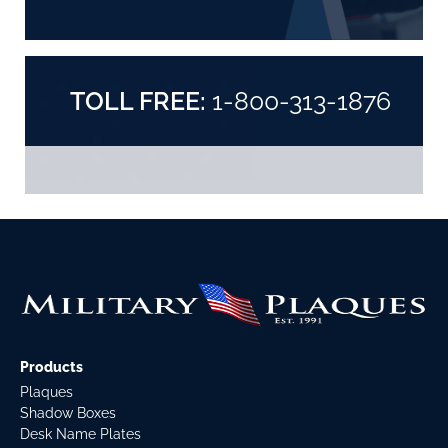
TOLL FREE:
1-800-313-1876
Products
Plaques
Shadow Boxes
Desk Name Plates