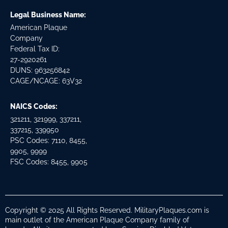
Legal Business Name:
American Plaque
Company
Federal Tax ID:
27-2920261
DUNS: 963256842
CAGE/NCAGE: 63V32
NAICS Codes:
321211, 321999, 337211,
337215, 339950
PSC Codes: 7110, 8455,
9905, 9999
FSC Codes: 8455, 9905
Copyright © 2025 All Rights Reserved. MilitaryPlaques.com is
main outlet of the American Plaque Company family of