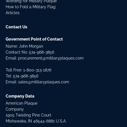
Wording for Military Plaque
How to Fold a Military Flag
Articles
Contact Us
Government Point of Contact
Name: John Morgan
Contact No:
574-968-3856
Email:
procurement@militaryplaques.com
Toll Free: 1-800-313-1876
Tel:
574-968-3856
Email:
sales@militaryplaques.com
Company Data
American Plaque
Company
1905 Twisting Pine Court
Mishawaka, IN 46544-6881 U.S.A.