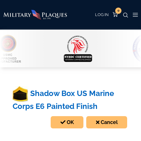
0
Shadow Box US Marine
Corps E6 Painted Finish
OK
Cancel