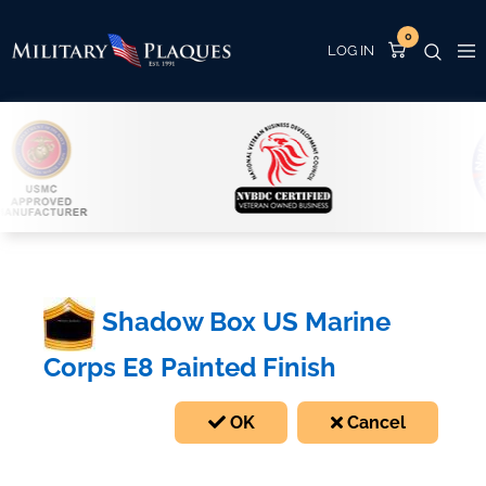
0
Shadow Box US Marine
Corps E8 Painted Finish
OK
Cancel