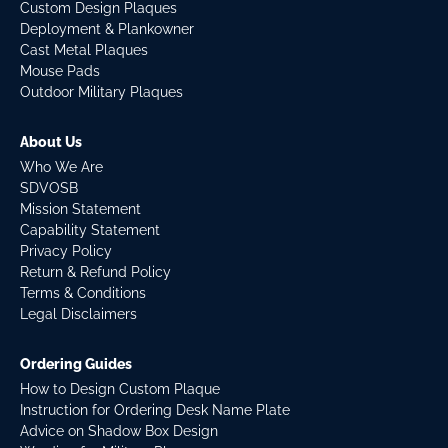
Custom Design Plaques
Deployment & Plankowner
Cast Metal Plaques
Mouse Pads
Outdoor Military Plaques
About Us
Who We Are
SDVOSB
Mission Statement
Capability Statement
Privacy Policy
Return & Refund Policy
Terms & Conditions
Legal Disclaimers
Ordering Guides
How to Design Custom Plaque
Instruction for Ordering Desk Name Plate
Advice on Shadow Box Design