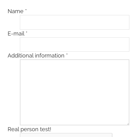
Name
*
E-mail
*
Additional information
*
Real person test!