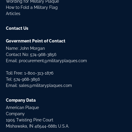
Wording for Military Plaque
How to Fold a Military Flag
Articles
Contact Us
Government Point of Contact
Name: John Morgan
Contact No:
574-968-3856
Email:
procurement@militaryplaques.com
Toll Free: 1-800-313-1876
Tel:
574-968-3856
Email:
sales@militaryplaques.com
Company Data
American Plaque
Company
1905 Twisting Pine Court
Mishawaka, IN 46544-6881 U.S.A.