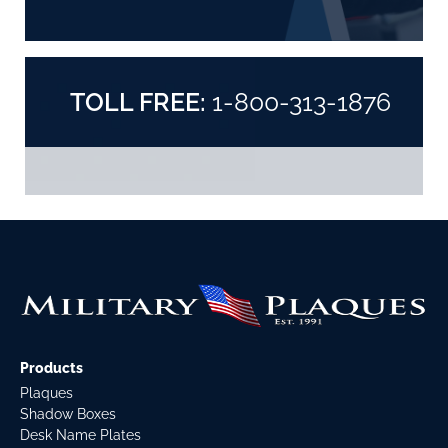
TOLL FREE:
1-800-313-1876
Products
Plaques
Shadow Boxes
Desk Name Plates