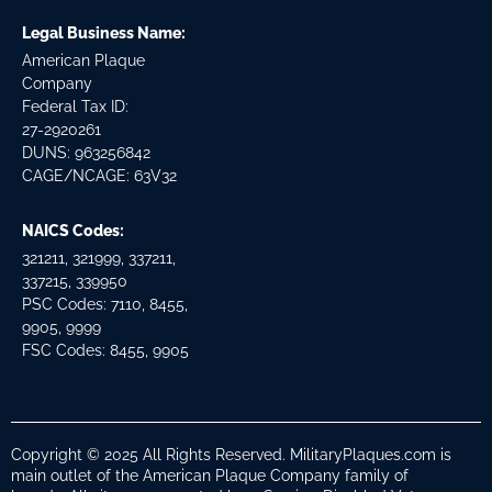
Legal Business Name:
American Plaque
Company
Federal Tax ID:
27-2920261
DUNS: 963256842
CAGE/NCAGE: 63V32
NAICS Codes:
321211, 321999, 337211,
337215, 339950
PSC Codes: 7110, 8455,
9905, 9999
FSC Codes: 8455, 9905
Copyright © 2025 All Rights Reserved. MilitaryPlaques.com is
main outlet of the American Plaque Company family of