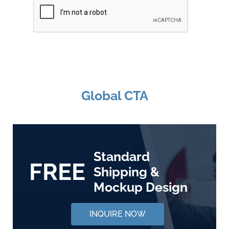
Global CTA
Standard
FREE
Shipping &
Mockup Design
INQUIRE NOW