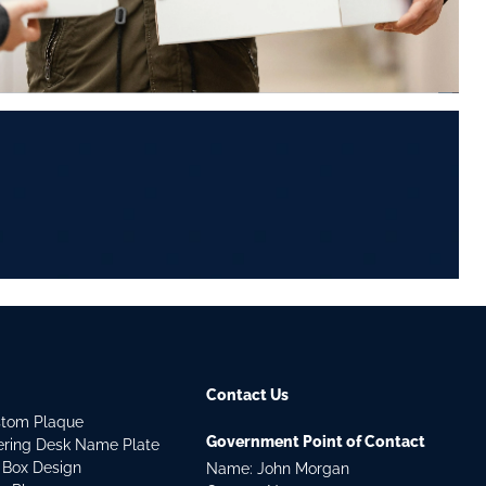
Contact Us
stom Plaque
Government Point of Contact
dering Desk Name Plate
 Box Design
Name: John Morgan