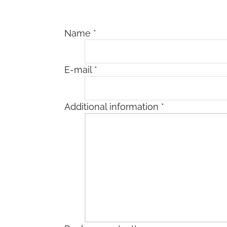
Name
*
E-mail
*
Additional information
*