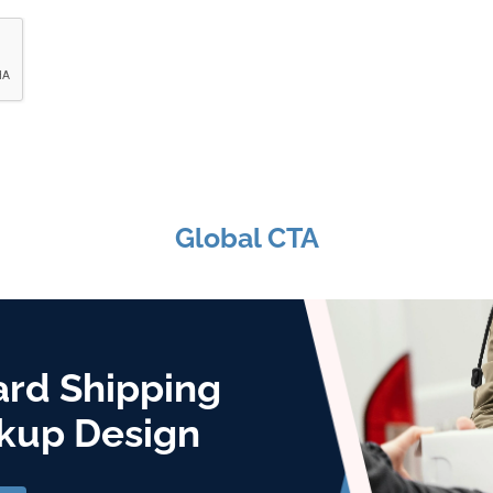
Global CTA
ard Shipping
kup Design