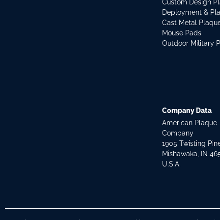
Custom Design P
Deployment & Pl
Cast Metal Plaqu
Mouse Pads
Outdoor Military 
Company Data
American Plaque
Company
1905 Twisting Pin
Mishawaka, IN 46
U.S.A.