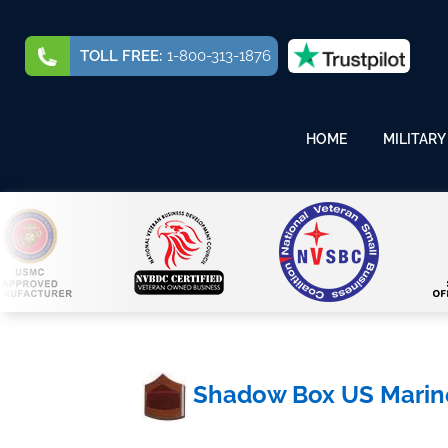
TOLL FREE:
1-800-313-1876
HOME
MILITARY
Shadow Box US Marine 