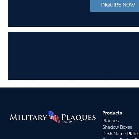
INQUIRE NOW
Products
Plaques
Shadow Boxes
Desk Name Plate