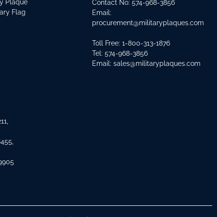
ry Plaque
Contact No:
574-968-3856
tary Flag
Email:
procurement@militaryplaques.com
Toll Free: 1-800-313-1876
Tel:
574-968-3856
Email:
sales@militaryplaques.com
11,
8455,
 9905