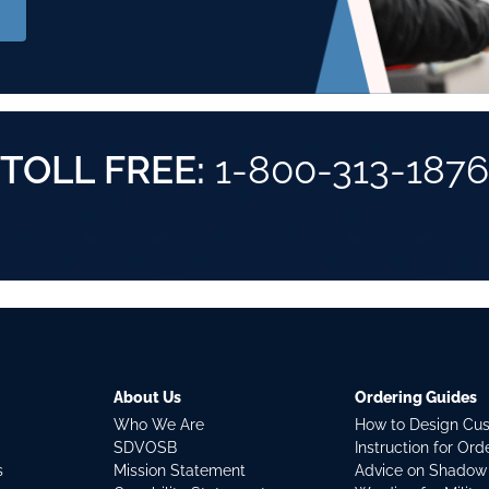
TOLL FREE:
1-800-313-1876
About Us
Ordering Guides
Who We Are
How to Design Cu
SDVOSB
Instruction for Or
s
Mission Statement
Advice on Shadow