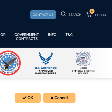
0
CONTACT US
SEARCH
GOVERNMENT
OOR
INFO
T&C
CONTRACTS
OK
Cancel