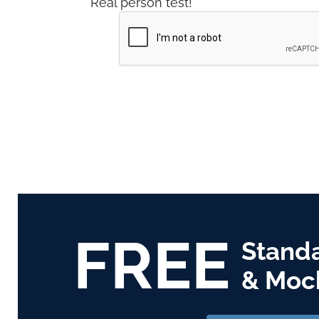
Real person test!
FREE
Stand
& Moc