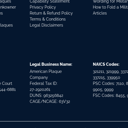
laques
Capability Statement
Wording for Milita
ankowner
Privacy Policy
How to Fold a Mili
es
Return & Refund Policy
Articles
Terms & Conditions
Plaques
Legal Disclaimers
Legal Business Name:
NAICS Codes:
American Plaque
321211, 321999, 3372
Company
337215, 339950
e Court
Federal Tax ID:
PSC Codes: 7110, 
544-6881
27-2920261
9905, 9999
DUNS: 963256842
FSC Codes: 8455,
CAGE/NCAGE: 63V32