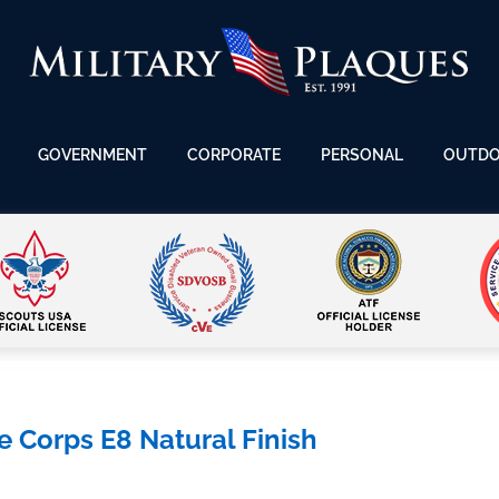
GOVERNMENT
CORPORATE
PERSONAL
OUTD
Corps E8 Natural Finish