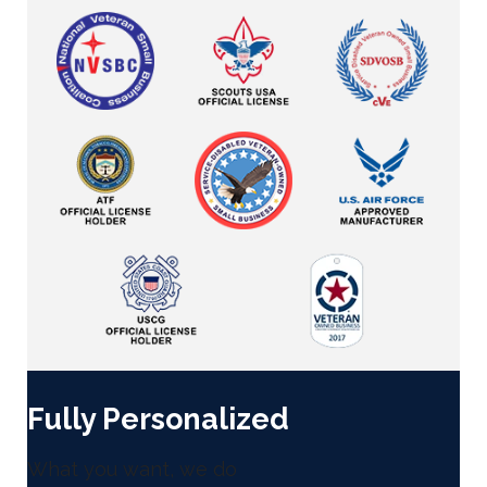
Fully Personalized
What you want, we do