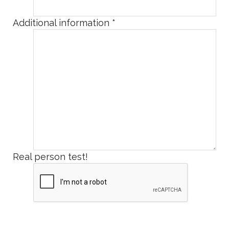
Additional information
*
Real person test!