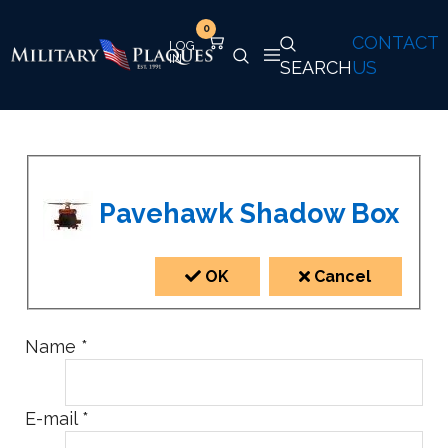
0
CONTACT
SEARCH
US
Pavehawk Shadow Box
OK
Cancel
Name
*
E-mail
*