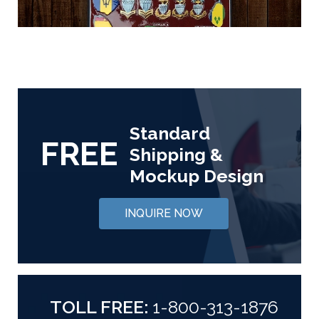
Standard
FREE
Shipping &
Mockup Design
INQUIRE NOW
TOLL FREE:
1-800-313-1876