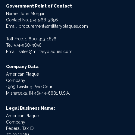
Government Point of Contact
Name: John Morgan
Contact No:
574-968-3856
Email:
procurement@militaryplaques.com
Toll Free: 1-800-313-1876
Tel:
574-968-3856
Email:
sales@militaryplaques.com
Company Data
American Plaque
Company
1905 Twisting Pine Court
Mishawaka, IN 46544-6881 U.S.A.
Legal Business Name:
American Plaque
Company
Federal Tax ID:
27-2920261