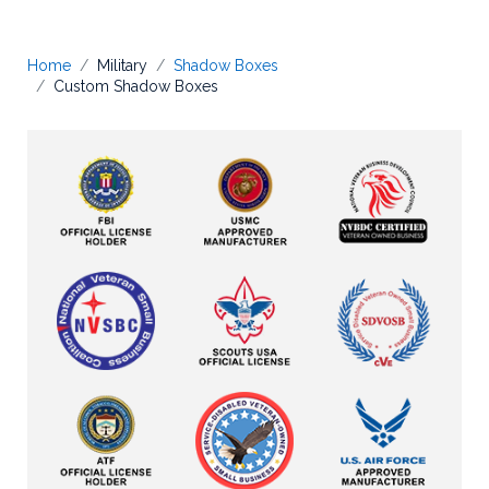
Home
Military
Shadow Boxes
Custom Shadow Boxes