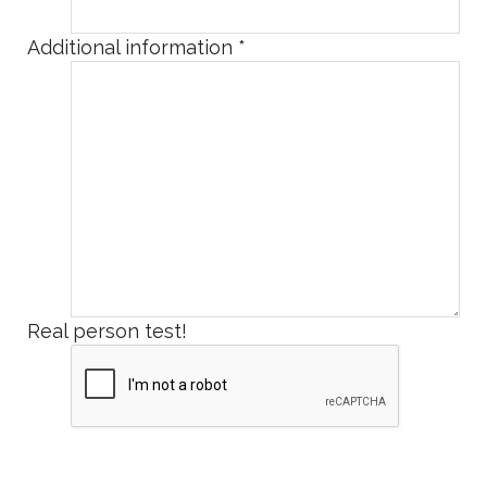
Additional information
*
Real person test!