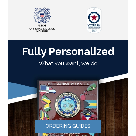
Fully Personalized
What you want, we do
ORDERING GUIDES