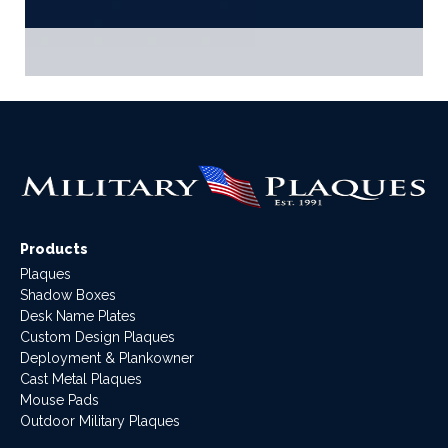
Products
Plaques
Shadow Boxes
Desk Name Plates
Custom Design Plaques
Deployment & Plankowner
Cast Metal Plaques
Mouse Pads
Outdoor Military Plaques