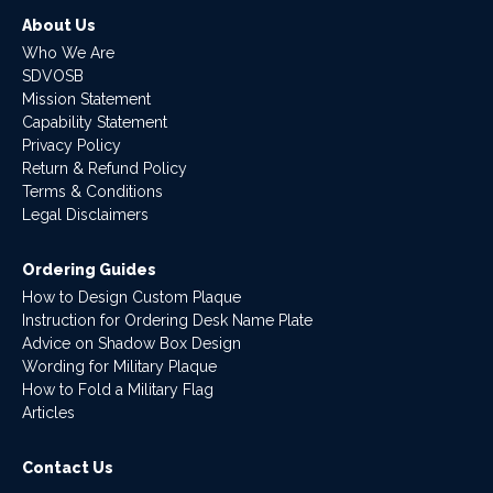
About Us
Who We Are
SDVOSB
Mission Statement
Capability Statement
Privacy Policy
Return & Refund Policy
Terms & Conditions
Legal Disclaimers
Ordering Guides
How to Design Custom Plaque
Instruction for Ordering Desk Name Plate
Advice on Shadow Box Design
Wording for Military Plaque
How to Fold a Military Flag
Articles
Contact Us