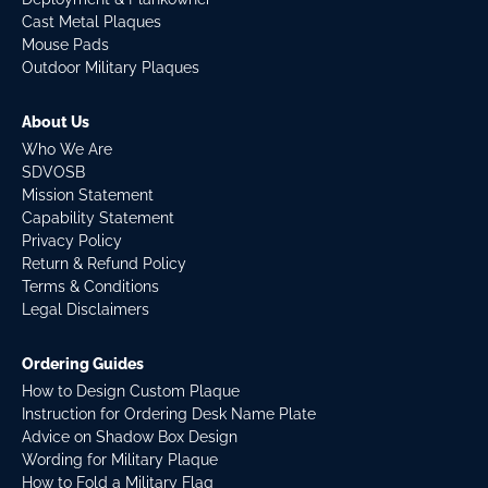
Cast Metal Plaques
Mouse Pads
Outdoor Military Plaques
About Us
Who We Are
SDVOSB
Mission Statement
Capability Statement
Privacy Policy
Return & Refund Policy
Terms & Conditions
Legal Disclaimers
Ordering Guides
How to Design Custom Plaque
Instruction for Ordering Desk Name Plate
Advice on Shadow Box Design
Wording for Military Plaque
How to Fold a Military Flag