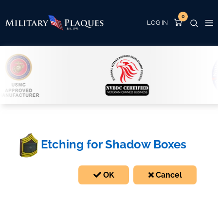
0
Etching for Shadow Boxes
OK
Cancel