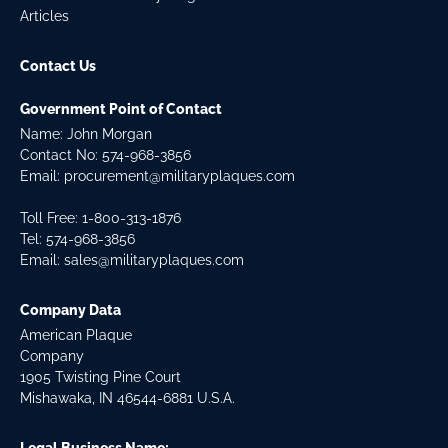
Articles
Contact Us
Government Point of Contact
Name: John Morgan
Contact No:
574-968-3856
Email:
procurement@militaryplaques.com
Toll Free: 1-800-313-1876
Tel:
574-968-3856
Email:
sales@militaryplaques.com
Company Data
American Plaque
Company
1905 Twisting Pine Court
Mishawaka, IN 46544-6881 U.S.A.