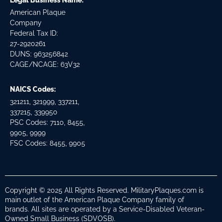
Legal Business Name:
American Plaque
Company
Federal Tax ID:
27-2920261
DUNS: 963256842
CAGE/NCAGE: 63V32
NAICS Codes:
321211, 321999, 337211,
337215, 339950
PSC Codes: 7110, 8455,
9905, 9999
FSC Codes: 8455, 9905
Copyright © 2025 All Rights Reserved. MilitaryPlaques.com is
main outlet of the American Plaque Company family of
brands. All sites are operated by a Service-Disabled Veteran-
Owned Small Business (SDVOSB).