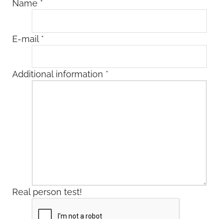
Name
*
E-mail
*
Additional information
*
Real person test!