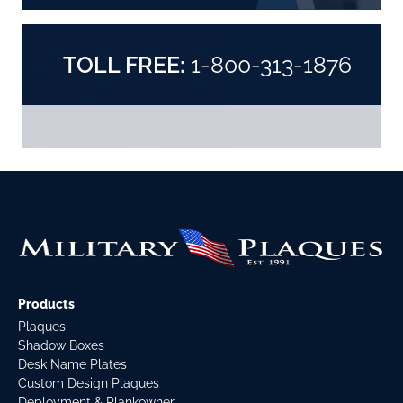
TOLL FREE:
1-800-313-1876
Products
Plaques
Shadow Boxes
Desk Name Plates
Custom Design Plaques
Deployment & Plankowner