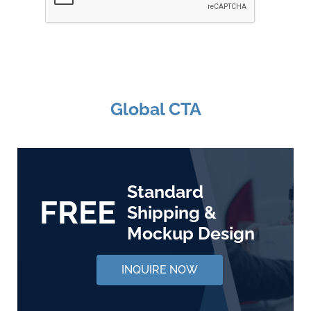
Global CTA
Standard
FREE
Shipping &
Mockup Design
INQUIRE NOW