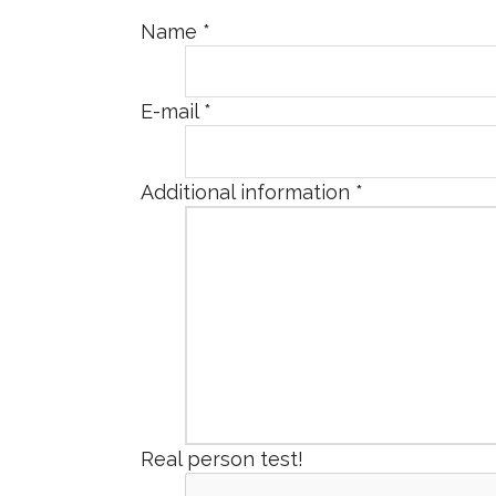
Name
*
E-mail
*
Additional information
*
Real person test!