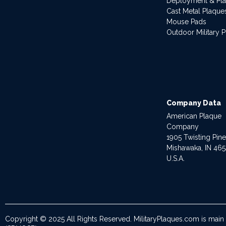
Deployment & Pl
Cast Metal Plaque
Mouse Pads
Outdoor Military 
Company Data
American Plaque
Company
1905 Twisting Pin
Mishawaka, IN 46
U.S.A.
Copyright © 2025 All Rights Reserved. MilitaryPlaques.com is main