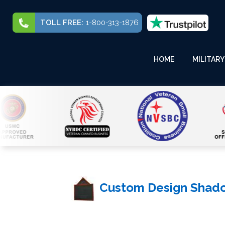
TOLL FREE:
1-800-313-1876
HOME
MILITARY
Custom Design Shad