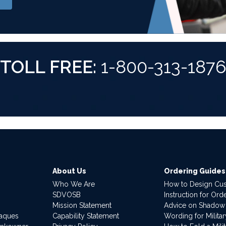
TOLL FREE:
1-800-313-187
About Us
Ordering Guides
Who We Are
How to Design Cu
SDVOSB
Instruction for Or
Mission Statement
Advice on Shadow
laques
Capability Statement
Wording for Milita