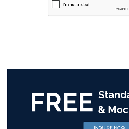
FREE
Stand
& Moc
INQUIRE NOW