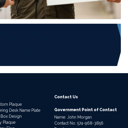
6
Contact Us
stom Plaque
Government Point of Contact
dering Desk Name Plate
 Box Design
Name: John Morgan
ry Plaque
Contact No:
574-968-3856