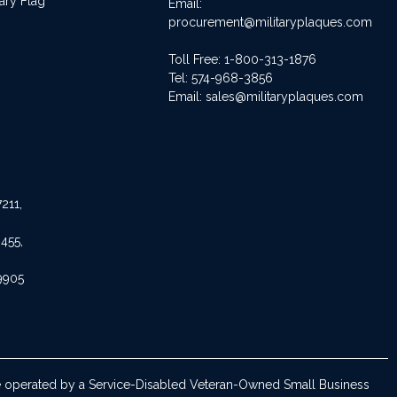
ary Flag
Email:
procurement@militaryplaques.com
Toll Free: 1-800-313-1876
Tel:
574-968-3856
Email:
sales@militaryplaques.com
211,
455,
9905
are operated by a Service-Disabled Veteran-Owned Small Business