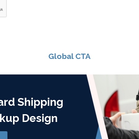
Global CTA
ard Shipping
kup Design