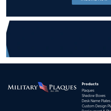
Products
Plaques
Shadow Boxes
Desk Name Plates
Custom Design P