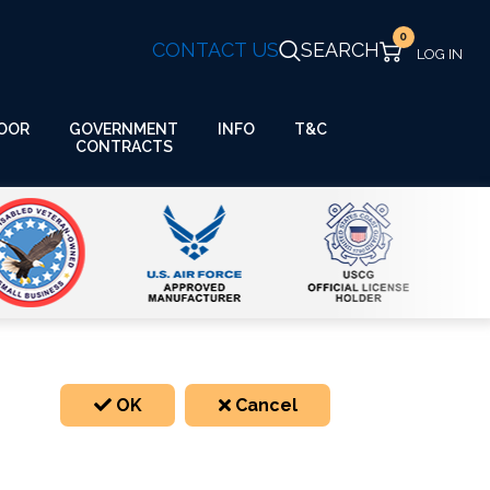
0
CONTACT US
SEARCH
GOVERNMENT
OOR
INFO
T&C
CONTRACTS
OK
Cancel