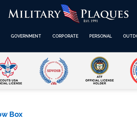
GOVERNMENT
CORPORATE
PERSONAL
OUTD
ow Box