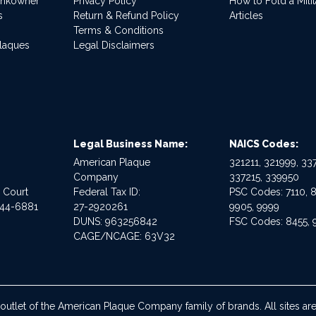
ankowner
Privacy Policy
How to Fold a Milit
s
Return & Refund Policy
Articles
Terms & Conditions
Plaques
Legal Disclaimers
Legal Business Name:
NAICS Codes:
American Plaque
321211, 321999, 337
Company
337215, 339950
e Court
Federal Tax ID:
PSC Codes: 7110, 8
544-6881
27-2920261
9905, 9999
DUNS: 963256842
FSC Codes: 8455, 
CAGE/NCAGE: 63V32
 outlet of the American Plaque Company family of brands. All sites 