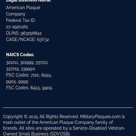
Legal Business Name:
American Plaque
Company
Federal Tax ID:
27-2920261
DUNS: 963256842
CAGE/NCAGE: 63V32
NAICS Codes:
321211, 321999, 337211,
337215, 339950
PSC Codes: 7110, 8455,
9905, 9999
FSC Codes: 8455, 9905
Copyright © 2025 All Rights Reserved. MilitaryPlaques.com is
main outlet of the American Plaque Company family of
brands. All sites are operated by a Service-Disabled Veteran-
Owned Small Business (SDVOSB).