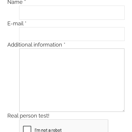
Name
*
E-mail
*
Additional information
*
Real person test!