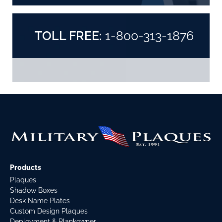
TOLL FREE:
1-800-313-1876
Products
Plaques
Shadow Boxes
Desk Name Plates
Custom Design Plaques
Deployment & Plankowner