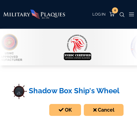
0
Shadow Box Ship's Wheel
OK
Cancel