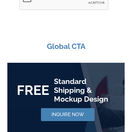
Global CTA
Standard
FREE
Shipping &
Mockup Design
INQUIRE NOW