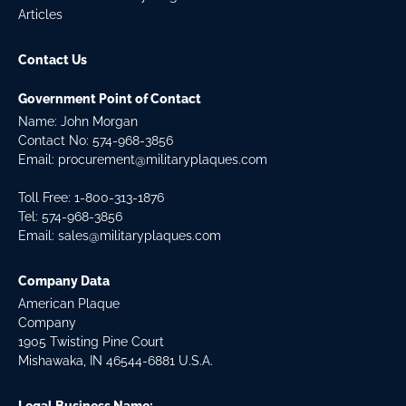
Articles
Contact Us
Government Point of Contact
Name: John Morgan
Contact No:
574-968-3856
Email:
procurement@militaryplaques.com
Toll Free: 1-800-313-1876
Tel:
574-968-3856
Email:
sales@militaryplaques.com
Company Data
American Plaque
Company
1905 Twisting Pine Court
Mishawaka, IN 46544-6881 U.S.A.