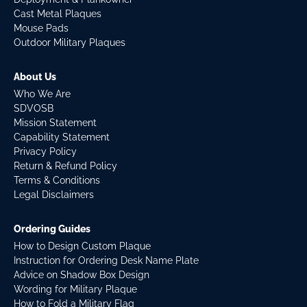
Cast Metal Plaques
Mouse Pads
Outdoor Military Plaques
About Us
Who We Are
SDVOSB
Mission Statement
Capability Statement
Privacy Policy
Return & Refund Policy
Terms & Conditions
Legal Disclaimers
Ordering Guides
How to Design Custom Plaque
Instruction for Ordering Desk Name Plate
Advice on Shadow Box Design
Wording for Military Plaque
How to Fold a Military Flag