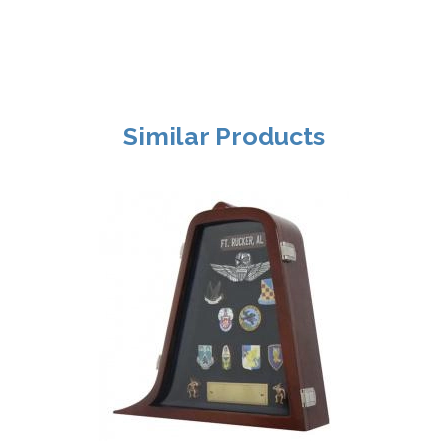
Similar Products