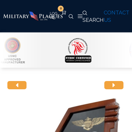
0
CONTACT
SEARCH
US