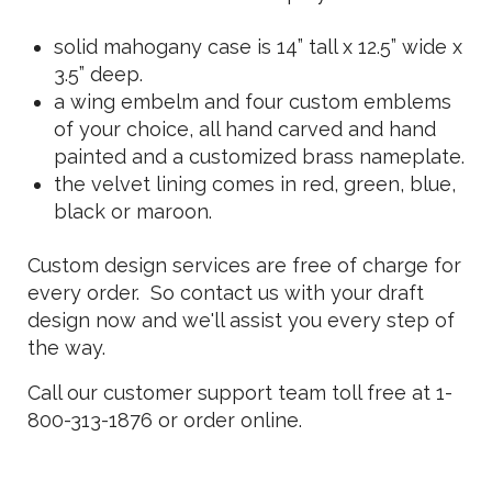
solid mahogany case is 14” tall x 12.5” wide x
3.5” deep.
a wing embelm and four custom emblems
of your choice, all hand carved and hand
painted and a customized brass nameplate.
the velvet lining comes in red, green, blue,
black or maroon.
Custom design services are free of charge for
every order. So contact us with your draft
design now and we'll assist you every step of
the way.
Call our customer support team toll free at 1-
800-313-1876 or order online.