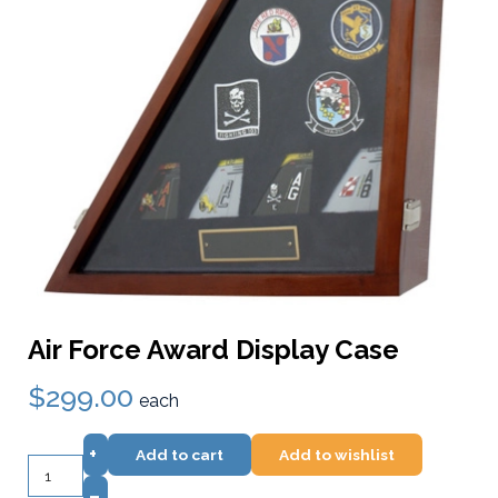
Air Force Award Display Case
$299.00
each
+
Add to cart
Add to wishlist
–