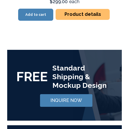
$299.00
each
Product details
Add to cart
Standard
FREE
Shipping &
Mockup Design
INQUIRE NOW