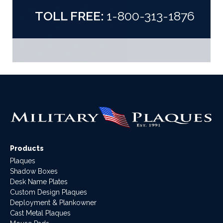
TOLL FREE:
1-800-313-1876
Products
Plaques
Shadow Boxes
Desk Name Plates
Custom Design Plaques
Deployment & Plankowner
Cast Metal Plaques