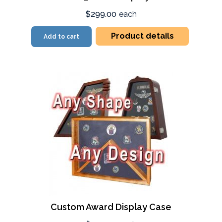
$299.00
each
Product details
Add to cart
Custom Award Display Case