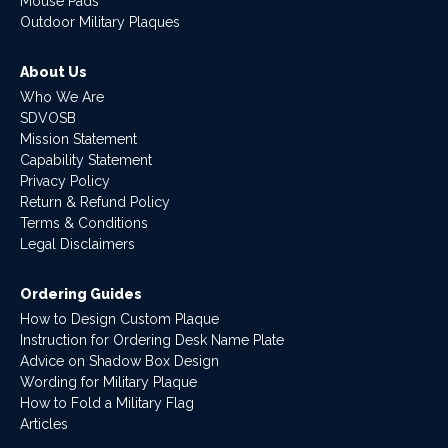
Mouse Pads
Outdoor Military Plaques
About Us
Who We Are
SDVOSB
Mission Statement
Capability Statement
Privacy Policy
Return & Refund Policy
Terms & Conditions
Legal Disclaimers
Ordering Guides
How to Design Custom Plaque
Instruction for Ordering Desk Name Plate
Advice on Shadow Box Design
Wording for Military Plaque
How to Fold a Military Flag
Articles