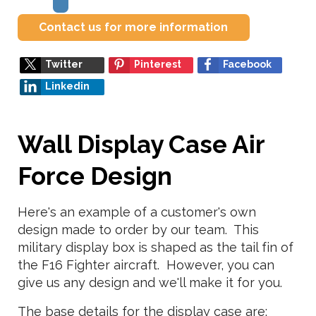
Contact us for more information
Twitter
Pinterest
Facebook
Linkedin
Wall Display Case Air
Force Design
Here's an example of a customer's own
design made to order by our team. This
military display box is shaped as the tail fin of
the F16 Fighter aircraft. However, you can
give us any design and we'll make it for you.
The base details for the display case are: