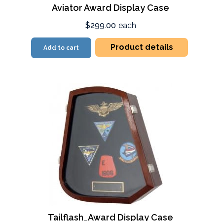
Aviator Award Display Case
$299.00
each
Product details
Add to cart
Tailflash_Award Display Case