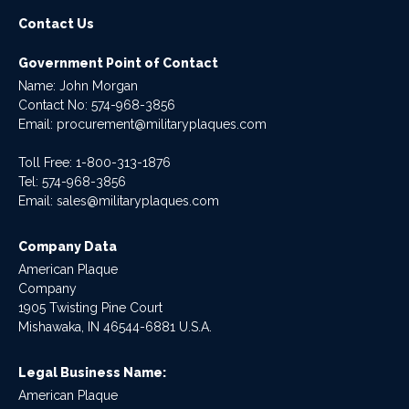
Contact Us
Government Point of Contact
Name: John Morgan
Contact No:
574-968-3856
Email:
procurement@militaryplaques.com
Toll Free: 1-800-313-1876
Tel:
574-968-3856
Email:
sales@militaryplaques.com
Company Data
American Plaque
Company
1905 Twisting Pine Court
Mishawaka, IN 46544-6881 U.S.A.
Legal Business Name:
American Plaque