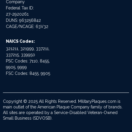
Company
Federal Tax ID:
27-2920261
DUNS: 963256842
CAGE/NCAGE: 63V32
NAICS Codes:
321211, 321999, 337211,
337215, 339950
PSC Codes: 7110, 8455,
9905, 9999
FSC Codes: 8455, 9905
Copyright © 2025 All Rights Reserved. MilitaryPlaques.com is
main outlet of the American Plaque Company family of brands.
All sites are operated by a Service-Disabled Veteran-Owned
Small Business (SDVOSB).