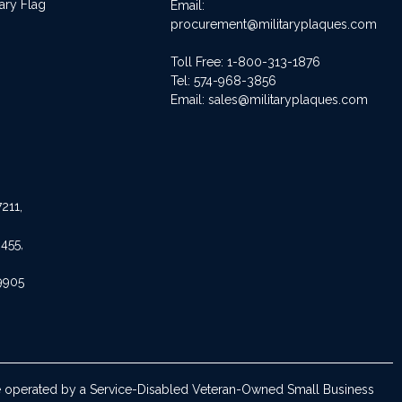
ary Flag
Email:
procurement@militaryplaques.com
Toll Free: 1-800-313-1876
Tel:
574-968-3856
Email:
sales@militaryplaques.com
211,
455,
9905
are operated by a Service-Disabled Veteran-Owned Small Business