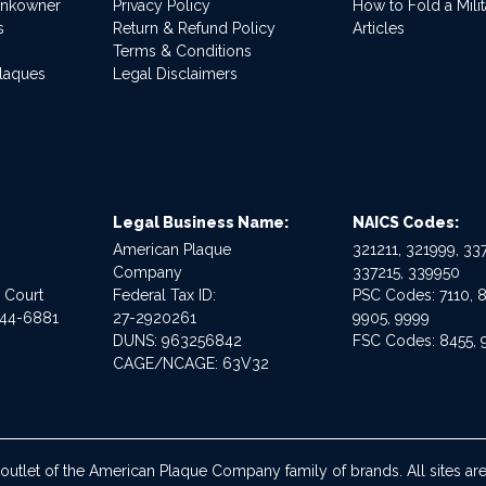
ankowner
Privacy Policy
How to Fold a Milit
s
Return & Refund Policy
Articles
Terms & Conditions
Plaques
Legal Disclaimers
Legal Business Name:
NAICS Codes:
American Plaque
321211, 321999, 337
Company
337215, 339950
e Court
Federal Tax ID:
PSC Codes: 7110, 8
544-6881
27-2920261
9905, 9999
DUNS: 963256842
FSC Codes: 8455, 
CAGE/NCAGE: 63V32
 outlet of the American Plaque Company family of brands. All sites 