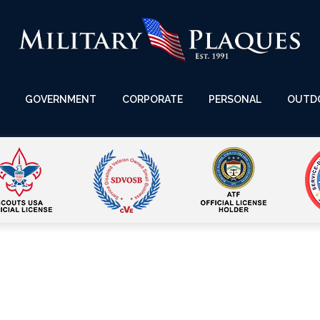
GOVERNMENT
CORPORATE
PERSONAL
OUTD