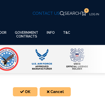
0
CONTACT US
SEARCH
GOVERNMENT
OOR
INFO
T&C
CONTRACTS
OK
Cancel