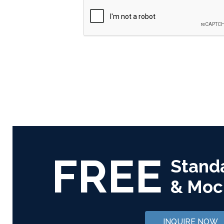
FREE
Stand
& Moc
INQUIRE NOW