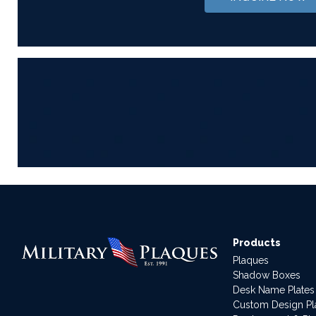
Products
Plaques
Shadow Boxes
Desk Name Plates
Custom Design P