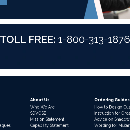
TOLL FREE:
1-800-313-187
About Us
Ordering Guides
Who We Are
How to Design Cu
SDVOSB
Instruction for Or
Mission Statement
Advice on Shadow
laques
Capability Statement
Wording for Milita