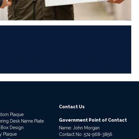
6
Contact Us
stom Plaque
Government Point of Contact
dering Desk Name Plate
 Box Design
Name: John Morgan
ry Plaque
Contact No:
574-968-3856