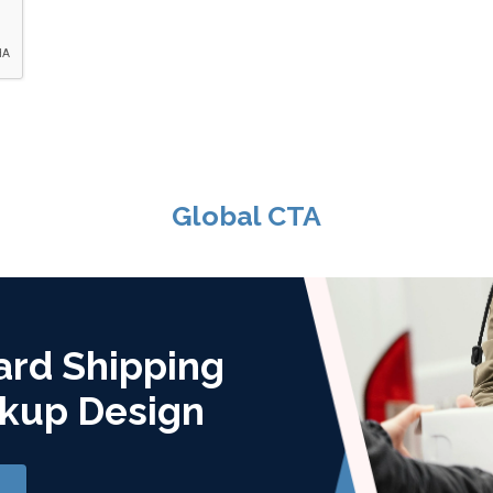
Global CTA
ard Shipping
kup Design