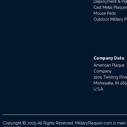
Deployment & Pl
Cast Metal Plaque
Mouse Pads
Outdoor Military 
Company Data
American Plaque
Company
1905 Twisting Pin
Mishawaka, IN 46
U.S.A.
Copyright © 2025 All Rights Reserved. MilitaryPlaques.com is main