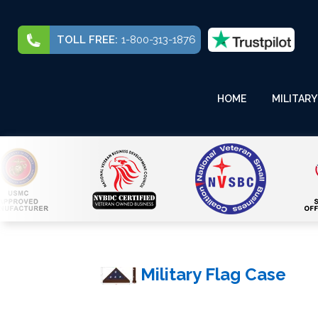
TOLL FREE:
1-800-313-1876
HOME
MILITARY
Military Flag Case