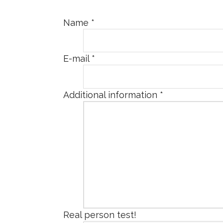
Name
*
E-mail
*
Additional information
*
Real person test!