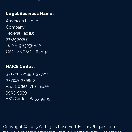
Legal Business Name:
American Plaque
Company
Federal Tax ID:
27-2920261
DUNS: 963256842
CAGE/NCAGE: 63V32
NAICS Codes:
321211, 321999, 337211,
337215, 339950
PSC Codes: 7110, 8455,
9905, 9999
FSC Codes: 8455, 9905
Copyright © 2025 All Rights Reserved. MilitaryPlaques.com is