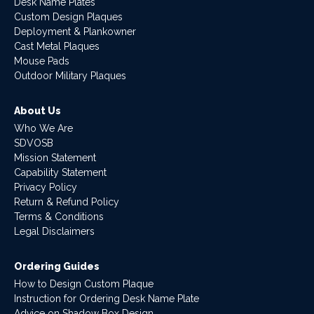
Desk Name Plates
Custom Design Plaques
Deployment & Plankowner
Cast Metal Plaques
Mouse Pads
Outdoor Military Plaques
About Us
Who We Are
SDVOSB
Mission Statement
Capability Statement
Privacy Policy
Return & Refund Policy
Terms & Conditions
Legal Disclaimers
Ordering Guides
How to Design Custom Plaque
Instruction for Ordering Desk Name Plate
Advice on Shadow Box Design