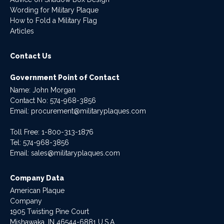
Wording for Military Plaque
How to Fold a Military Flag
Articles
Contact Us
Government Point of Contact
Name: John Morgan
Contact No:
574-968-3856
Email:
procurement@militaryplaques.com
Toll Free: 1-800-313-1876
Tel:
574-968-3856
Email:
sales@militaryplaques.com
Company Data
American Plaque
Company
1905 Twisting Pine Court
Mishawaka, IN 46544-6881 U.S.A.