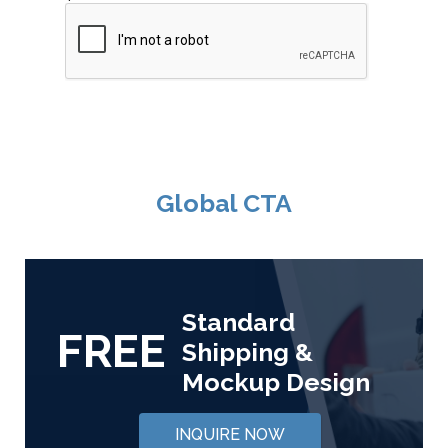
Global CTA
Standard
FREE
Shipping &
Mockup Design
INQUIRE NOW