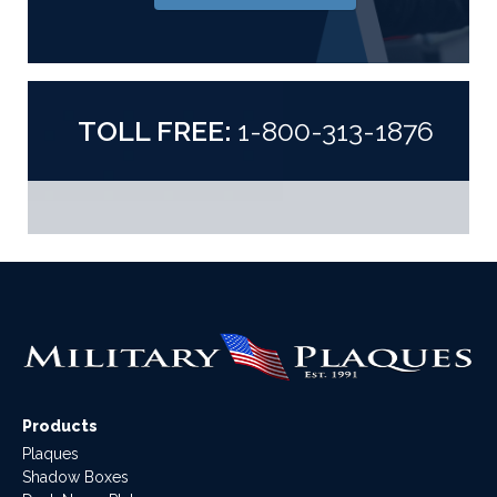
TOLL FREE:
1-800-313-1876
Products
Plaques
Shadow Boxes