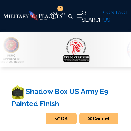
0
CONTACT
SEARCH
US
Shadow Box US Army E9
Painted Finish
OK
Cancel