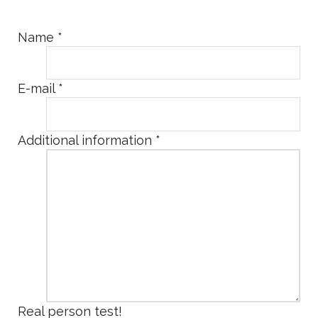
Name
*
E-mail
*
Additional information
*
Real person test!