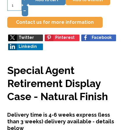
–
Contact us for more information
Twitter
Pinterest
Facebook
Linkedin
Special Agent
Retirement Display
Case - Natural Finish
Delivery time is 4-6 weeks express (less
than 3 weeks) delivery available - details
below