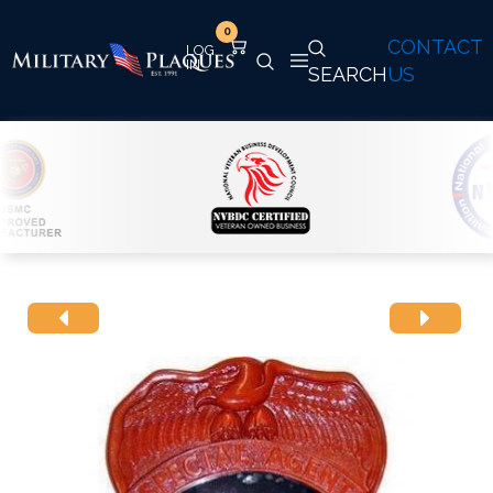
0
CONTACT
SEARCH
US