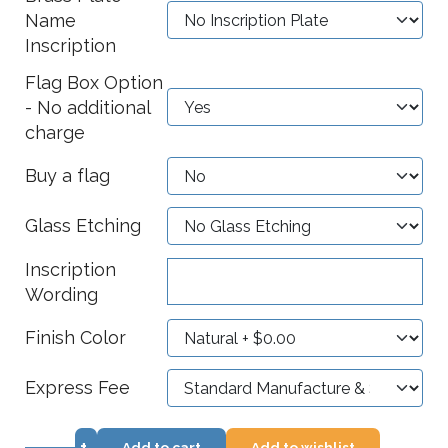
Name
Inscription
Flag Box Option
- No additional
charge
Buy a flag
Glass Etching
Inscription
Wording
Finish Color
Express Fee
+
Add to cart
Add to wishlist