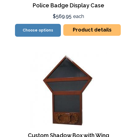
Police Badge Display Case
$569.95
each
Product details
Choose options
Custom Shadow Box with Wing