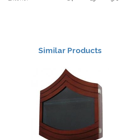
Similar Products