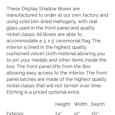
These Display Shadow Boxes are
manufactured to order at our own factory and
using solid kiln-dried mahogany, with real
glass used in the front panel and quality
nickel clasps. All Boxes are able to
accommodate a 3' x 5' ceremonial flag. The
interior is lined in the highest quality
cushioned velvet cloth material allowing you
to pin your medals and other items inside the
box. The front panel lifts from the Box
allowing easy access to the interior. The front
panel latches are made of the highest quality
nickel clasps that will not tarnish over time.
Etching is a priced optional extra.
Height
Width
Depth
Exterior
24"
15"
3½"