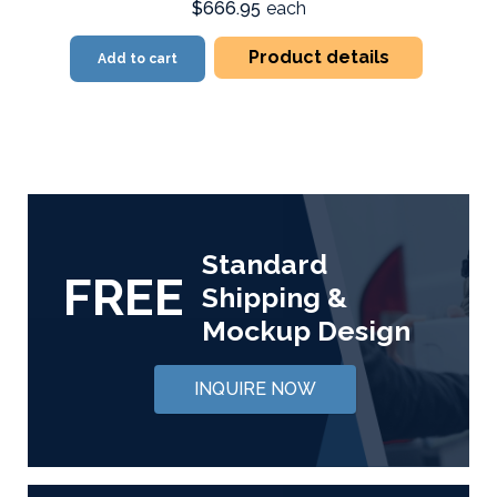
$666.95
each
Product details
Add to cart
Standard
FREE
Shipping &
Mockup Design
INQUIRE NOW