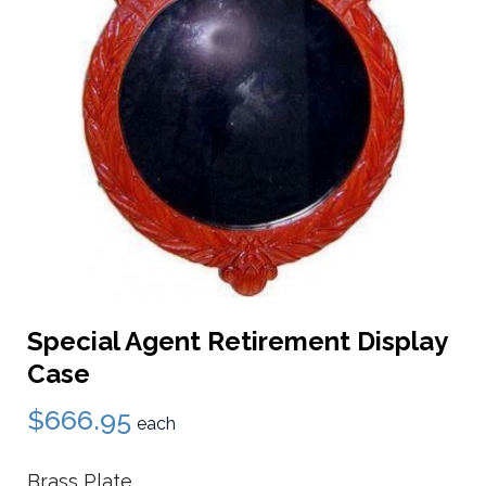
Special Agent Retirement Display
Case
$666.95
each
Brass Plate