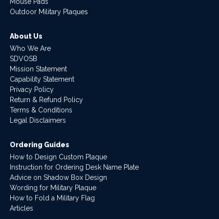
Mouse Pads
Outdoor Military Plaques
About Us
Who We Are
SDVOSB
Mission Statement
Capability Statement
Privacy Policy
Return & Refund Policy
Terms & Conditions
Legal Disclaimers
Ordering Guides
How to Design Custom Plaque
Instruction for Ordering Desk Name Plate
Advice on Shadow Box Design
Wording for Military Plaque
How to Fold a Military Flag
Articles