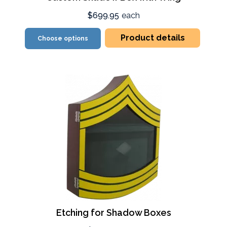
$699.95
each
Product details
Choose options
Etching for Shadow Boxes