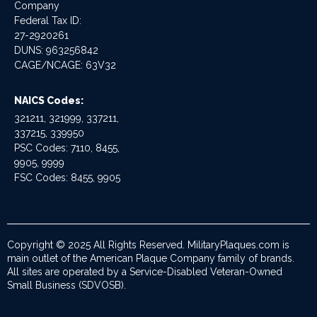
Company
Federal Tax ID:
27-2920261
DUNS: 963256842
CAGE/NCAGE: 63V32
NAICS Codes:
321211, 321999, 337211,
337215, 339950
PSC Codes: 7110, 8455,
9905, 9999
FSC Codes: 8455, 9905
Copyright © 2025 All Rights Reserved. MilitaryPlaques.com is
main outlet of the American Plaque Company family of brands.
All sites are operated by a Service-Disabled Veteran-Owned
Small Business (SDVOSB).