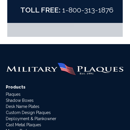
TOLL FREE:
1-800-313-1876
Products
Plaques
Shadow Boxes
Desk Name Plates
Custom Design Plaques
Deployment & Plankowner
Cast Metal Plaques