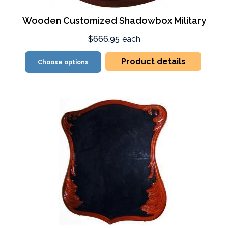
Wooden Customized Shadowbox Military
$666.95
each
Product details
Choose options