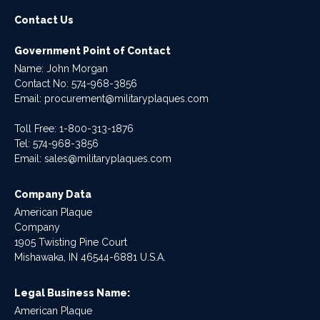
Contact Us
Government Point of Contact
Name: John Morgan
Contact No:
574-968-3856
Email:
procurement@militaryplaques.com
Toll Free: 1-800-313-1876
Tel:
574-968-3856
Email:
sales@militaryplaques.com
Company Data
American Plaque
Company
1905 Twisting Pine Court
Mishawaka, IN 46544-6881 U.S.A.
Legal Business Name:
American Plaque