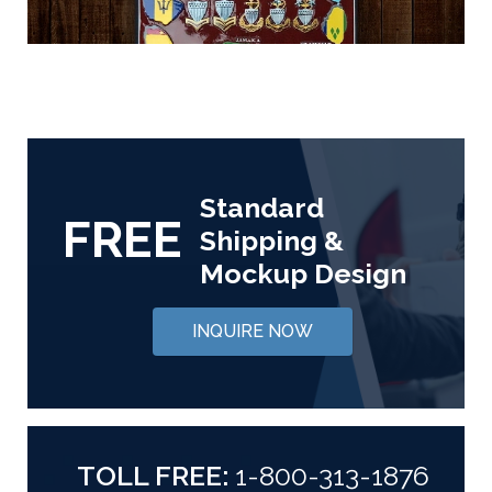
Standard
FREE
Shipping &
Mockup Design
INQUIRE NOW
TOLL FREE:
1-800-313-1876