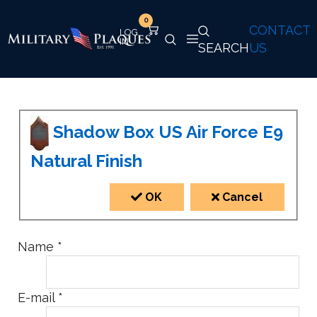
0
CONTACT
SEARCH
US
Shadow Box US Air Force E9
Natural Finish
OK
Cancel
Name
*
E-mail
*