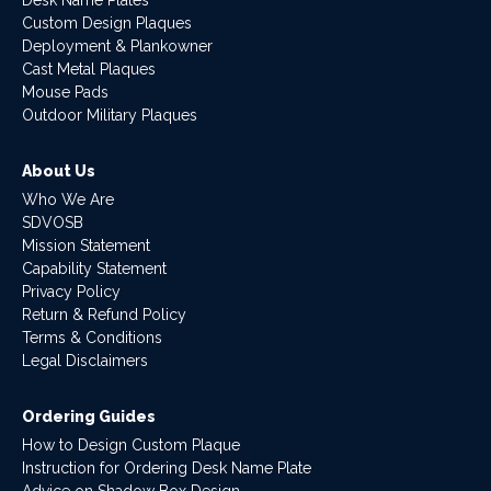
Custom Design Plaques
Deployment & Plankowner
Cast Metal Plaques
Mouse Pads
Outdoor Military Plaques
About Us
Who We Are
SDVOSB
Mission Statement
Capability Statement
Privacy Policy
Return & Refund Policy
Terms & Conditions
Legal Disclaimers
Ordering Guides
How to Design Custom Plaque
Instruction for Ordering Desk Name Plate
Advice on Shadow Box Design