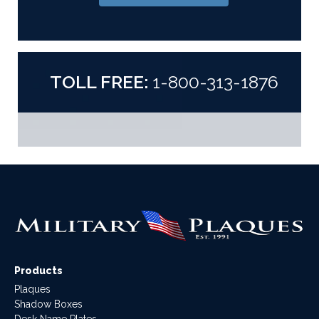
TOLL FREE:
1-800-313-1876
Products
Plaques
Shadow Boxes
Desk Name Plates