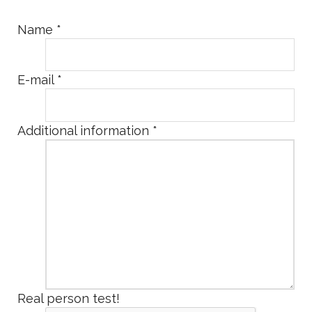
Name
*
E-mail
*
Additional information
*
Real person test!