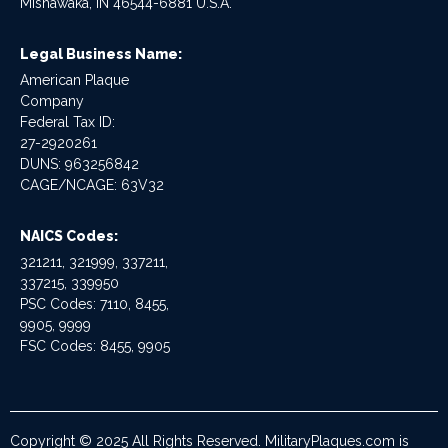
Mishawaka, IN 46544-6881 U.S.A.
Legal Business Name:
American Plaque
Company
Federal Tax ID:
27-2920261
DUNS: 963256842
CAGE/NCAGE: 63V32
NAICS Codes:
321211, 321999, 337211,
337215, 339950
PSC Codes: 7110, 8455,
9905, 9999
FSC Codes: 8455, 9905
Copyright © 2025 All Rights Reserved. MilitaryPlaques.com is