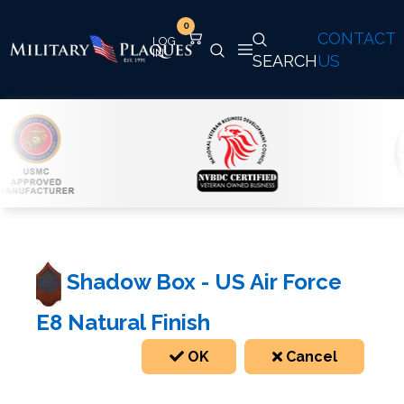
0
CONTACT
SEARCH
US
Shadow Box - US Air Force
E8 Natural Finish
OK
Cancel