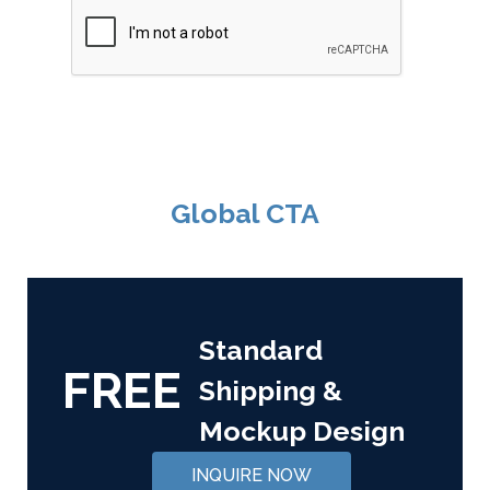
Global CTA
Standard
FREE
Shipping &
Mockup Design
INQUIRE NOW