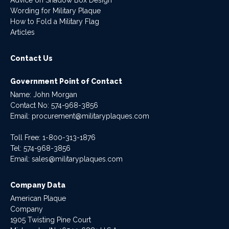
Wording for Military Plaque
How to Fold a Military Flag
Articles
Contact Us
Government Point of Contact
Name: John Morgan
Contact No:
574-968-3856
Email:
procurement@militaryplaques.com
Toll Free: 1-800-313-1876
Tel:
574-968-3856
Email:
sales@militaryplaques.com
Company Data
American Plaque
Company
1905 Twisting Pine Court