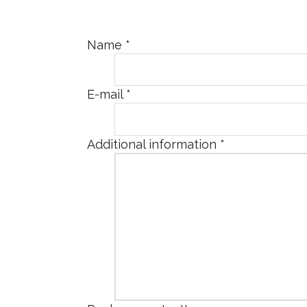
Name
*
E-mail
*
Additional information
*