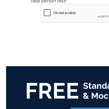
Real person test!
FREE
Stand
& Moc