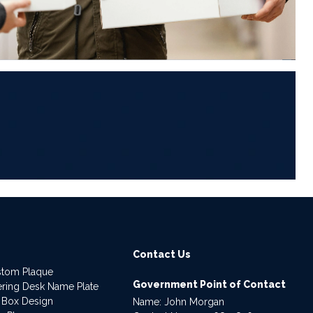
6
Contact Us
stom Plaque
Government Point of Contact
dering Desk Name Plate
 Box Design
Name: John Morgan