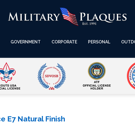
GOVERNMENT
CORPORATE
PERSONAL
OUTD
 E7 Natural Finish