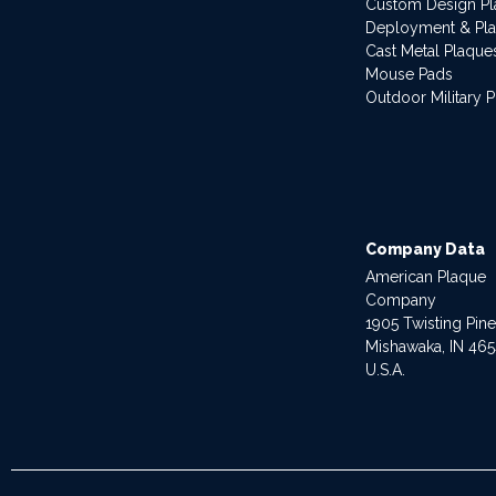
Custom Design P
Deployment & Pl
Cast Metal Plaque
Mouse Pads
Outdoor Military 
Company Data
American Plaque
Company
1905 Twisting Pin
Mishawaka, IN 46
U.S.A.