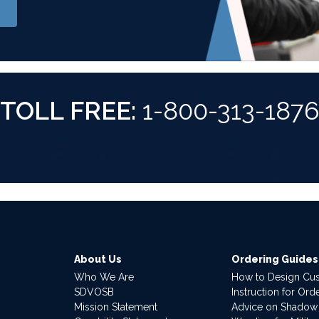
TOLL FREE:
1-800-313-187
About Us
Ordering Guides
Who We Are
How to Design Cu
SDVOSB
Instruction for Or
Mission Statement
Advice on Shadow