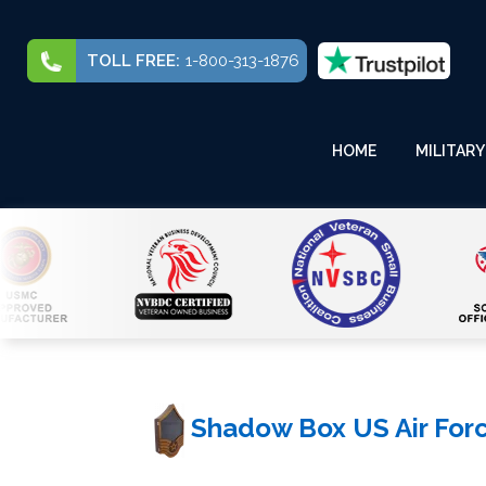
TOLL FREE:
1-800-313-1876
HOME
MILITARY
Shadow Box US Air Force