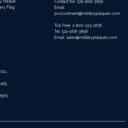
ry Plaque
Contact No:
574-968-3856
ary Flag
Email:
procurement@militaryplaques.com
Toll Free: 1-800-313-1876
Tel:
574-968-3856
Email:
sales@militaryplaques.com
211,
455,
9905