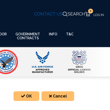
0
CONTACT US
SEARCH
GOVERNMENT
OOR
INFO
T&C
CONTRACTS
OK
Cancel