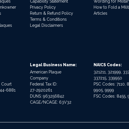
laques
Capability Statement
Wording for Milita
ankowner
Privacy Policy
How to Fold a Milit
s
Return & Refund Policy
Articles
Terms & Conditions
Plaques
Legal Disclaimers
Legal Business Name:
NAICS Codes:
American Plaque
321211, 321999, 337
Company
337215, 339950
e Court
Federal Tax ID:
PSC Codes: 7110, 8
544-6881
27-2920261
9905, 9999
DUNS: 963256842
FSC Codes: 8455, 
CAGE/NCAGE: 63V32