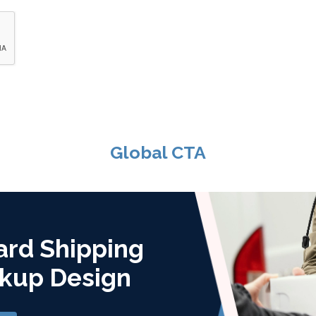
Global CTA
ard Shipping
kup Design