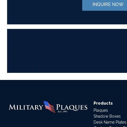
INQUIRE NOW
Products
Plaques
Shadow Boxes
Desk Name Plates