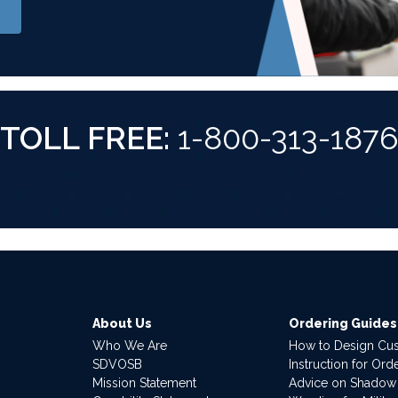
TOLL FREE:
1-800-313-187
About Us
Ordering Guides
Who We Are
How to Design Cu
SDVOSB
Instruction for Or
Mission Statement
Advice on Shadow