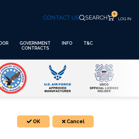
0
CONTACT US
SEARCH
GOVERNMENT
OOR
INFO
T&C
CONTRACTS
OK
Cancel