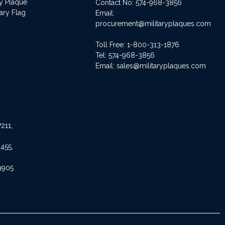
ry Plaque
Contact No:
574-968-3856
ary Flag
Email:
procurement@militaryplaques.com
Toll Free: 1-800-313-1876
Tel:
574-968-3856
Email:
sales@militaryplaques.com
211,
455,
9905