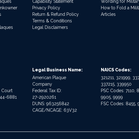
laques
Capability Statement
Wording for Milita
ankowner
Privacy Policy
How to Fold a Milit
s
Return & Refund Policy
Articles
Terms & Conditions
Plaques
Legal Disclaimers
Legal Business Name:
NAICS Codes:
American Plaque
321211, 321999, 337
Company
337215, 339950
e Court
Federal Tax ID:
PSC Codes: 7110, 8
544-6881
27-2920261
9905, 9999
DUNS: 963256842
FSC Codes: 8455, 
CAGE/NCAGE: 63V32