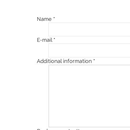
Name
*
E-mail
*
Additional information
*