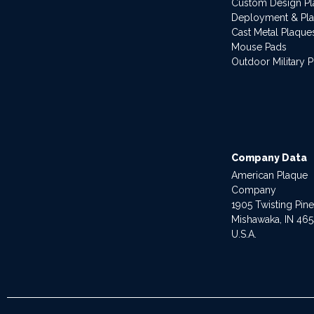
Custom Design P
Deployment & Pl
Cast Metal Plaque
Mouse Pads
Outdoor Military 
Company Data
American Plaque
Company
1905 Twisting Pin
Mishawaka, IN 46
U.S.A.