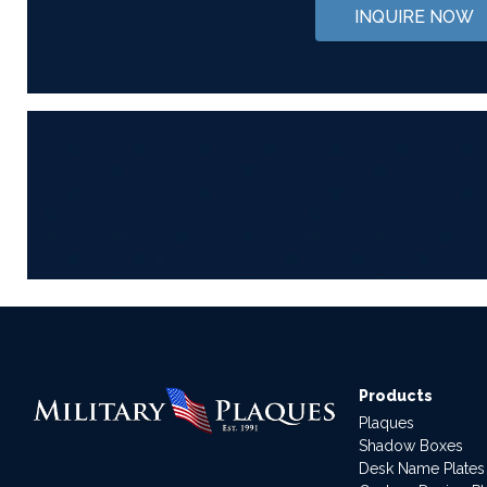
INQUIRE NOW
Products
Plaques
Shadow Boxes
Desk Name Plates