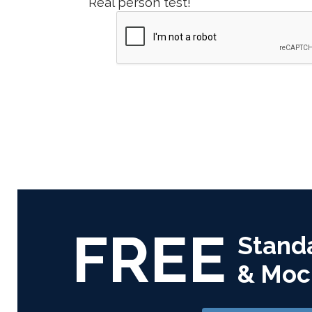
Real person test!
FREE
Stand
& Moc