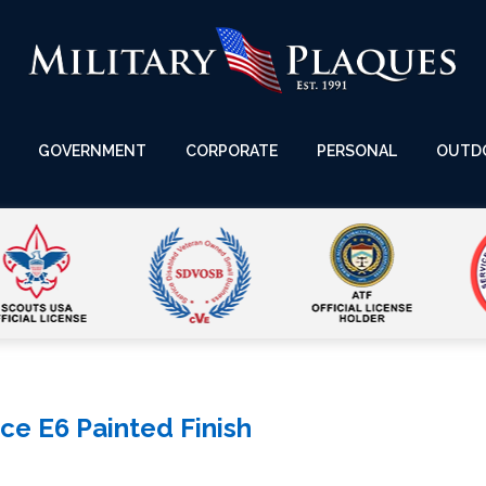
GOVERNMENT
CORPORATE
PERSONAL
OUTD
ce E6 Painted Finish