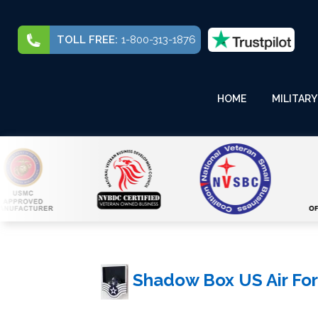
TOLL FREE:
1-800-313-1876
HOME
MILITARY
Shadow Box US Air For