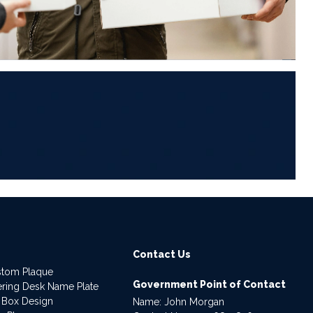
6
Contact Us
stom Plaque
Government Point of Contact
dering Desk Name Plate
 Box Design
Name: John Morgan