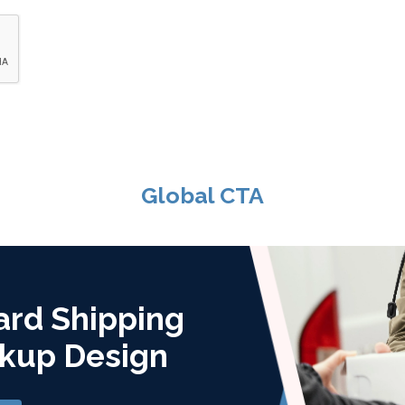
Global CTA
ard Shipping
kup Design