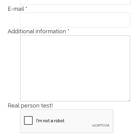
E-mail
*
Additional information
*
Real person test!