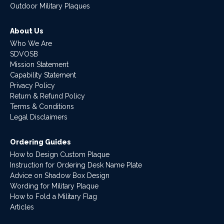
Outdoor Military Plaques
About Us
Who We Are
SDVOSB
Mission Statement
Capability Statement
Privacy Policy
Return & Refund Policy
Terms & Conditions
Legal Disclaimers
Ordering Guides
How to Design Custom Plaque
Instruction for Ordering Desk Name Plate
Advice on Shadow Box Design
Wording for Military Plaque
How to Fold a Military Flag
Articles