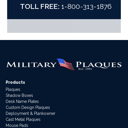
TOLL FREE:
1-800-313-1876
Products
Plaques
Shadow Boxes
Desk Name Plates
Custom Design Plaques
Deployment & Plankowner
Cast Metal Plaques
Mouse Pads