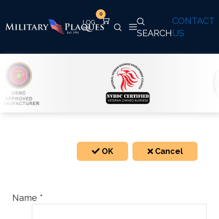
0
CONTACT
SEARCH
US
OK
Cancel
Name
*