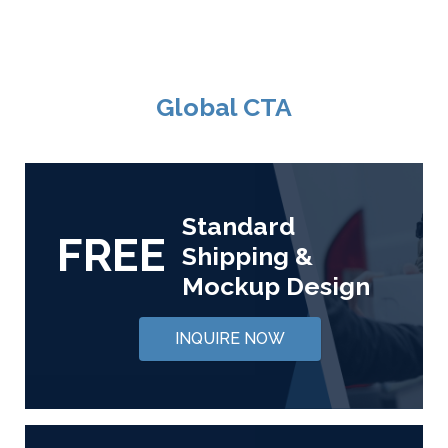
Global CTA
Standard
FREE
Shipping &
Mockup Design
INQUIRE NOW