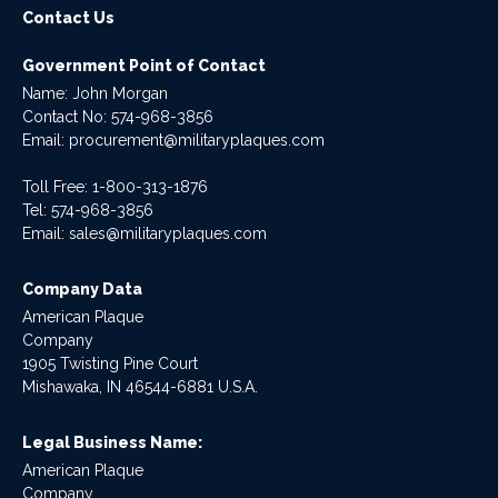
Contact Us
Government Point of Contact
Name: John Morgan
Contact No:
574-968-3856
Email:
procurement@militaryplaques.com
Toll Free: 1-800-313-1876
Tel:
574-968-3856
Email:
sales@militaryplaques.com
Company Data
American Plaque
Company
1905 Twisting Pine Court
Mishawaka, IN 46544-6881 U.S.A.
Legal Business Name:
American Plaque
Company