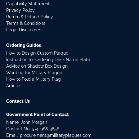
Capability Statement
Privacy Policy
Return & Refund Policy
Terms & Conditions
Legal Disclaimers
Ordering Guides
How to Design Custom Plaque
Instruction for Ordering Desk Name Plate
Advice on Shadow Box Design
Wording for Military Plaque
How to Fold a Military Flag
Articles
Contact Us
Government Point of Contact
Name: John Morgan
Contact No:
574-968-3856
Email:
procurement@militaryplaques.com