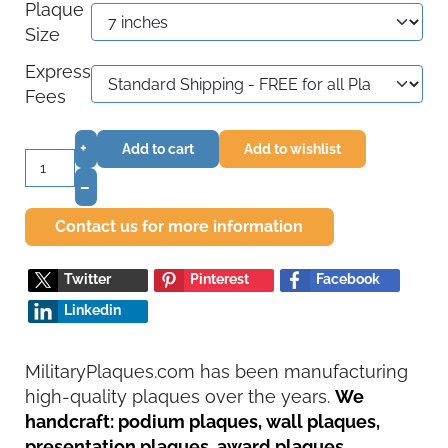
Plaque
Size
Express
Fees
+
Add to cart
Add to wishlist
–
Contact us for more information
Twitter
Pinterest
Facebook
Linkedin
MilitaryPlaques.com has been manufacturing
high-quality plaques over the years.
We
handcraft: podium plaques, wall plaques,
presentation plaques, award plaques,