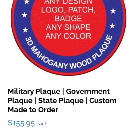
Military Plaque | Government
Plaque | State Plaque | Custom
Made to Order
$155.95
each