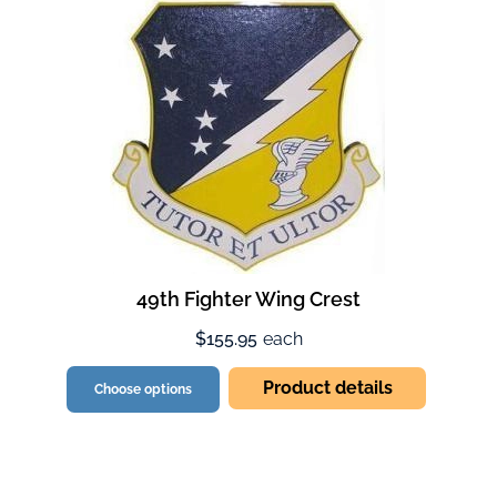
49th Fighter Wing Crest
$155.95
each
Product details
Choose options