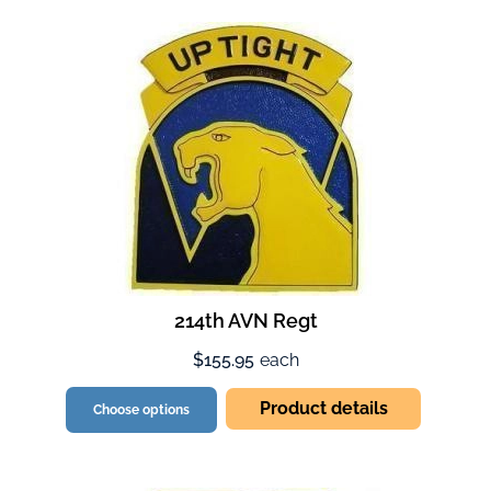
214th AVN Regt
$155.95
each
Product details
Choose options