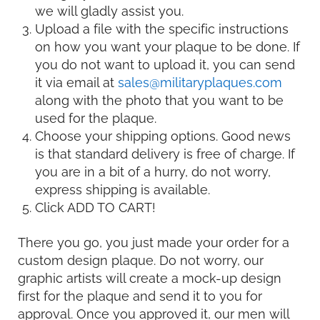
we will gladly assist you.
Upload a file with the specific instructions
on how you want your plaque to be done. If
you do not want to upload it, you can send
it via email at
sales@militaryplaques.com
along with the photo that you want to be
used for the plaque.
Choose your shipping options. Good news
is that standard delivery is free of charge. If
you are in a bit of a hurry, do not worry,
express shipping is available.
Click ADD TO CART!
There you go, you just made your order for a
custom design plaque. Do not worry, our
graphic artists will create a mock-up design
first for the plaque and send it to you for
approval. Once you approved it, our men will