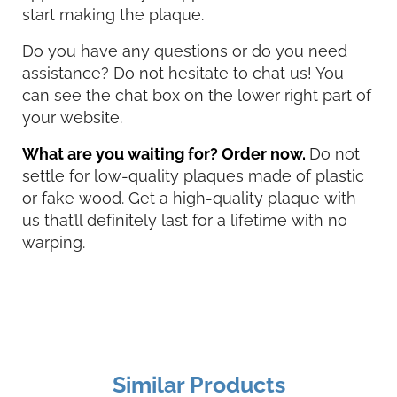
start making the plaque.
Do you have any questions or do you need
assistance? Do not hesitate to chat us! You
can see the chat box on the lower right part of
your website.
What are you waiting for? Order now.
Do not
settle for low-quality plaques made of plastic
or fake wood. Get a high-quality plaque with
us that’ll definitely last for a lifetime with no
warping.
Similar Products