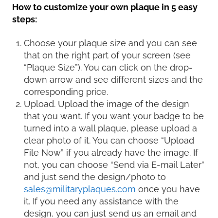
How to customize your own plaque in 5 easy
steps:
Choose your plaque size and you can see
that on the right part of your screen (see
“Plaque Size”). You can click on the drop-
down arrow and see different sizes and the
corresponding price.
Upload. Upload the image of the design
that you want. If you want your badge to be
turned into a wall plaque, please upload a
clear photo of it. You can choose “Upload
File Now” if you already have the image. If
not, you can choose “Send via E-mail Later”
and just send the design/photo to
sales@militaryplaques.com
once you have
it. If you need any assistance with the
design, you can just send us an email and