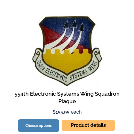
554th Electronic Systems Wing Squadron
Plaque
$155.95
each
Product details
Choose options