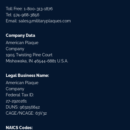
Toll Free: 1-800-313-1876
Tel:
574-968-3856
Email:
sales@militaryplaques.com
Company Data
American Plaque
Company
1905 Twisting Pine Court
Mishawaka, IN 46544-6881 U.S.A.
Legal Business Name:
American Plaque
Company
Federal Tax ID:
27-2920261
DUNS: 963256842
CAGE/NCAGE: 63V32
NAICS Codes: