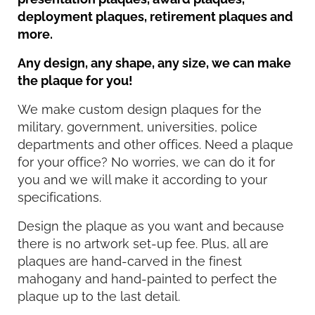
deployment plaques, retirement plaques and
more.
Any design, any shape, any size, we can make
the plaque for you!
We make custom design plaques for the
military, government, universities, police
departments and other offices. Need a plaque
for your office? No worries, we can do it for
you and we will make it according to your
specifications.
Design the plaque as you want and because
there is no artwork set-up fee. Plus, all are
plaques are hand-carved in the finest
mahogany and hand-painted to perfect the
plaque up to the last detail.