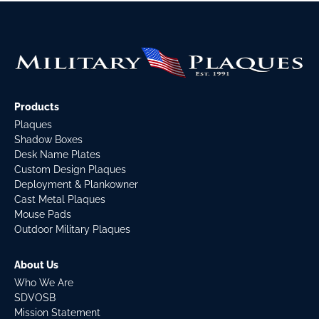
Products
Plaques
Shadow Boxes
Desk Name Plates
Custom Design Plaques
Deployment & Plankowner
Cast Metal Plaques
Mouse Pads
Outdoor Military Plaques
About Us
Who We Are
SDVOSB
Mission Statement