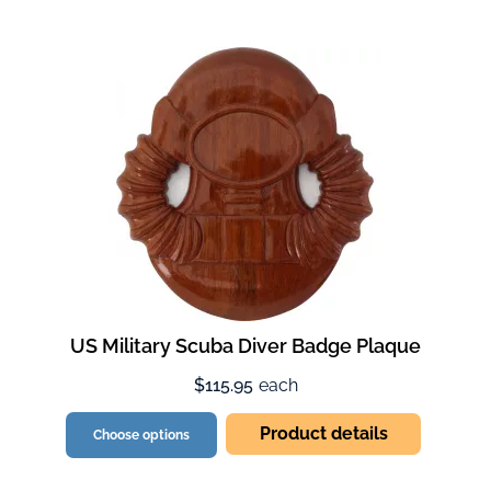
US Military Scuba Diver Badge Plaque
$115.95
each
Product details
Choose options