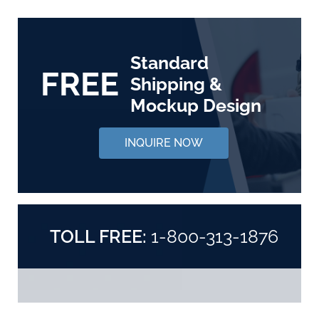
Standard
FREE
Shipping &
Mockup Design
INQUIRE NOW
TOLL FREE:
1-800-313-1876