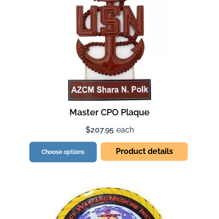
Master CPO Plaque
$207.95
each
Product details
Choose options