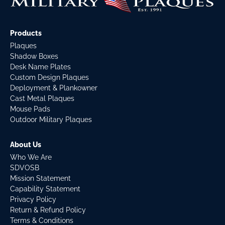
Products
Plaques
Shadow Boxes
Desk Name Plates
Custom Design Plaques
Deployment & Plankowner
Cast Metal Plaques
Mouse Pads
Outdoor Military Plaques
About Us
Who We Are
SDVOSB
Mission Statement
Capability Statement
Privacy Policy
Return & Refund Policy
Terms & Conditions