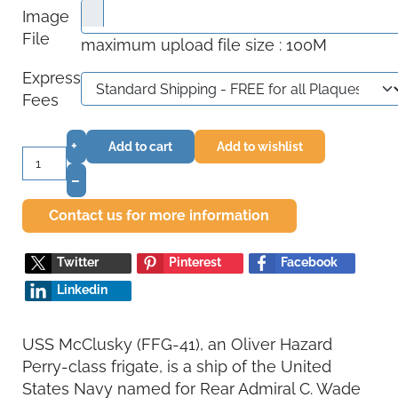
Image
File
maximum upload file size : 100M
Express
Fees
+
Add to cart
Add to wishlist
–
Contact us for more information
Twitter
Pinterest
Facebook
Linkedin
USS McClusky (FFG-41), an Oliver Hazard
Perry-class frigate, is a ship of the United
States Navy named for Rear Admiral C. Wade