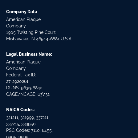
Company Data
American Plaque
Company
1905 Twisting Pine Court
Mishawaka, IN 46544-6881 U.S.A.
Legal Business Name:
American Plaque
Company
Federal Tax ID:
27-2920261
DUNS: 963256842
CAGE/NCAGE: 63V32
NAICS Codes:
321211, 321999, 337211,
337215, 339950
PSC Codes: 7110, 8455,
9905, 9999