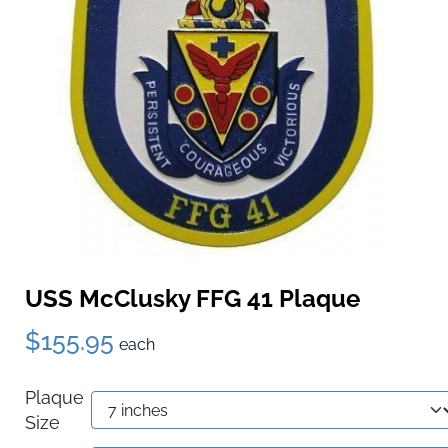
USS McClusky FFG 41 Plaque
$155.95
each
Plaque
Size