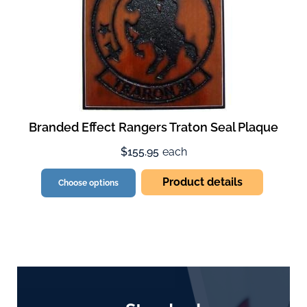
Branded Effect Rangers Traton Seal Plaque
$155.95
each
Product details
Choose options