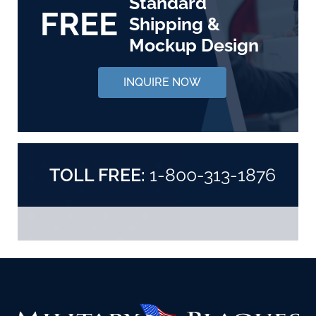
Standard
FREE
Shipping &
Mockup Design
INQUIRE NOW
TOLL FREE:
1-800-313-1876