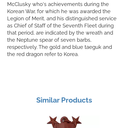
McClusky who's achievements during the
Korean War, for which he was awarded the
Legion of Merit, and his distinguished service
as Chief of Staff of the Seventh Fleet during
that period, are indicated by the wreath and
the Neptune spear of seven barbs,
respectively. The gold and blue taeguk and
the red dragon refer to Korea.
Similar Products