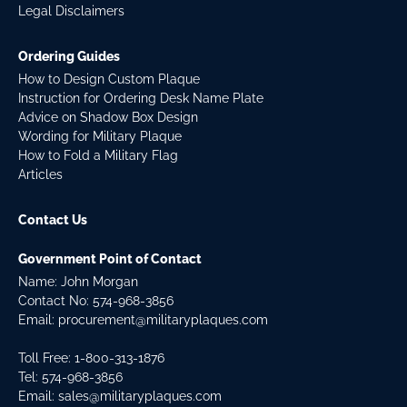
Legal Disclaimers
Ordering Guides
How to Design Custom Plaque
Instruction for Ordering Desk Name Plate
Advice on Shadow Box Design
Wording for Military Plaque
How to Fold a Military Flag
Articles
Contact Us
Government Point of Contact
Name: John Morgan
Contact No:
574-968-3856
Email:
procurement@militaryplaques.com
Toll Free: 1-800-313-1876
Tel:
574-968-3856
Email:
sales@militaryplaques.com