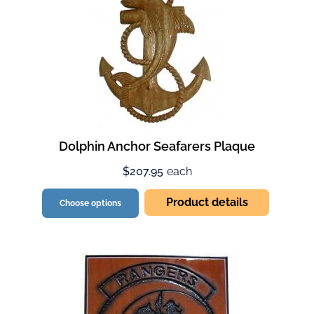
Dolphin Anchor Seafarers Plaque
$207.95
each
Product details
Choose options