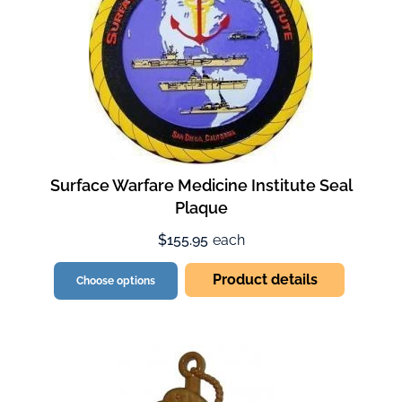
Surface Warfare Medicine Institute Seal
Plaque
$155.95
each
Product details
Choose options