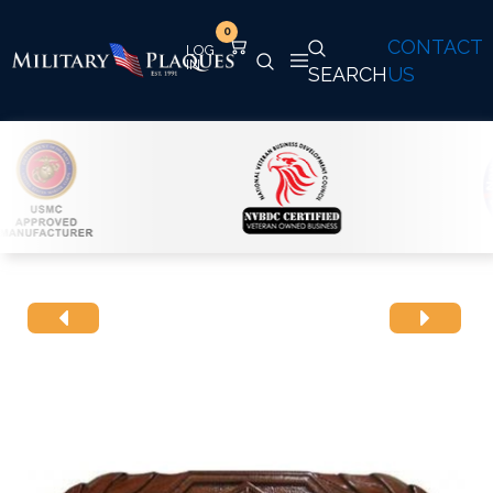
0
CONTACT
SEARCH
US