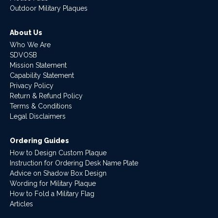
Outdoor Military Plaques
About Us
Who We Are
SDVOSB
Mission Statement
Capability Statement
Privacy Policy
Return & Refund Policy
Terms & Conditions
Legal Disclaimers
Ordering Guides
How to Design Custom Plaque
Instruction for Ordering Desk Name Plate
Advice on Shadow Box Design
Wording for Military Plaque
How to Fold a Military Flag
Articles