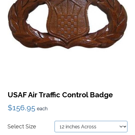
USAF Air Traffic Control Badge
$156.95
each
Select Size