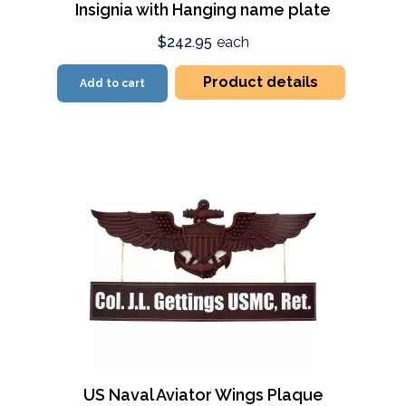
Insignia with Hanging name plate
$242.95
each
Product details
Add to cart
US Naval Aviator Wings Plaque