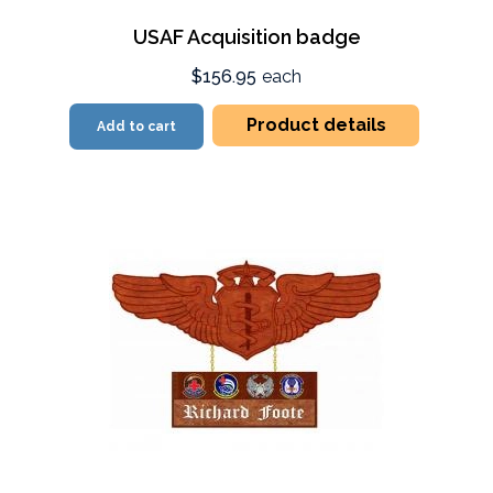
USAF Acquisition badge
$156.95
each
Product details
Add to cart