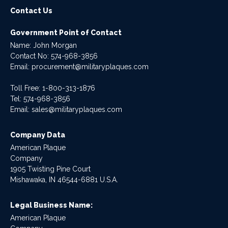
Contact Us
Government Point of Contact
Name: John Morgan
Contact No:
574-968-3856
Email:
procurement@militaryplaques.com
Toll Free: 1-800-313-1876
Tel:
574-968-3856
Email:
sales@militaryplaques.com
Company Data
American Plaque
Company
1905 Twisting Pine Court
Mishawaka, IN 46544-6881 U.S.A.
Legal Business Name:
American Plaque