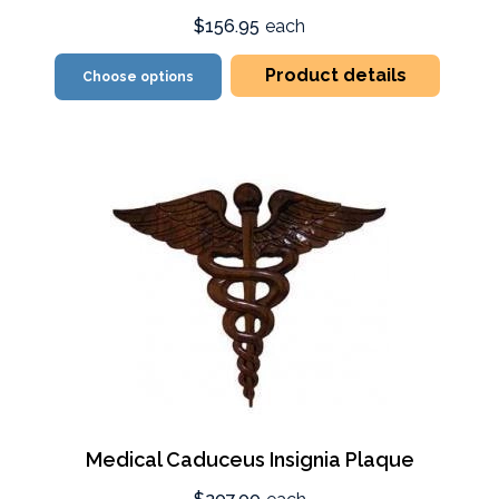
$156.95
each
Product details
Choose options
Medical Caduceus Insignia Plaque