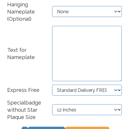
Hanging
Nameplate
(Optional)
Text for
Nameplate
Express Free
Specialbadge
without Star
Plaque Size