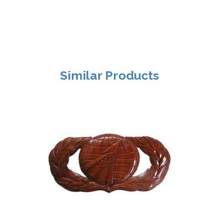
Similar Products