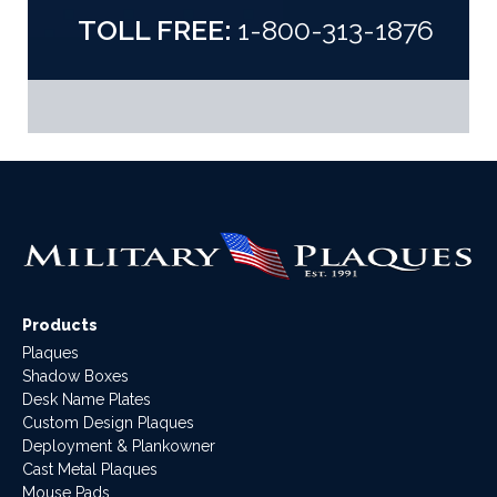
TOLL FREE:
1-800-313-1876
Products
Plaques
Shadow Boxes
Desk Name Plates
Custom Design Plaques
Deployment & Plankowner
Cast Metal Plaques
Mouse Pads