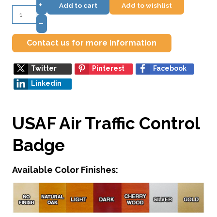
+
Add to cart
Add to wishlist
–
Contact us for more information
Twitter
Pinterest
Facebook
Linkedin
USAF Air Traffic Control
Badge
Available Color Finishes: