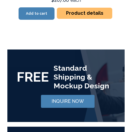
$207.00
each
Product details
Add to cart
Standard
FREE
Shipping &
Mockup Design
INQUIRE NOW