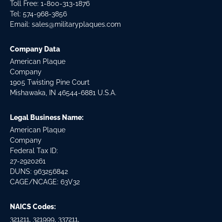
Toll Free: 1-800-313-1876
Tel:
574-968-3856
Email:
sales@militaryplaques.com
Company Data
American Plaque
Company
1905 Twisting Pine Court
Mishawaka, IN 46544-6881 U.S.A.
Legal Business Name:
American Plaque
Company
Federal Tax ID:
27-2920261
DUNS: 963256842
CAGE/NCAGE: 63V32
NAICS Codes:
321211, 321999, 337211,