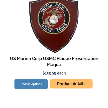
US Marine Corp USMC Plaque Presentation
Plaque
$155.95
each
Product details
Choose options