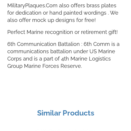
MilitaryPlaques.Com also offers brass plates
for dedication or hand painted wordings . We
also offer mock up designs for free!
Perfect Marine recognition or retirement gift!
6th Communication Battalion : 6th Comm is a
communications battalion under US Marine
Corps and is a part of 4th Marine Logistics
Group Marine Forces Reserve.
Similar Products