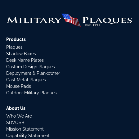
Products
Plaques
Shadow Boxes
Desk Name Plates
Custom Design Plaques
Deployment & Plankowner
Cast Metal Plaques
Mouse Pads
Outdoor Military Plaques
About Us
Who We Are
SDVOSB
Mission Statement
Capability Statement