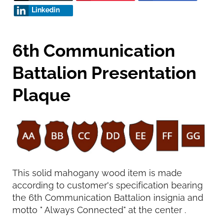
Linkedin
6th Communication
Battalion Presentation
Plaque
This solid mahogany wood item is made
according to customer's specification bearing
the 6th Communication Battalion insignia and
motto " Always Connected" at the center .