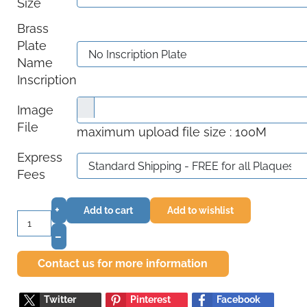
Size
Brass
Plate
Name
Inscription
Image
File
maximum upload file size : 100M
Express
Fees
+
Add to cart
Add to wishlist
–
Contact us for more information
Twitter
Pinterest
Facebook