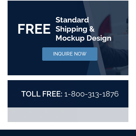
Standard
FREE
Shipping &
Mockup Design
INQUIRE NOW
TOLL FREE:
1-800-313-1876