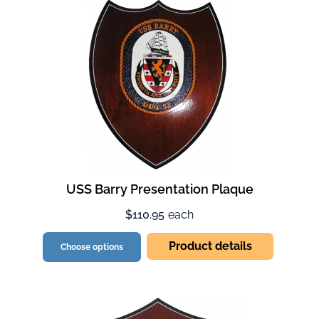
USS Barry Presentation Plaque
$110.95
each
Product details
Choose options