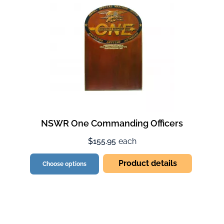
NSWR One Commanding Officers
$155.95
each
Product details
Choose options