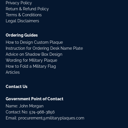
Privacy Policy
Return & Refund Policy
Terms & Conditions
Legal Disclaimers
Ordering Guides
How to Design Custom Plaque
Instruction for Ordering Desk Name Plate
Advice on Shadow Box Design
Wording for Military Plaque
How to Fold a Military Flag
Articles
Contact Us
Government Point of Contact
Name: John Morgan
Contact No:
574-968-3856
Email:
procurement@militaryplaques.com