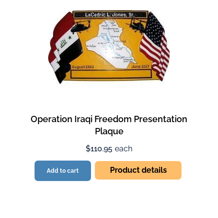
Operation Iraqi Freedom Presentation
Plaque
$110.95
each
Product details
Add to cart