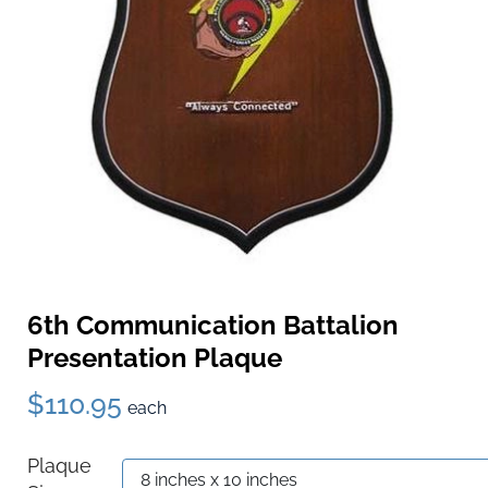
6th Communication Battalion
Presentation Plaque
$110.95
each
Plaque