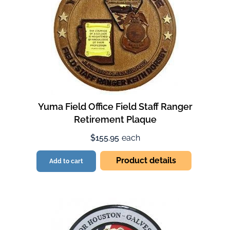
Yuma Field Office Field Staff Ranger
Retirement Plaque
$155.95
each
Product details
Add to cart