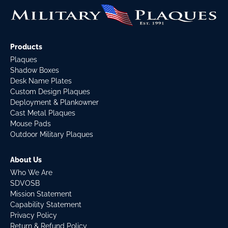
Products
Plaques
Shadow Boxes
Desk Name Plates
Custom Design Plaques
Deployment & Plankowner
Cast Metal Plaques
Mouse Pads
Outdoor Military Plaques
About Us
Who We Are
SDVOSB
Mission Statement
Capability Statement
Privacy Policy
Return & Refund Policy