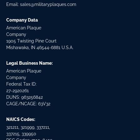
Email:
sales@militaryplaques.com
Company Data
American Plaque
Company
1905 Twisting Pine Court
Mishawaka, IN 46544-6881 U.S.A.
Legal Business Name:
American Plaque
Company
Federal Tax ID:
27-2920261
DUNS: 963256842
CAGE/NCAGE: 63V32
NAICS Codes:
321211, 321999, 337211,
337215, 339950