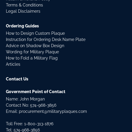
Terms & Conditions
Legal Disclaimers
Ordering Guides
How to Design Custom Plaque
Instruction for Ordering Desk Name Plate
Advice on Shadow Box Design
Wording for Military Plaque
How to Fold a Military Flag
Articles
Contact Us
Government Point of Contact
Name: John Morgan
Contact No:
574-968-3856
Email:
procurement@militaryplaques.com
Toll Free: 1-800-313-1876
Tel:
574-968-3856