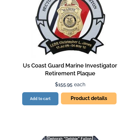
Us Coast Guard Marine Investigator
Retirement Plaque
$155.95
each
Product details
Add to cart