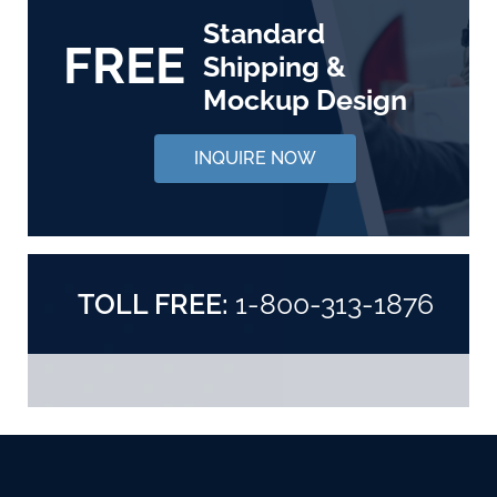
Standard
FREE
Shipping &
Mockup Design
INQUIRE NOW
TOLL FREE:
1-800-313-1876