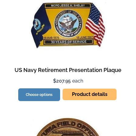
US Navy Retirement Presentation Plaque
$207.95
each
Product details
Choose options