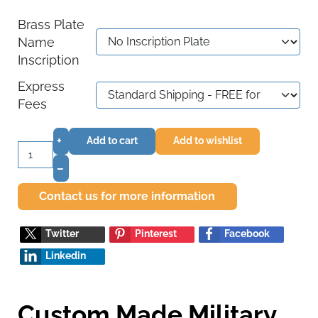
Brass Plate
Name
Inscription
Express
Fees
+
Add to cart
Add to wishlist
–
Contact us for more information
Twitter
Pinterest
Facebook
Linkedin
Custom Made Military