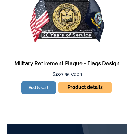
Military Retirement Plaque - Flags Design
$207.95
each
Product details
Add to cart