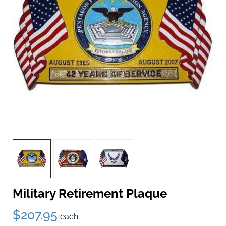
Military Retirement Plaque
$207.95
each