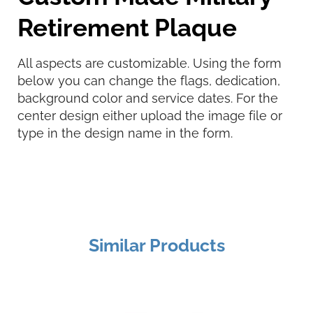
Retirement Plaque
All aspects are customizable. Using the form
below you can change the flags, dedication,
background color and service dates. For the
center design either upload the image file or
type in the design name in the form.
Similar Products