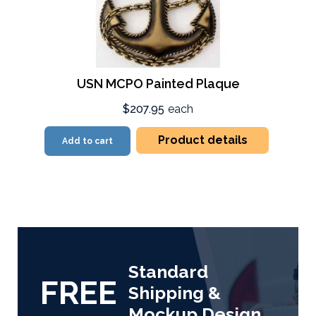
USN MCPO Painted Plaque
$207.95
each
Product details
Add to cart
Standard
FREE
Shipping &
Mockup Design