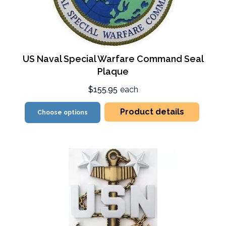
US Naval Special Warfare Command Seal
Plaque
$155.95
each
Product details
Choose options