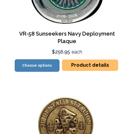
VR-58 Sunseekers Navy Deployment
Plaque
$256.95
each
Product details
Choose options