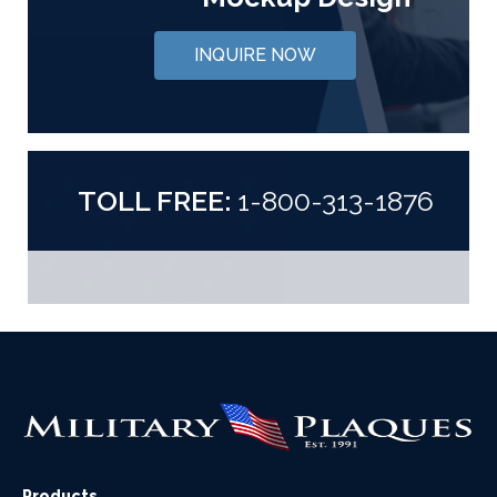
INQUIRE NOW
TOLL FREE:
1-800-313-1876
Products