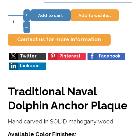
+
Add to cart
Add to wishlist
–
Contact us for more information
Twitter
Pinterest
Facebook
Linkedin
Traditional Naval
Dolphin Anchor Plaque
Hand carved in SOLID mahogany wood
Available Color Finishes: