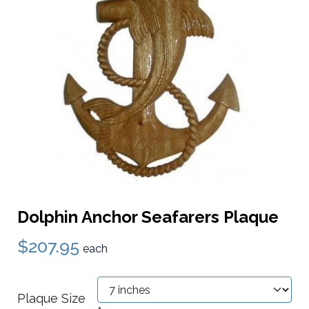
Dolphin Anchor Seafarers Plaque
$207.95
each
Plaque Size