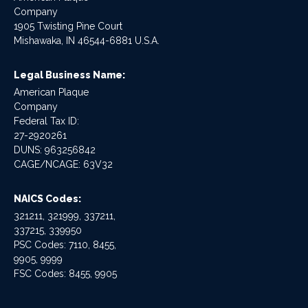
Company
1905 Twisting Pine Court
Mishawaka, IN 46544-6881 U.S.A.
Legal Business Name:
American Plaque
Company
Federal Tax ID:
27-2920261
DUNS: 963256842
CAGE/NCAGE: 63V32
NAICS Codes:
321211, 321999, 337211,
337215, 339950
PSC Codes: 7110, 8455,
9905, 9999
FSC Codes: 8455, 9905