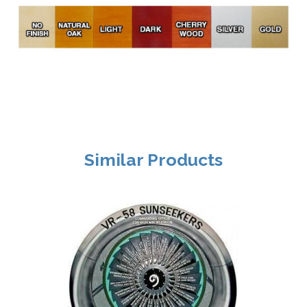
Similar Products