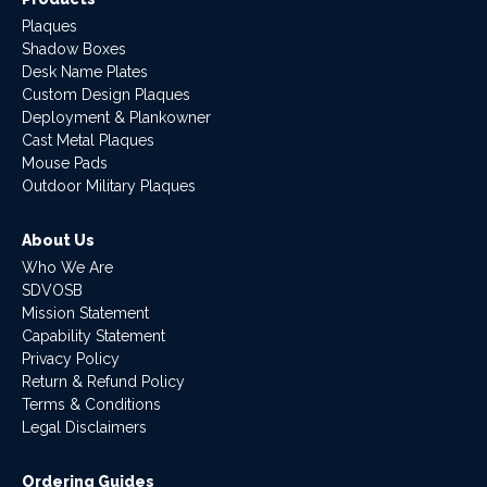
Plaques
Shadow Boxes
Desk Name Plates
Custom Design Plaques
Deployment & Plankowner
Cast Metal Plaques
Mouse Pads
Outdoor Military Plaques
About Us
Who We Are
SDVOSB
Mission Statement
Capability Statement
Privacy Policy
Return & Refund Policy
Terms & Conditions
Legal Disclaimers
Ordering Guides