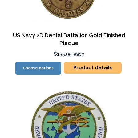
US Navy 2D Dental Battalion Gold Finished
Plaque
$155.95
each
Product details
Choose options