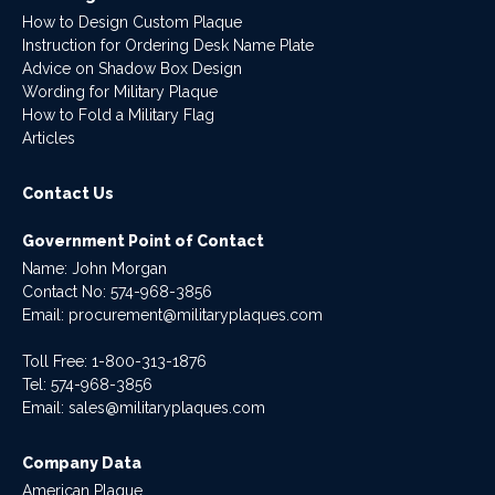
How to Design Custom Plaque
Instruction for Ordering Desk Name Plate
Advice on Shadow Box Design
Wording for Military Plaque
How to Fold a Military Flag
Articles
Contact Us
Government Point of Contact
Name: John Morgan
Contact No:
574-968-3856
Email:
procurement@militaryplaques.com
Toll Free: 1-800-313-1876
Tel:
574-968-3856
Email:
sales@militaryplaques.com
Company Data
American Plaque