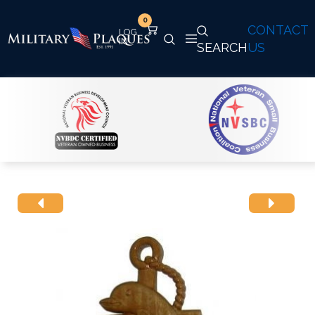
0
CONTACT
SEARCH
US