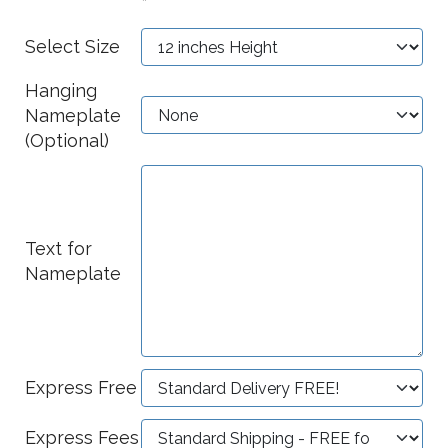
*
Select Size
Hanging
Nameplate
(Optional)
Text for
Nameplate
Express Free
Express Fees