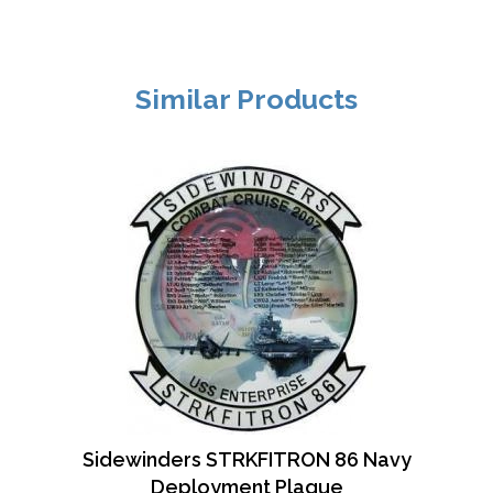
Similar Products
Sidewinders STRKFITRON 86 Navy
Deployment Plaque