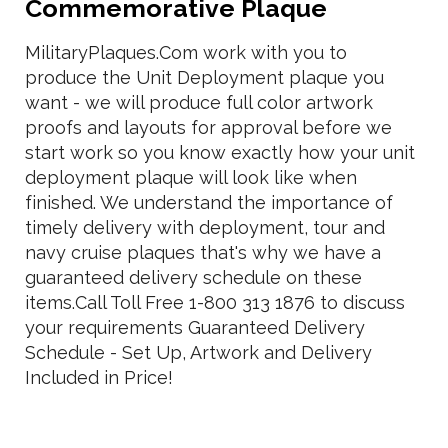
Commemorative Plaque
MilitaryPlaques.Com work with you to
produce the Unit Deployment plaque you
want - we will produce full color artwork
proofs and layouts for approval before we
start work so you know exactly how your unit
deployment plaque will look like when
finished. We understand the importance of
timely delivery with deployment, tour and
navy cruise plaques that's why we have a
guaranteed delivery schedule on these
items.Call Toll Free 1-800 313 1876 to discuss
your requirements Guaranteed Delivery
Schedule - Set Up, Artwork and Delivery
Included in Price!