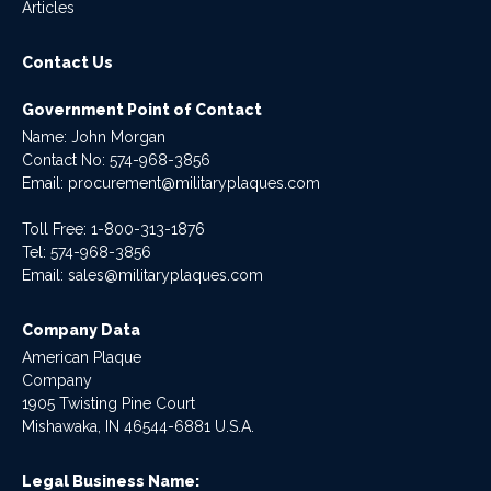
Articles
Contact Us
Government Point of Contact
Name: John Morgan
Contact No:
574-968-3856
Email:
procurement@militaryplaques.com
Toll Free: 1-800-313-1876
Tel:
574-968-3856
Email:
sales@militaryplaques.com
Company Data
American Plaque
Company
1905 Twisting Pine Court
Mishawaka, IN 46544-6881 U.S.A.
Legal Business Name: