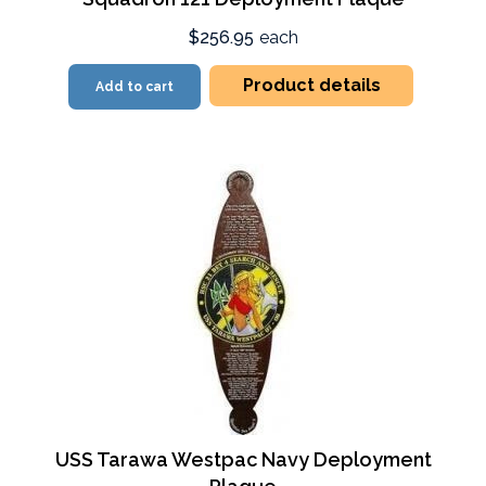
$256.95
each
Product details
Add to cart
USS Tarawa Westpac Navy Deployment