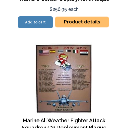
$256.95
each
Product details
Add to cart
Marine All Weather Fighter Attack
Squadron 121 Deployment Plaque