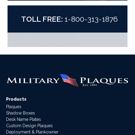
TOLL FREE:
1-800-313-1876
Products
Plaques
Shadow Boxes
Desk Name Plates
Custom Design Plaques
Deployment & Plankowner