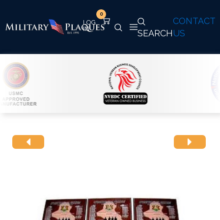
0
CONTACT
SEARCH
US