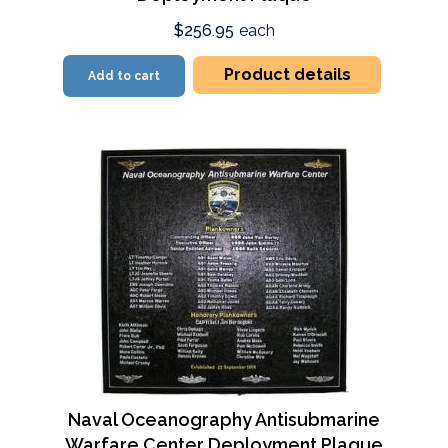
$256.95
each
Product details
Add to cart
Naval Oceanography Antisubmarine
Warfare Center Deployment Plaque