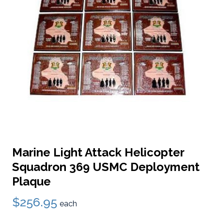
Marine Light Attack Helicopter
Squadron 369 USMC Deployment
Plaque
$256.95
each