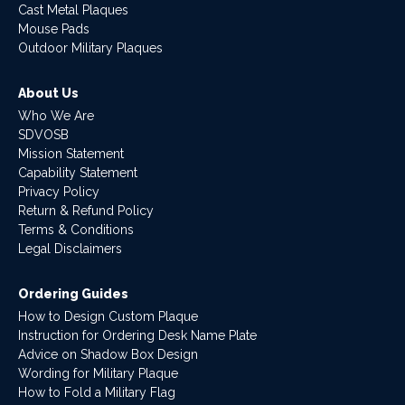
Cast Metal Plaques
Mouse Pads
Outdoor Military Plaques
About Us
Who We Are
SDVOSB
Mission Statement
Capability Statement
Privacy Policy
Return & Refund Policy
Terms & Conditions
Legal Disclaimers
Ordering Guides
How to Design Custom Plaque
Instruction for Ordering Desk Name Plate
Advice on Shadow Box Design
Wording for Military Plaque
How to Fold a Military Flag