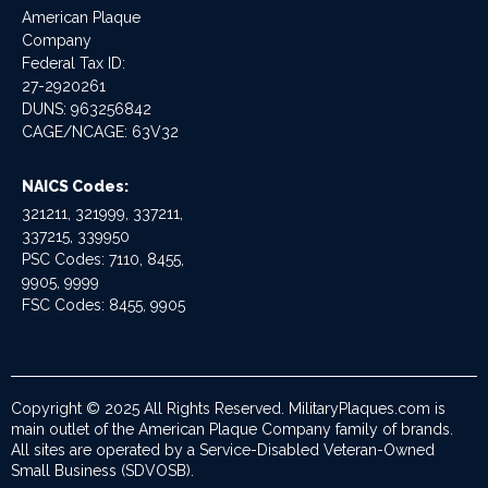
American Plaque
Company
Federal Tax ID:
27-2920261
DUNS: 963256842
CAGE/NCAGE: 63V32
NAICS Codes:
321211, 321999, 337211,
337215, 339950
PSC Codes: 7110, 8455,
9905, 9999
FSC Codes: 8455, 9905
Copyright © 2025 All Rights Reserved. MilitaryPlaques.com is
main outlet of the American Plaque Company family of brands.
All sites are operated by a Service-Disabled Veteran-Owned
Small Business (SDVOSB).