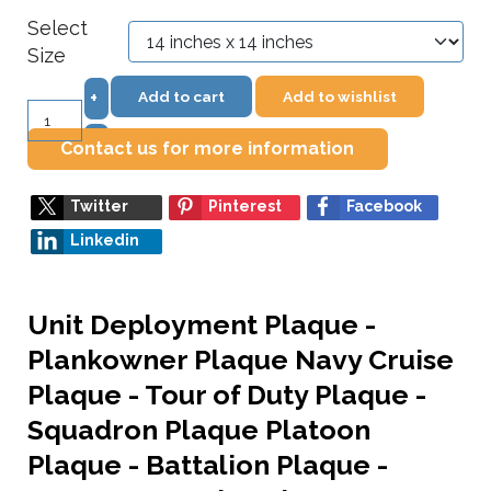
Select
Size
Add to cart
Add to wishlist
+
–
Contact us for more information
Twitter
Pinterest
Facebook
Linkedin
Unit Deployment Plaque -
Plankowner Plaque Navy Cruise
Plaque - Tour of Duty Plaque -
Squadron Plaque Platoon
Plaque - Battalion Plaque -