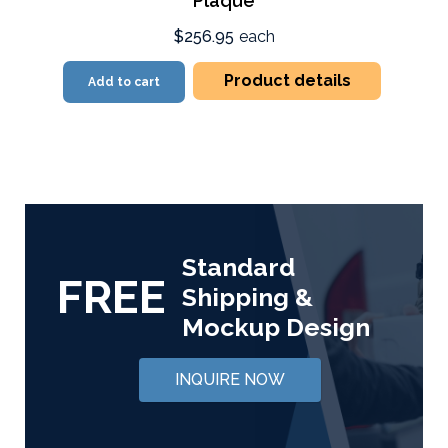
Plaque
$256.95
each
Product details
Add to cart
Standard
FREE
Shipping &
Mockup Design
INQUIRE NOW