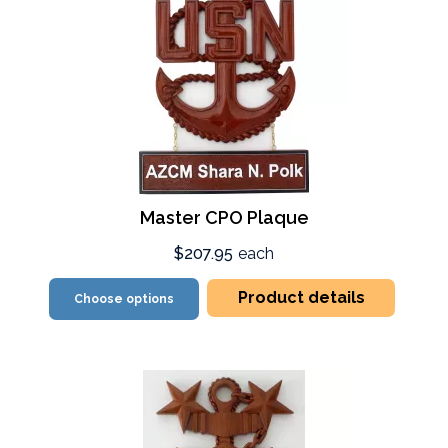
Master CPO Plaque
$207.95
each
Product details
Choose options