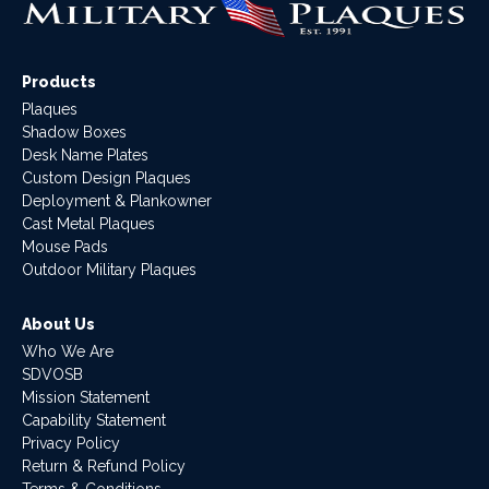
Products
Plaques
Shadow Boxes
Desk Name Plates
Custom Design Plaques
Deployment & Plankowner
Cast Metal Plaques
Mouse Pads
Outdoor Military Plaques
About Us
Who We Are
SDVOSB
Mission Statement
Capability Statement
Privacy Policy
Return & Refund Policy
Terms & Conditions