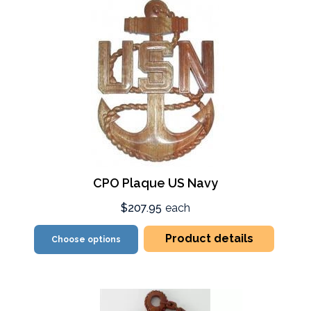
CPO Plaque US Navy
$207.95
each
Product details
Choose options