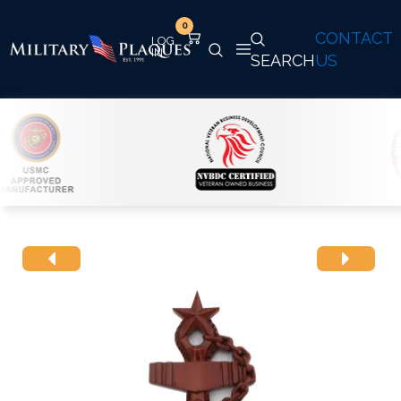
0
CONTACT
SEARCH
US