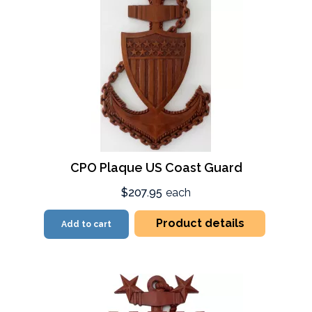
CPO Plaque US Coast Guard
$207.95
each
Product details
Add to cart