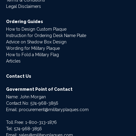
Legal Disclaimers
Ordering Guides
How to Design Custom Plaque
Instruction for Ordering Desk Name Plate
Advice on Shadow Box Design
Wording for Military Plaque
How to Fold a Military Flag
Articles
Contact Us
Government Point of Contact
Name: John Morgan
Contact No:
574-968-3856
Email:
procurement@militaryplaques.com
Toll Free: 1-800-313-1876
Tel:
574-968-3856
Email:
sales@militaryplaques.com