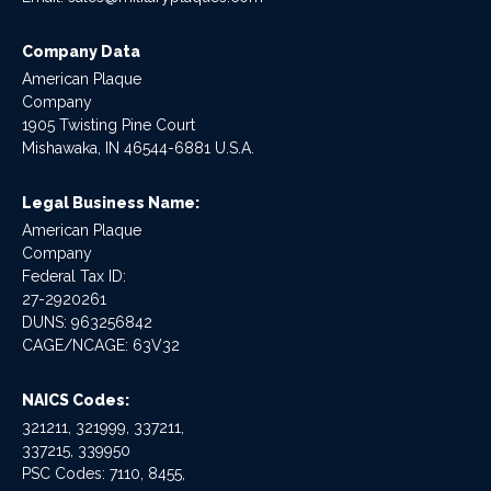
Company Data
American Plaque
Company
1905 Twisting Pine Court
Mishawaka, IN 46544-6881 U.S.A.
Legal Business Name:
American Plaque
Company
Federal Tax ID:
27-2920261
DUNS: 963256842
CAGE/NCAGE: 63V32
NAICS Codes:
321211, 321999, 337211,
337215, 339950
PSC Codes: 7110, 8455,