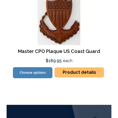
Master CPO Plaque US Coast Guard
$189.95
each
Product details
Choose options