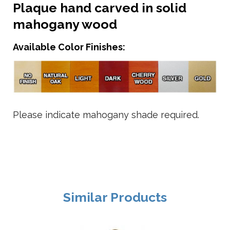
Plaque hand carved in solid
mahogany wood
Available Color Finishes:
Please indicate mahogany shade required.
Similar Products