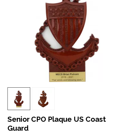
Senior CPO Plaque US Coast
Guard