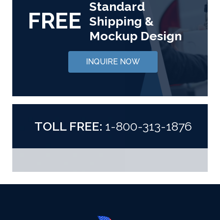
Standard
FREE
Shipping &
Mockup Design
INQUIRE NOW
TOLL FREE:
1-800-313-1876