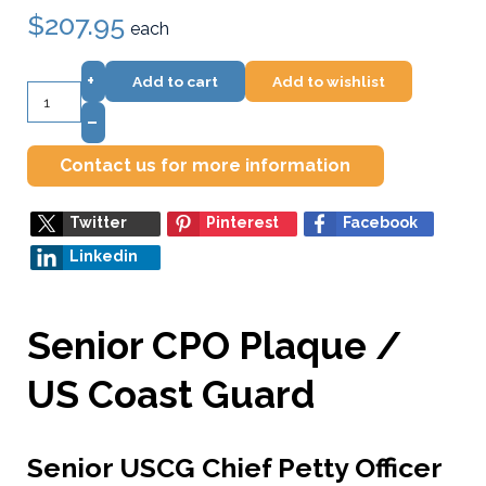
$207.95
each
+
Add to cart
Add to wishlist
–
Contact us for more information
Twitter
Pinterest
Facebook
Linkedin
Senior CPO Plaque /
US Coast Guard
Senior USCG Chief Petty Officer