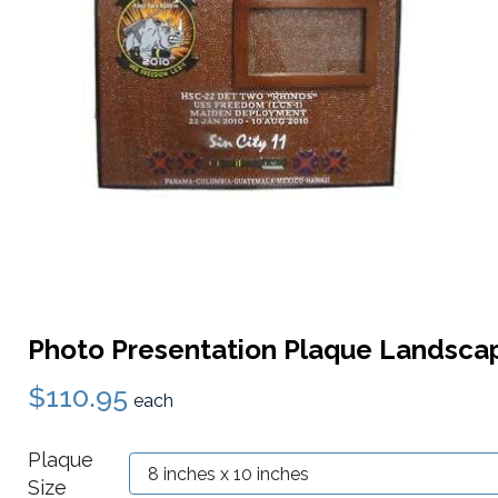
Photo Presentation Plaque Landsca
$110.95
each
Plaque
Size