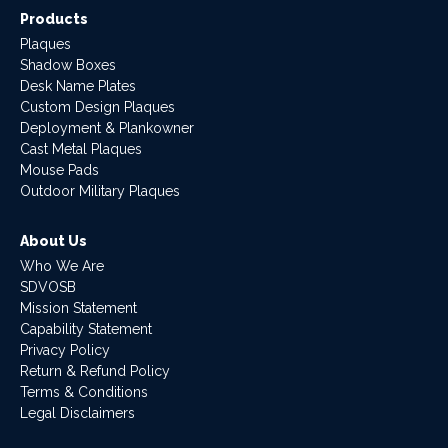
Products
Plaques
Shadow Boxes
Desk Name Plates
Custom Design Plaques
Deployment & Plankowner
Cast Metal Plaques
Mouse Pads
Outdoor Military Plaques
About Us
Who We Are
SDVOSB
Mission Statement
Capability Statement
Privacy Policy
Return & Refund Policy
Terms & Conditions
Legal Disclaimers