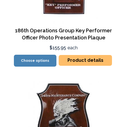
186th Operations Group Key Performer
Officer Photo Presentation Plaque
$155.95
each
Product details
Choose options