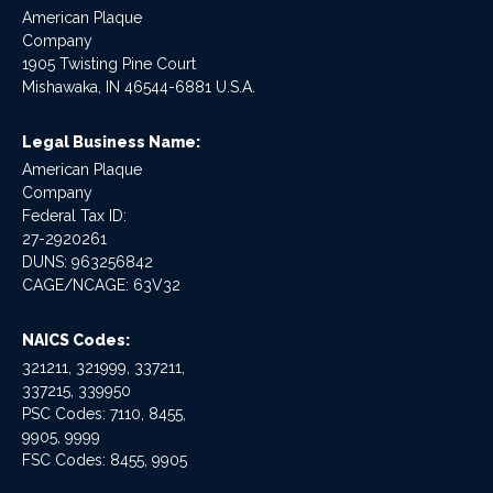
American Plaque
Company
1905 Twisting Pine Court
Mishawaka, IN 46544-6881 U.S.A.
Legal Business Name:
American Plaque
Company
Federal Tax ID:
27-2920261
DUNS: 963256842
CAGE/NCAGE: 63V32
NAICS Codes:
321211, 321999, 337211,
337215, 339950
PSC Codes: 7110, 8455,
9905, 9999
FSC Codes: 8455, 9905