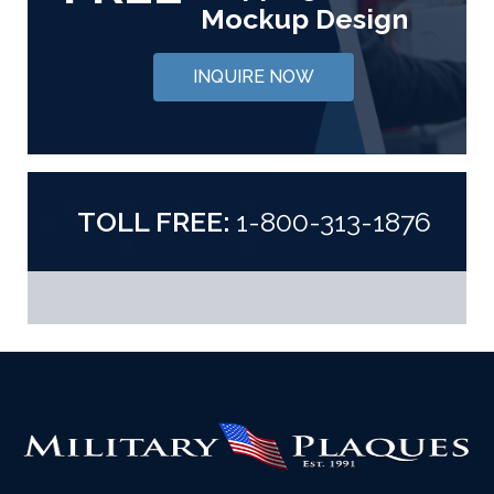
Mockup Design
INQUIRE NOW
TOLL FREE:
1-800-313-1876