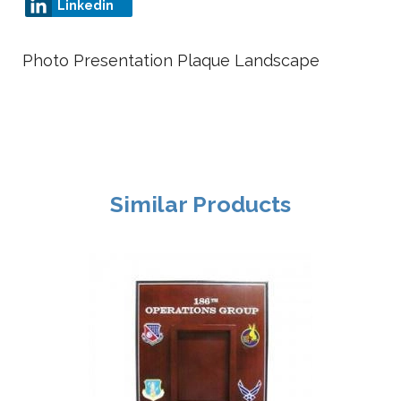
Linkedin
Photo Presentation Plaque Landscape
Similar Products