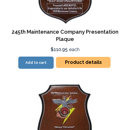
245th Maintenance Company Presentation
Plaque
$110.95
each
Product details
Add to cart