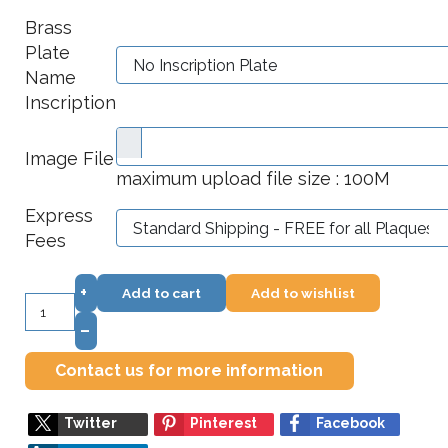
Brass
Plate
Name
Inscription
Image File
maximum upload file size : 100M
Express
Fees
+
Add to cart
Add to wishlist
–
Contact us for more information
Twitter
Pinterest
Facebook