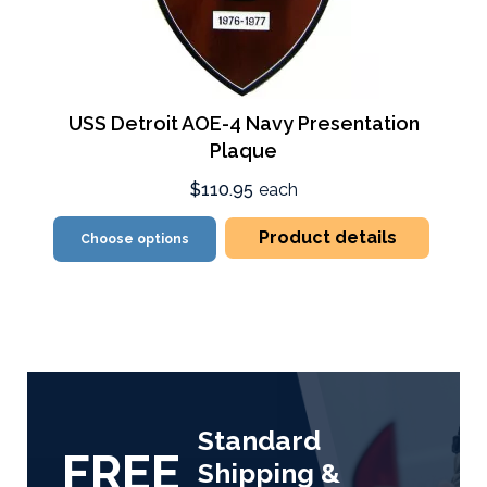
USS Detroit AOE-4 Navy Presentation
Plaque
$110.95
each
Product details
Choose options
Standard
FREE
Shipping &