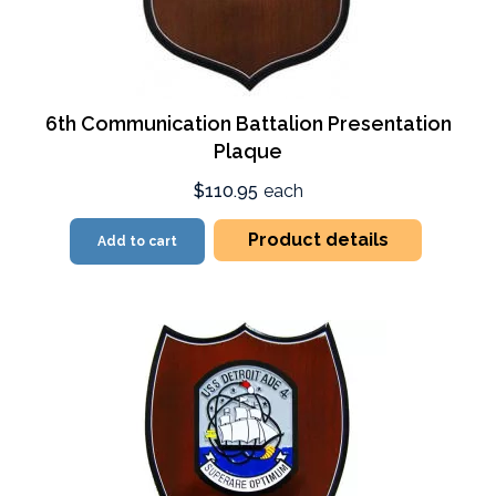
6th Communication Battalion Presentation
Plaque
$110.95
each
Product details
Add to cart