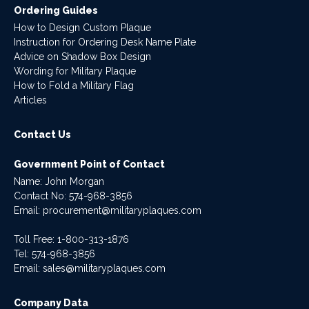
Ordering Guides
How to Design Custom Plaque
Instruction for Ordering Desk Name Plate
Advice on Shadow Box Design
Wording for Military Plaque
How to Fold a Military Flag
Articles
Contact Us
Government Point of Contact
Name: John Morgan
Contact No:
574-968-3856
Email:
procurement@militaryplaques.com
Toll Free: 1-800-313-1876
Tel:
574-968-3856
Email:
sales@militaryplaques.com
Company Data