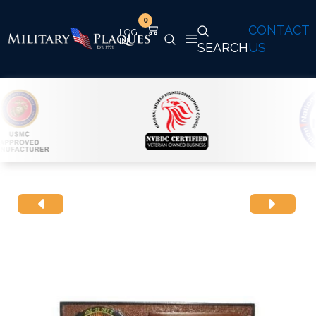
0
CONTACT
SEARCH
US