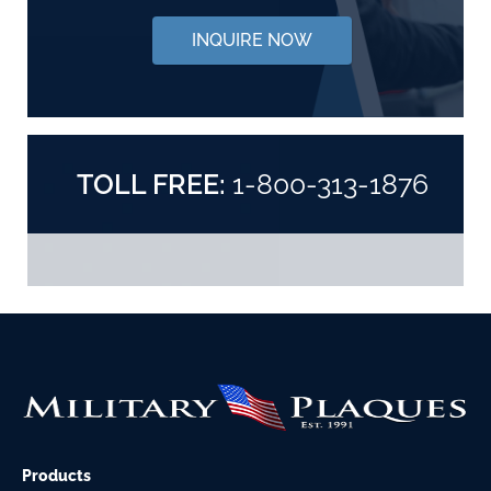
INQUIRE NOW
TOLL FREE:
1-800-313-1876
Products