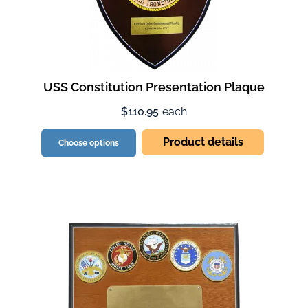
USS Constitution Presentation Plaque
$110.95
each
Product details
Choose options