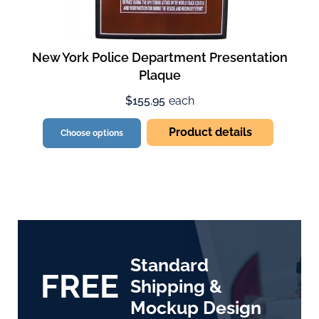
New York Police Department Presentation
Plaque
$155.95
each
Product details
Choose options
Standard
FREE
Shipping &
Mockup Design