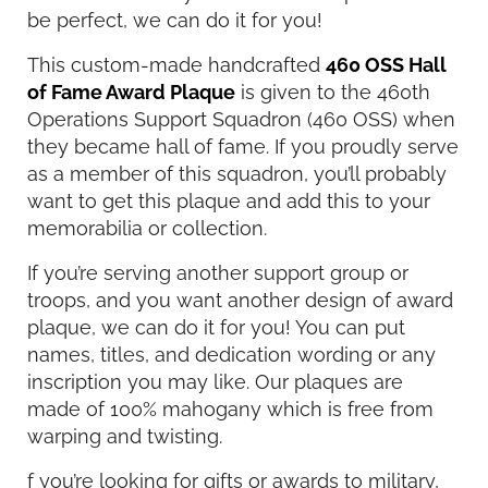
be perfect, we can do it for you!
This custom-made handcrafted
460 OSS Hall
of Fame Award Plaque
is given to the 460th
Operations Support Squadron (460 OSS) when
they became hall of fame. If you proudly serve
as a member of this squadron, you’ll probably
want to get this plaque and add this to your
memorabilia or collection.
If you’re serving another support group or
troops, and you want another design of award
plaque, we can do it for you! You can put
names, titles, and dedication wording or any
inscription you may like. Our plaques are
made of 100% mahogany which is free from
warping and twisting.
f you’re looking for gifts or awards to military,