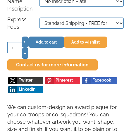
Name
Inscription
Express
Fees
+
Add to cart
Add to wishlist
–
Contact us for more information
Twitter
Pinterest
Facebook
Linkedin
We can custom-design an award plaque for
your co-troops or co-squadrons! You can
choose whatever artwork you want, shape,
size and finish. If you want it to be plain or to