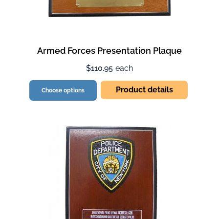
Armed Forces Presentation Plaque
$110.95
each
Product details
Choose options