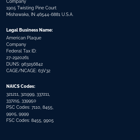
Company
1905 Twisting Pine Court
Mishawaka, IN 46544-6881 U.S.A.
Legal Business Name:
American Plaque
Company
Federal Tax ID:
27-2920261
DUNS: 963256842
CAGE/NCAGE: 63V32
NAICS Codes:
321211, 321999, 337211,
337215, 339950
PSC Codes: 7110, 8455,
9905, 9999
FSC Codes: 8455, 9905