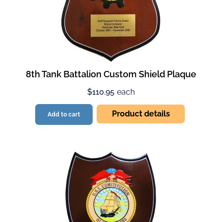
8th Tank Battalion Custom Shield Plaque
$110.95
each
Product details
Add to cart