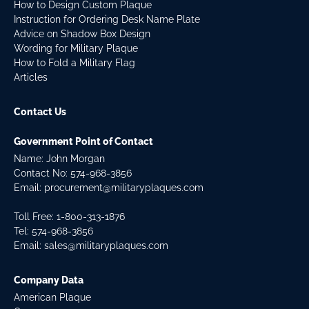
How to Design Custom Plaque
Instruction for Ordering Desk Name Plate
Advice on Shadow Box Design
Wording for Military Plaque
How to Fold a Military Flag
Articles
Contact Us
Government Point of Contact
Name: John Morgan
Contact No:
574-968-3856
Email:
procurement@militaryplaques.com
Toll Free: 1-800-313-1876
Tel:
574-968-3856
Email:
sales@militaryplaques.com
Company Data
American Plaque