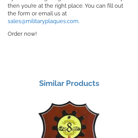
then you’re at the right place. You can fill out
the form or email us at
sales@militaryplaques.com.
Order now!
Similar Products