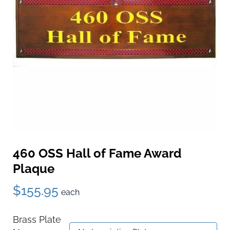
460 OSS Hall of Fame Award
Plaque
$155.95
each
Brass Plate