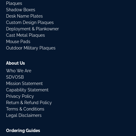
Plaques
Shadow Boxes
Desk Name Plates
Custom Design Plaques
Deployment & Plankowner
Cast Metal Plaques
Mouse Pads
Outdoor Military Plaques
About Us
Who We Are
SDVOSB
Mission Statement
Capability Statement
Privacy Policy
Return & Refund Policy
Terms & Conditions
Legal Disclaimers
Ordering Guides