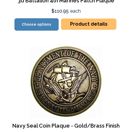
3d Battalion 4th Marines Patch Plaque
$110.95
each
Product details
Choose options
Navy Seal Coin Plaque - Gold/Brass Finish