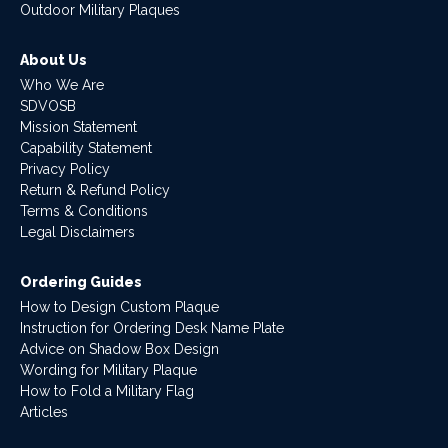
Outdoor Military Plaques
About Us
Who We Are
SDVOSB
Mission Statement
Capability Statement
Privacy Policy
Return & Refund Policy
Terms & Conditions
Legal Disclaimers
Ordering Guides
How to Design Custom Plaque
Instruction for Ordering Desk Name Plate
Advice on Shadow Box Design
Wording for Military Plaque
How to Fold a Military Flag
Articles