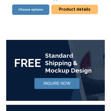
Product details
Choose options
Standard
FREE
Shipping &
Mockup Design
INQUIRE NOW