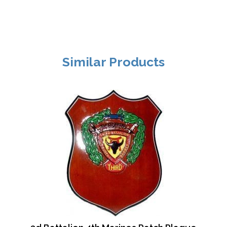
Similar Products