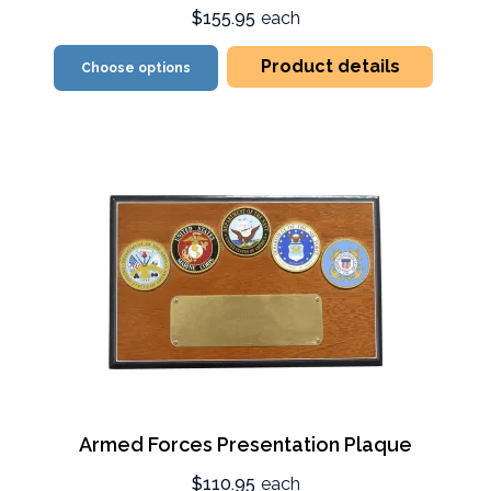
$155.95
each
Product details
Choose options
Armed Forces Presentation Plaque
$110.95
each