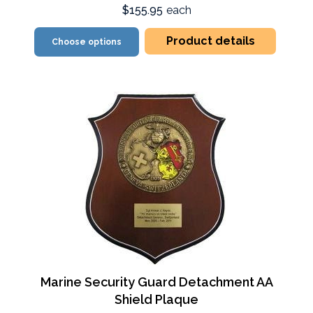
$155.95
each
Product details
Choose options
Marine Security Guard Detachment AA
Shield Plaque