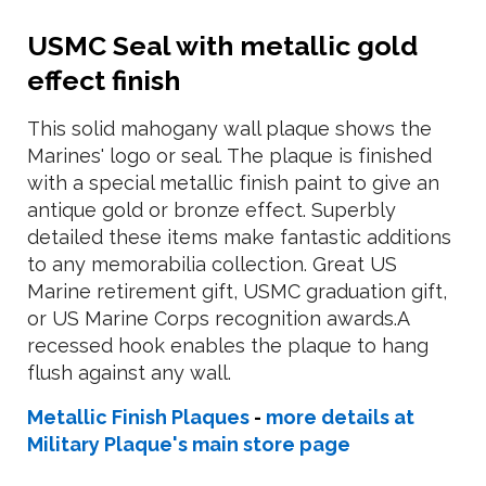
USMC Seal with metallic gold
effect finish
This solid mahogany wall plaque shows the
Marines' logo or seal. The plaque is finished
with a special metallic finish paint to give an
antique gold or bronze effect. Superbly
detailed these items make fantastic additions
to any memorabilia collection. Great US
Marine retirement gift, USMC graduation gift,
or US Marine Corps recognition awards.A
recessed hook enables the plaque to hang
flush against any wall.
Metallic Finish Plaques
-
more details at
Military Plaque's main store page