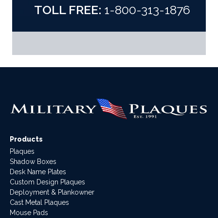
TOLL FREE:
1-800-313-1876
Products
Plaques
Shadow Boxes
Desk Name Plates
Custom Design Plaques
Deployment & Plankowner
Cast Metal Plaques
Mouse Pads