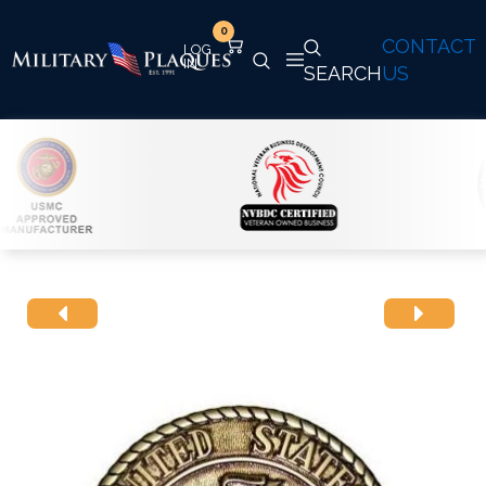
0
CONTACT
SEARCH
US