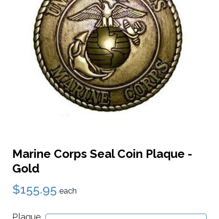
Marine Corps Seal Coin Plaque -
Gold
$155.95
each
Plaque