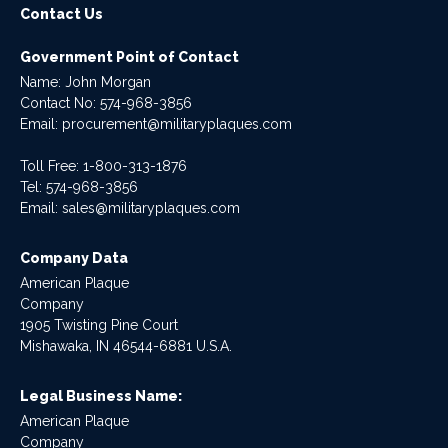
Contact Us
Government Point of Contact
Name: John Morgan
Contact No:
574-968-3856
Email:
procurement@militaryplaques.com
Toll Free: 1-800-313-1876
Tel:
574-968-3856
Email:
sales@militaryplaques.com
Company Data
American Plaque
Company
1905 Twisting Pine Court
Mishawaka, IN 46544-6881 U.S.A.
Legal Business Name:
American Plaque
Company