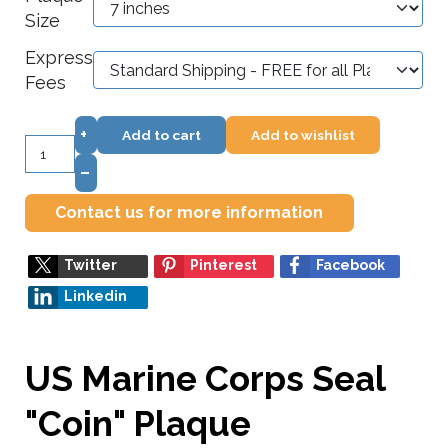
Size
Express
Fees
+
Add to cart
Add to wishlist
–
Contact us for more information
Twitter
Pinterest
Facebook
Linkedin
US Marine Corps Seal
"Coin" Plaque