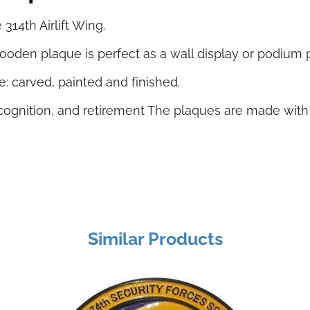
14th Airlift Wing.
oden plaque is perfect as a wall display or podium 
: carved, painted and finished.
 recognition, and retirement The plaques are made wit
Similar Products