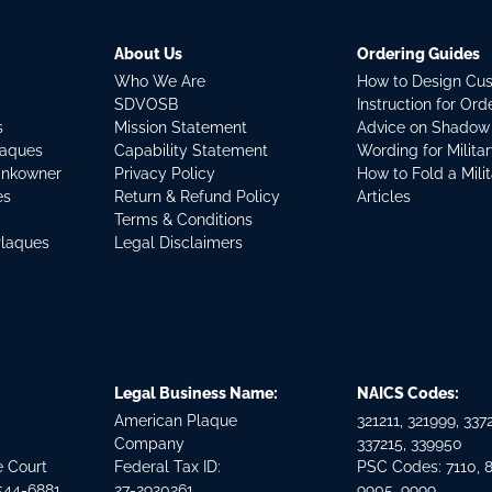
About Us
Ordering Guides
Who We Are
How to Design Cu
SDVOSB
Instruction for Or
s
Mission Statement
Advice on Shadow
laques
Capability Statement
Wording for Milita
ankowner
Privacy Policy
How to Fold a Mili
es
Return & Refund Policy
Articles
Terms & Conditions
Plaques
Legal Disclaimers
Legal Business Name:
NAICS Codes:
American Plaque
321211, 321999, 3372
Company
337215, 339950
e Court
Federal Tax ID:
PSC Codes: 7110, 
544-6881
27-2920261
9905, 9999