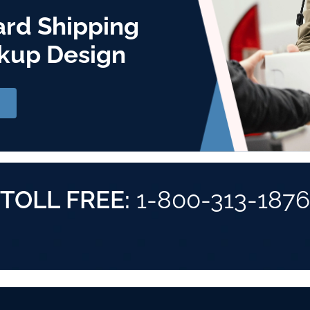
ard Shipping
kup Design
TOLL FREE:
1-800-313-1876