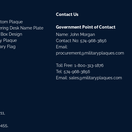
Contact Us
stom Plaque
Government Point of Contact
dering Desk Name Plate
 Box Design
Name: John Morgan
ry Plaque
Contact No:
574-968-3856
tary Flag
Email:
procurement@militaryplaques.com
Toll Free: 1-800-313-1876
Tel:
574-968-3856
Email:
sales@militaryplaques.com
11,
8455,