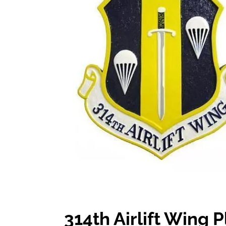
314th Airlift Wing 