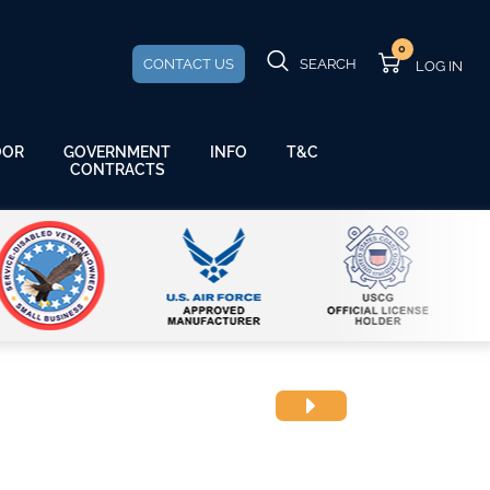
0
CONTACT US
SEARCH
GOVERNMENT
OOR
INFO
T&C
CONTRACTS