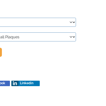
ook
Linkedin