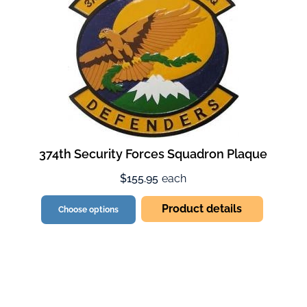
374th Security Forces Squadron Plaque
$155.95
each
Product details
Choose options