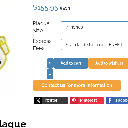
$155.95
each
Plaque
Size
Express
Fees
+
Add to cart
Add to wishlist
–
Contact us for more information
Twitter
Pinterest
Faceb
Plaque