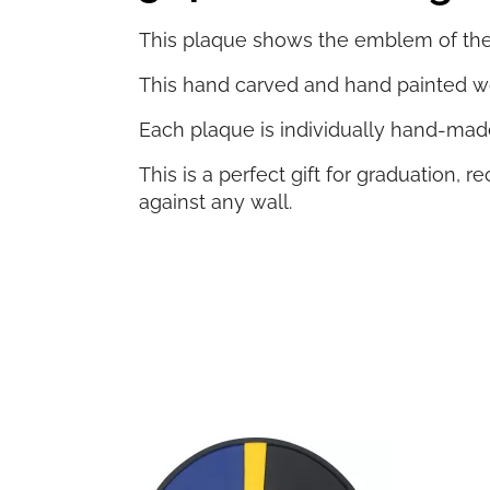
This plaque shows the emblem of the 3
This hand carved and hand painted wo
Each plaque is individually hand-made
This is a perfect gift for graduation,
against any wall.