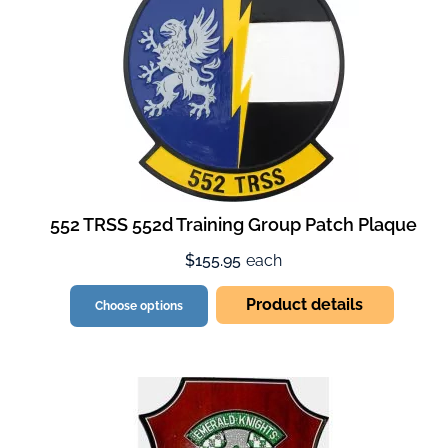
552 TRSS 552d Training Group Patch Plaque
$155.95
each
Product details
Choose options