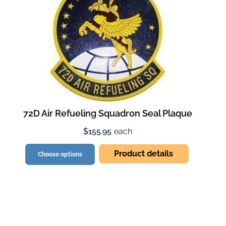
72D Air Refueling Squadron Seal Plaque
$155.95
each
Product details
Choose options