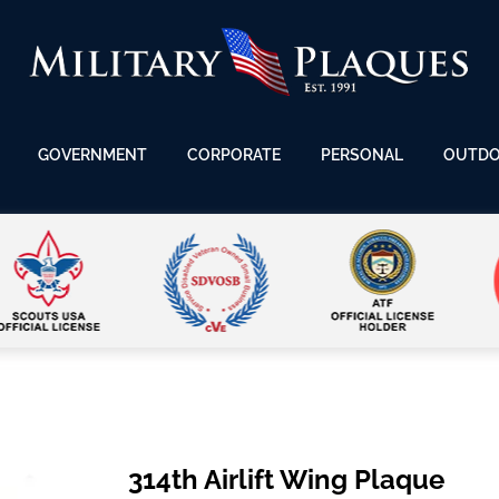
GOVERNMENT
CORPORATE
PERSONAL
OUTD
314th Airlift Wing Plaque