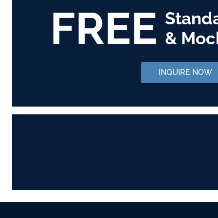
FREE
Stand
& Moc
INQUIRE NOW