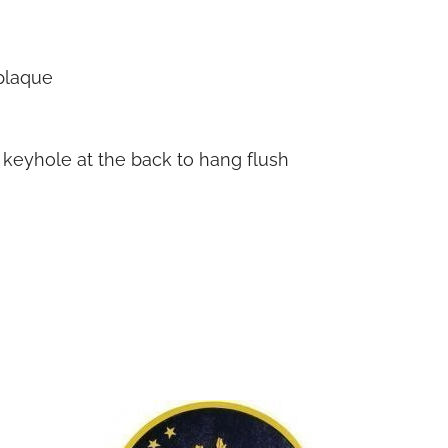
plaque
h keyhole at the back to hang flush