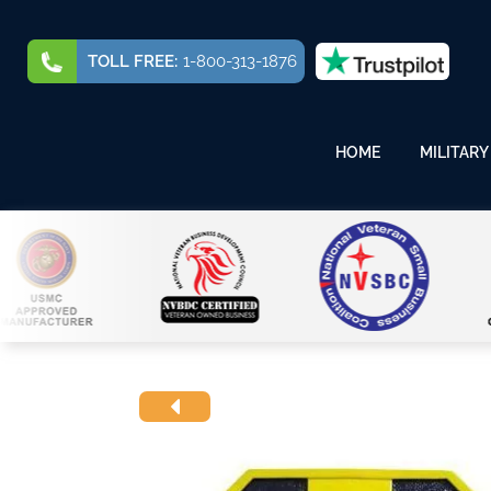
TOLL FREE:
1-800-313-1876
HOME
MILITARY