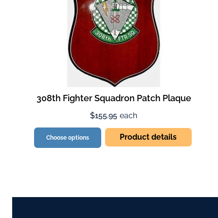
308th Fighter Squadron Patch Plaque
$155.95
each
Product details
Choose options