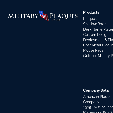
Products
Plaques
Shadow Boxes
Desk Name Plate
Custom Design P
Deployment & Pl
Cast Metal Plaqu
Mouse Pads
Outdoor Military 
Company Data
American Plaque
Company
1905 Twisting Pin
Mishawaka, IN 46