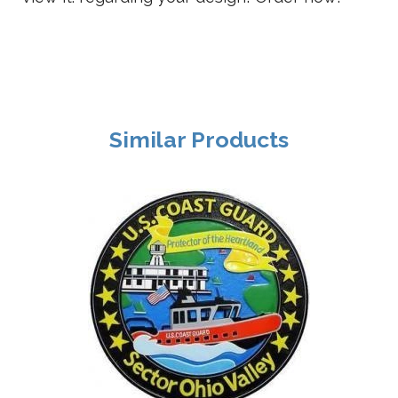
Similar Products