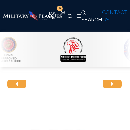
0
CONTACT
SEARCH
US