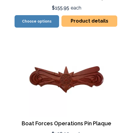
$155.95
each
Product details
Choose options
Boat Forces Operations Pin Plaque