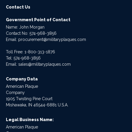
Contact Us
Government Point of Contact
Name: John Morgan
Contact No:
574-968-3856
Email:
procurement@militaryplaques.com
Toll Free: 1-800-313-1876
Tel:
574-968-3856
Email:
sales@militaryplaques.com
Company Data
American Plaque
Company
1905 Twisting Pine Court
Mishawaka, IN 46544-6881 U.S.A.
Legal Business Name:
American Plaque