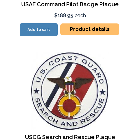
USAF Command Pilot Badge Plaque
$188.95
each
Product details
Add to cart
USCG Search and Rescue Plaque