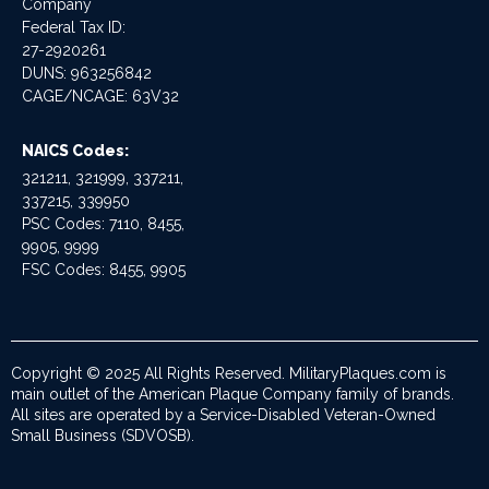
Company
Federal Tax ID:
27-2920261
DUNS: 963256842
CAGE/NCAGE: 63V32
NAICS Codes:
321211, 321999, 337211,
337215, 339950
PSC Codes: 7110, 8455,
9905, 9999
FSC Codes: 8455, 9905
Copyright © 2025 All Rights Reserved. MilitaryPlaques.com is
main outlet of the American Plaque Company family of brands.
All sites are operated by a Service-Disabled Veteran-Owned
Small Business (SDVOSB).