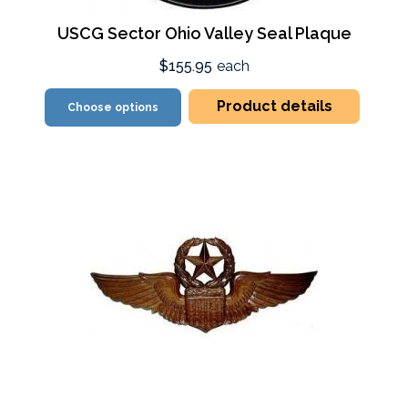
USCG Sector Ohio Valley Seal Plaque
$155.95
each
Product details
Choose options