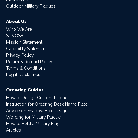
Outdoor Military Plaques
About Us
Who We Are
SDVOSB
Mission Statement
Capability Statement
Privacy Policy
Return & Refund Policy
Terms & Conditions
Legal Disclaimers
Ordering Guides
How to Design Custom Plaque
Instruction for Ordering Desk Name Plate
Advice on Shadow Box Design
Wording for Military Plaque
How to Fold a Military Flag
Articles