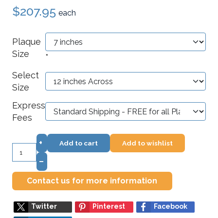
$207.95
each
Plaque
Size
*
Select
Size
Express
Fees
+
Add to cart
Add to wishlist
–
Contact us for more information
Twitter
Pinterest
Facebook