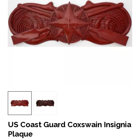
US Coast Guard Coxswain Insignia
Plaque