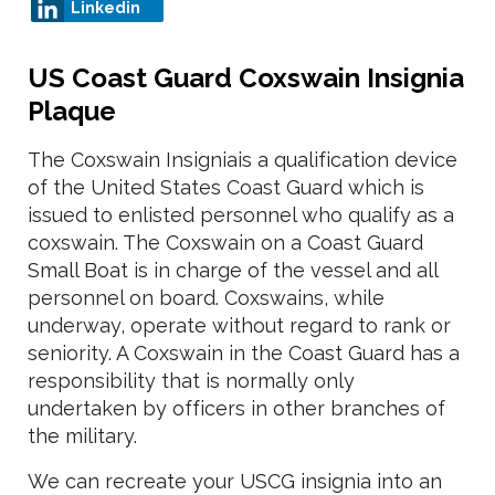
Linkedin
US Coast Guard Coxswain Insignia
Plaque
The Coxswain Insigniais a qualification device
of the United States Coast Guard which is
issued to enlisted personnel who qualify as a
coxswain. The Coxswain on a Coast Guard
Small Boat is in charge of the vessel and all
personnel on board. Coxswains, while
underway, operate without regard to rank or
seniority. A Coxswain in the Coast Guard has a
responsibility that is normally only
undertaken by officers in other branches of
the military.
We can recreate your USCG insignia into an