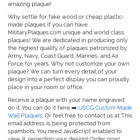
amazing plaque!
Why settle for fake wood or cheap plastic-
made plaques if you can have
MilitaryPlaques.com unique and world class
plaques! We are dedicated in producing only
the highest quality of plaques patronized by
Army, Navy, Coast Guard, Marines, and Air
Force for years. Why not customize your own
plaque? We can turn every detail of your
design into a perfect display you can proudly
place in your room or office.
Receive a plaque with your name engraved
on it. You can do it here ➡️
USCG Custom Made
Wall Plaques
. Or feel free to contact us at
This
email address is being protected from
spambots. You need JavaScript enabled to
view it.
regarding your design! Order now!