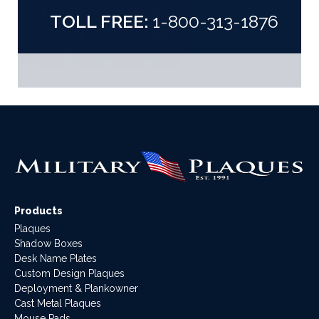
TOLL FREE:
1-800-313-1876
Products
Plaques
Shadow Boxes
Desk Name Plates
Custom Design Plaques
Deployment & Plankowner
Cast Metal Plaques
Mouse Pads