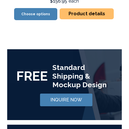
$156.95
each
Product details
Choose options
Standard
FREE
Shipping &
Mockup Design
INQUIRE NOW