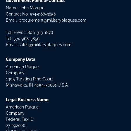
Government Point of Contact
Name: John Morgan
Contact No:
574-968-3856
Email:
procurement@militaryplaques.com
Toll Free: 1-800-313-1876
Tel:
574-968-3856
Email:
sales@militaryplaques.com
Company Data
American Plaque
Company
1905 Twisting Pine Court
Mishawaka, IN 46544-6881 U.S.A.
Legal Business Name:
American Plaque
Company
Federal Tax ID:
27-2920261