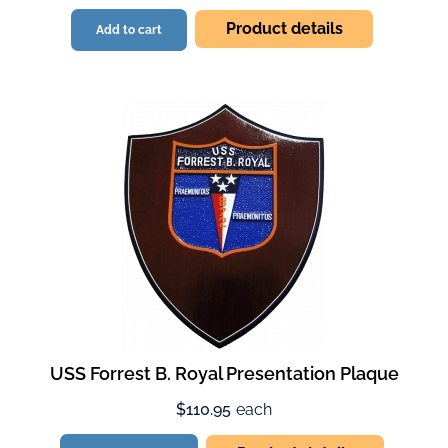
Product details
Add to cart
USS Forrest B. Royal Presentation Plaque
$110.95
each