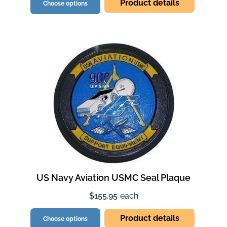
Product details
Choose options
US Navy Aviation USMC Seal Plaque
$155.95
each
Product details
Choose options