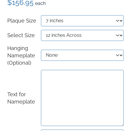
$156.95
each
Plaque Size
Select Size
Hanging
Nameplate
(Optional)
Text for
Nameplate