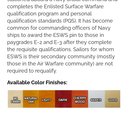
completes the Enlisted Surface Warfare
qualification program and personal
qualification standards (PQS). It has become
common for commanding officers of Navy
ships to award the ESWS pin to those in
paygrades E-2 and E-3 after they complete
the requisite qualifications. Sailors for whom
ESWS is their secondary community (mostly
those in the Air Warfare community) are not
required to requalify.
Available Color Finishes: