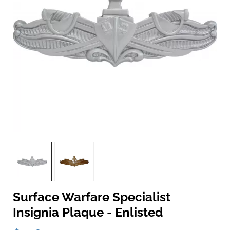
Surface Warfare Specialist
Insignia Plaque - Enlisted