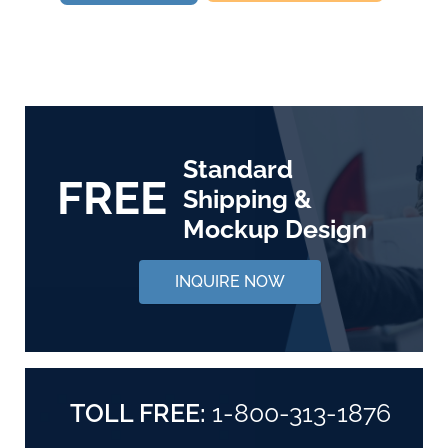
Standard
FREE
Shipping &
Mockup Design
INQUIRE NOW
TOLL FREE:
1-800-313-1876