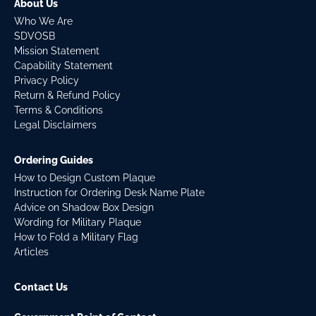
About Us
Who We Are
SDVOSB
Mission Statement
Capability Statement
Privacy Policy
Return & Refund Policy
Terms & Conditions
Legal Disclaimers
Ordering Guides
How to Design Custom Plaque
Instruction for Ordering Desk Name Plate
Advice on Shadow Box Design
Wording for Military Plaque
How to Fold a Military Flag
Articles
Contact Us