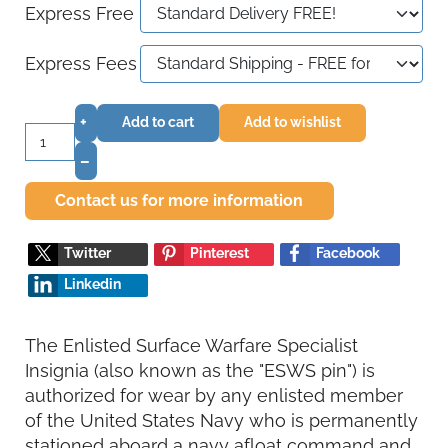
Express Free
Express Fees
+
Add to cart
Add to wishlist
–
Contact us for more information
Twitter
Pinterest
Facebook
Linkedin
The Enlisted Surface Warfare Specialist
Insignia (also known as the "ESWS pin") is
authorized for wear by any enlisted member
of the United States Navy who is permanently
stationed aboard a navy afloat command and