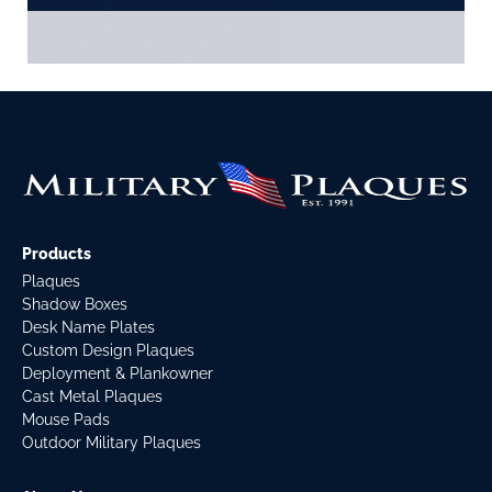
Products
Plaques
Shadow Boxes
Desk Name Plates
Custom Design Plaques
Deployment & Plankowner
Cast Metal Plaques
Mouse Pads
Outdoor Military Plaques