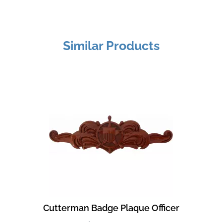
Similar Products
Cutterman Badge Plaque Officer