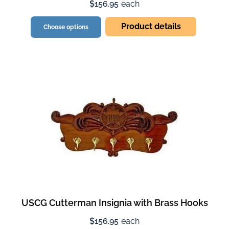
$156.95
each
Product details
Choose options
USCG Cutterman Insignia with Brass Hooks
$156.95
each