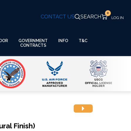
0
CONTACT US
SEARCH
GOVERNMENT
OOR
INFO
T&C
CONTRACTS
ral Finish)