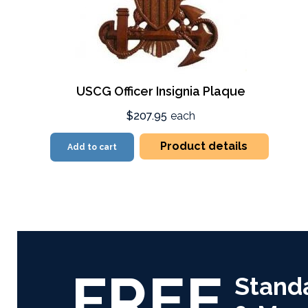
USCG Officer Insignia Plaque
$207.95
each
Product details
Add to cart
FREE
Stand