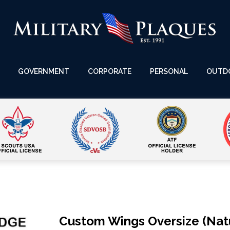
GOVERNMENT
CORPORATE
PERSONAL
OUTD
Custom Wings Oversize (Natu