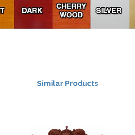
Similar Products