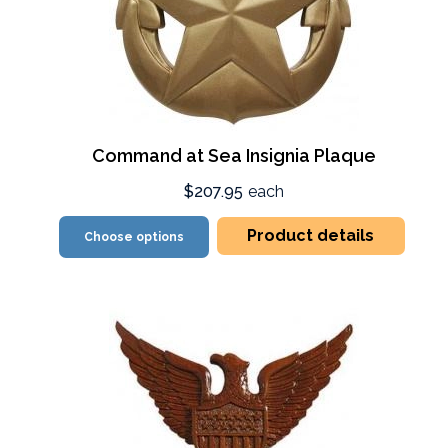
Command at Sea Insignia Plaque
$207.95
each
Product details
Choose options