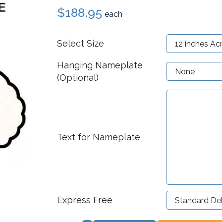
$188.95
each
Select Size
Hanging Nameplate
(Optional)
Text for Nameplate
Express Free