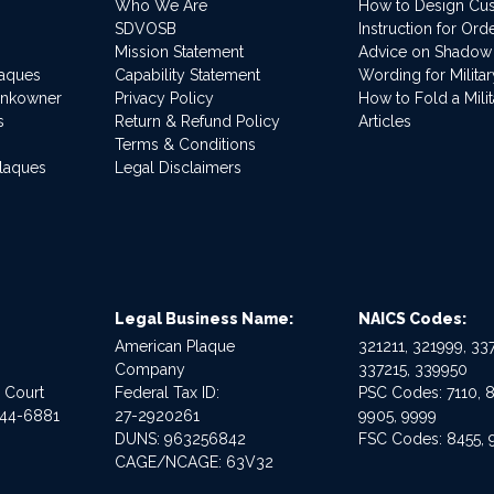
Who We Are
How to Design Cu
SDVOSB
Instruction for Or
Mission Statement
Advice on Shadow
laques
Capability Statement
Wording for Milita
ankowner
Privacy Policy
How to Fold a Milit
s
Return & Refund Policy
Articles
Terms & Conditions
Plaques
Legal Disclaimers
Legal Business Name:
NAICS Codes:
American Plaque
321211, 321999, 337
Company
337215, 339950
e Court
Federal Tax ID:
PSC Codes: 7110, 8
544-6881
27-2920261
9905, 9999
DUNS: 963256842
FSC Codes: 8455, 
CAGE/NCAGE: 63V32