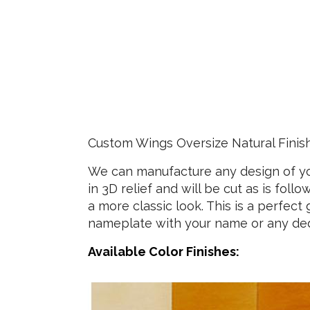
Custom Wings Oversize Natural Finis
We can manufacture any design of you
in 3D relief and will be cut as is fol
a more classic look. This is a perfec
nameplate with your name or any dedic
Available Color Finishes: