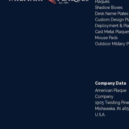
Plaques
Shadow Boxes
Desk Name Plates
Custom Design P
Deployment & Pl
Cast Metal Plaque
Mouse Pads
Outdoor Military 
Company Data
American Plaque
Company
1905 Twisting Pin
Mishawaka, IN 46
U.S.A.