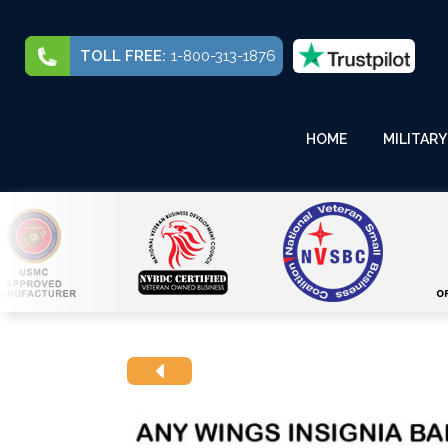
TOLL FREE:
1-800-313-1876
HOME
MILITARY