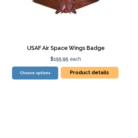
USAF Air Space Wings Badge
$155.95
each
Product details
Choose options