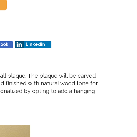
book
Linkedin
ll plaque. The plaque will be carved
nd finished with natural wood tone for
rsonalized by opting to add a hanging