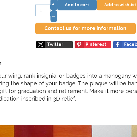
+
Add to cart
Add to wishlist
–
Contact us for more information
Twitter
Pinterest
Face
h
r wing, rank insignia, or badges into a mahogany wa
lowing the shape of your badge. The plaque will be ha
t gift for graduation and retirement. Make it more pe
ation inscribed in 3D relief.