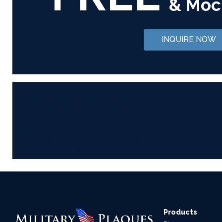
& Moc
INQUIRE NOW
Products