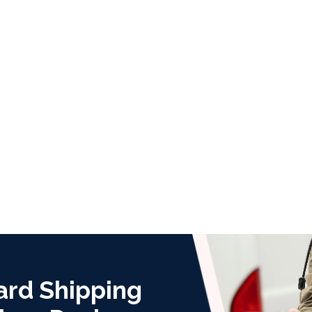
ard Shipping