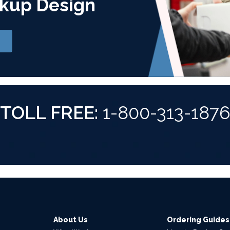
kup Design
TOLL FREE:
1-800-313-187
About Us
Ordering Guides