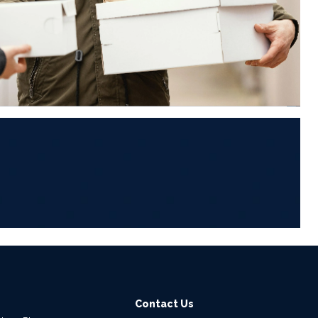
6
Contact Us