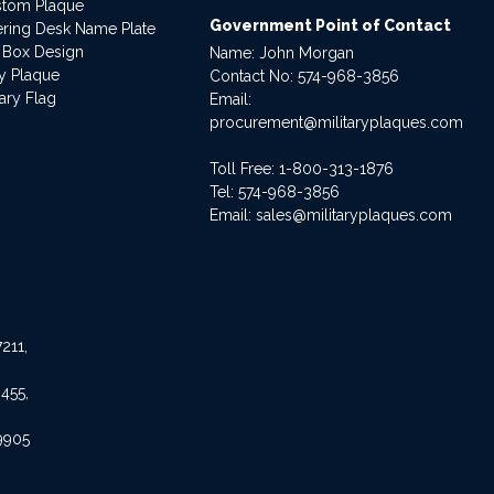
stom Plaque
Government Point of Contact
dering Desk Name Plate
 Box Design
Name: John Morgan
ry Plaque
Contact No:
574-968-3856
ary Flag
Email:
procurement@militaryplaques.com
Toll Free: 1-800-313-1876
Tel:
574-968-3856
Email:
sales@militaryplaques.com
211,
455,
9905