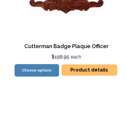
Cutterman Badge Plaque Officer
$156.95
each
Product details
Choose options