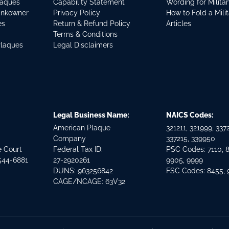
laques
Capability Statement
Wording for Milita
ankowner
Privacy Policy
How to Fold a Mili
es
Return & Refund Policy
Articles
Terms & Conditions
Plaques
Legal Disclaimers
Legal Business Name:
NAICS Codes:
American Plaque
321211, 321999, 3372
Company
337215, 339950
e Court
Federal Tax ID:
PSC Codes: 7110, 
544-6881
27-2920261
9905, 9999
DUNS: 963256842
FSC Codes: 8455,
CAGE/NCAGE: 63V32