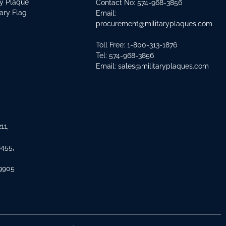
ry Plaque
Contact No:
574-968-3856
tary Flag
Email:
procurement@militaryplaques.com
Toll Free: 1-800-313-1876
Tel:
574-968-3856
Email:
sales@militaryplaques.com
11,
8455,
 9905