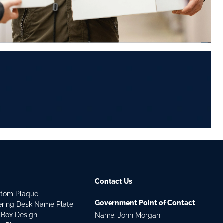
Contact Us
stom Plaque
Government Point of Contact
dering Desk Name Plate
 Box Design
Name: John Morgan