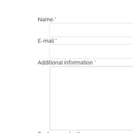
Name
*
E-mail
*
Additional information
*