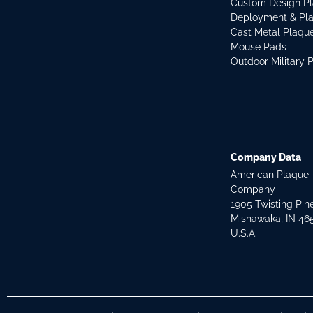
Custom Design P
Deployment & Pl
Cast Metal Plaqu
Mouse Pads
Outdoor Military 
Company Data
American Plaque
Company
1905 Twisting Pin
Mishawaka, IN 46
U.S.A.