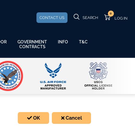
0
CONTACT US
SEARCH
GOVERNMENT
OOR
INFO
T&C
CONTRACTS
OK
Cancel