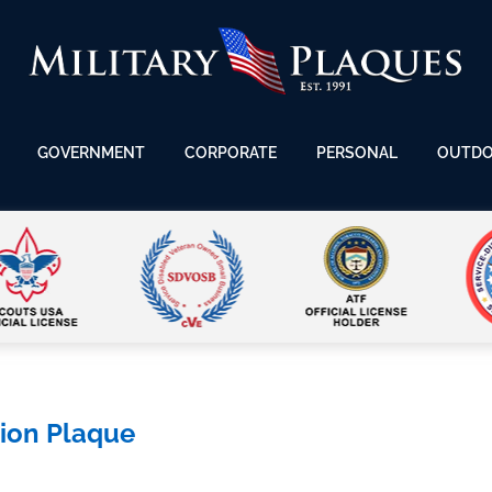
GOVERNMENT
CORPORATE
PERSONAL
OUTD
tion Plaque