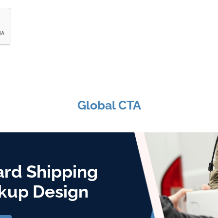
Global CTA
ard Shipping
kup Design