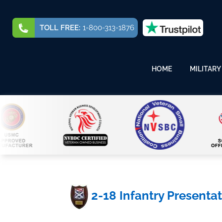
TOLL FREE:
1-800-313-1876
HOME
MILITARY
2-18 Infantry Presenta