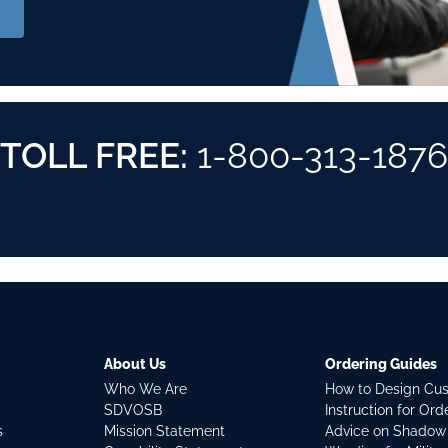
TOLL FREE:
1-800-313-1876
About Us
Ordering Guides
Who We Are
How to Design Cu
SDVOSB
Instruction for Or
s
Mission Statement
Advice on Shadow