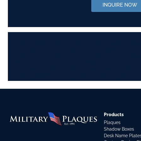
INQUIRE NOW
Products
Plaques
Shadow Boxes
Desk Name Plate