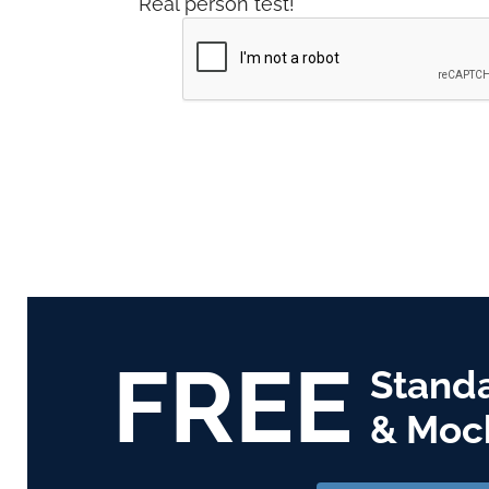
Real person test!
FREE
Stand
& Moc