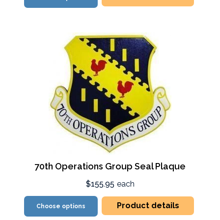
70th Operations Group Seal Plaque
$155.95
each
Product details
Choose options