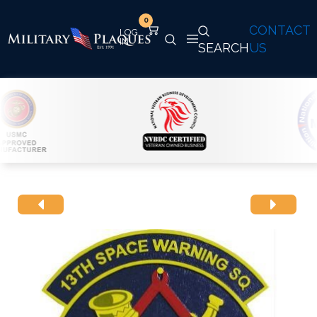
0
CONTACT
SEARCH
US