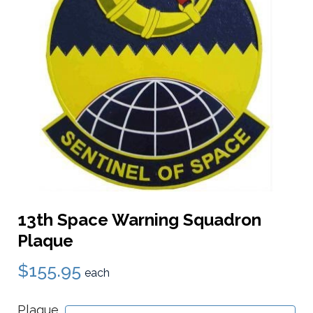
13th Space Warning Squadron
Plaque
$155.95
each
Plaque