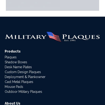
Products
Plaques
Shadow Boxes
Desk Name Plates
Custom Design Plaques
Deployment & Plankowner
Cast Metal Plaques
Mouse Pads
Outdoor Military Plaques
About Us