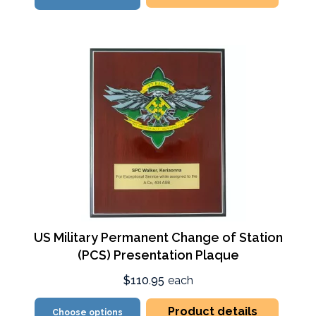
US Military Permanent Change of Station
(PCS) Presentation Plaque
$110.95
each
Product details
Choose options