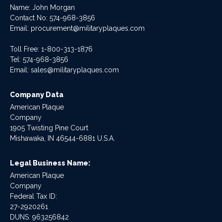
Name: John Morgan
Contact No:
574-968-3856
Email:
procurement@militaryplaques.com
Toll Free: 1-800-313-1876
Tel:
574-968-3856
Email:
sales@militaryplaques.com
Company Data
American Plaque
Company
1905 Twisting Pine Court
Mishawaka, IN 46544-6881 U.S.A.
Legal Business Name:
American Plaque
Company
Federal Tax ID:
27-2920261
DUNS: 963256842