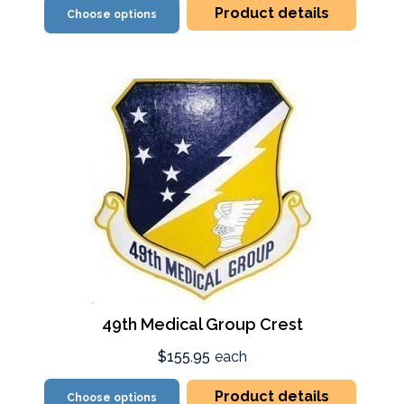
Product details
Choose options
49th Medical Group Crest
$155.95
each
Product details
Choose options