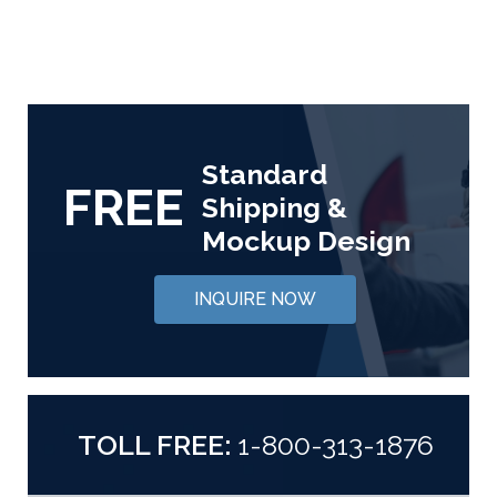
Standard
FREE
Shipping &
Mockup Design
INQUIRE NOW
TOLL FREE:
1-800-313-1876