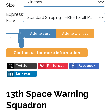
Size
Express
Fees
+
Add to cart
Add to wishlist
–
Contact us for more information
Twitter
Pinterest
Facebook
Linkedin
13th Space Warning
Squadron