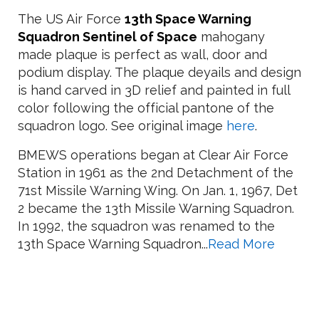
The US Air Force
13th Space Warning
Squadron Sentinel of Space
mahogany
made plaque is perfect as wall, door and
podium display. The plaque deyails and design
is hand carved in 3D relief and painted in full
color following the official pantone of the
squadron logo. See original image
here
.
BMEWS operations began at Clear Air Force
Station in 1961 as the 2nd Detachment of the
71st Missile Warning Wing. On Jan. 1, 1967, Det
2 became the 13th Missile Warning Squadron.
In 1992, the squadron was renamed to the
13th Space Warning Squadron...
Read More