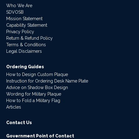
Who We Are
SDVOSB
Mission Statement
Capability Statement
Privacy Policy
Return & Refund Policy
Terms & Conditions
Legal Disclaimers
Ordering Guides
How to Design Custom Plaque
Instruction for Ordering Desk Name Plate
Advice on Shadow Box Design
Wording for Military Plaque
How to Fold a Military Flag
Articles
Contact Us
Government Point of Contact