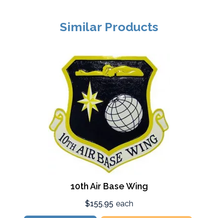
Similar Products
10th Air Base Wing
$155.95
each