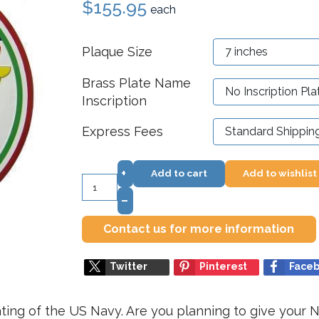
$155.95
each
Plaque Size
Brass Plate Name
Inscription
Express Fees
+
Add to cart
Add to wishlist
–
Contact us for more information
Twitter
Pinterest
Face
ting of the US Navy. Are you planning to give your N