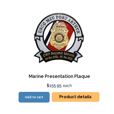
Marine Presentation Plaque
$155.95
each
Product details
Add to cart