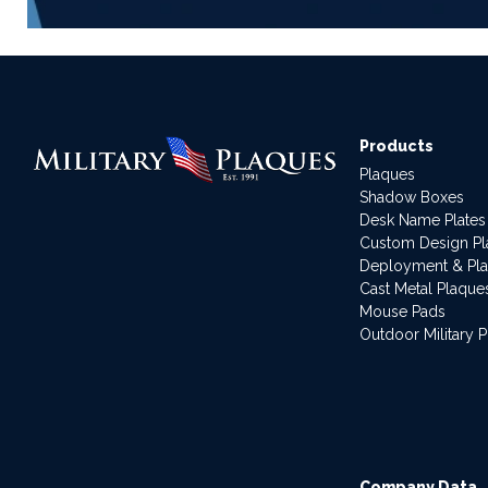
Products
Plaques
Shadow Boxes
Desk Name Plates
Custom Design P
Deployment & Pl
Cast Metal Plaque
Mouse Pads
Outdoor Military 
Company Data