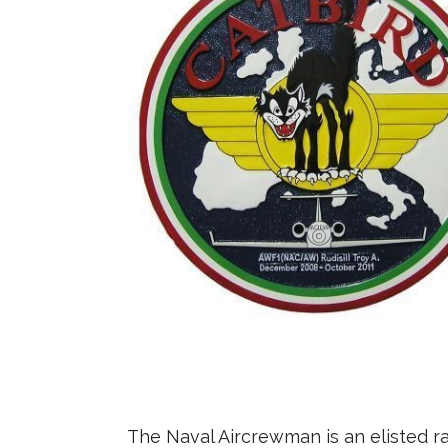
The Naval Aircrewman is an elisted ra