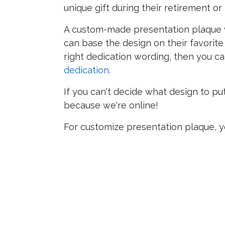
unique gift during their retirement o
A custom-made presentation plaque wi
can base the design on their favorite
right dedication wording, then you c
dedication.
If you can't decide what design to pu
because we're online!
For customize presentation plaque, y