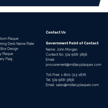
Contact Us
stom Plaque
Government Point of Contact
dering Desk Name Plate
 Box Design
Name: John Morgan
ry Plaque
Contact No:
574-968-3856
ary Flag
Email:
procurement@militaryplaques.com
Toll Free: 1-800-313-1876
Tel:
574-968-3856
Email:
sales@militaryplaques.com