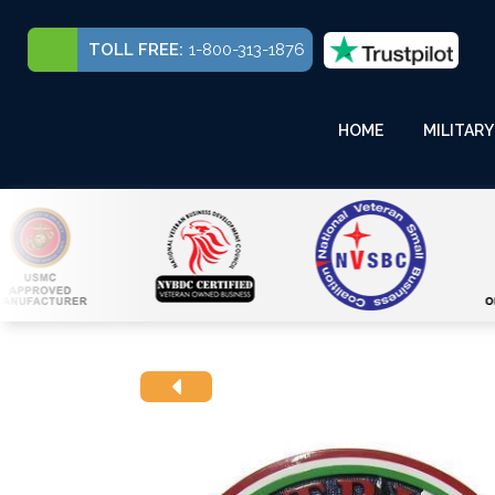
TOLL FREE:
1-800-313-1876
HOME
MILITARY