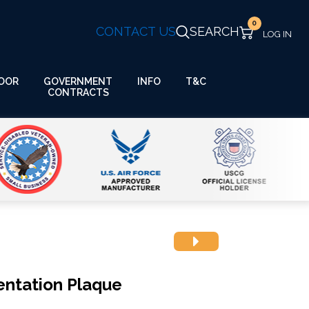
0
CONTACT US
SEARCH
GOVERNMENT
OOR
INFO
T&C
CONTRACTS
ntation Plaque