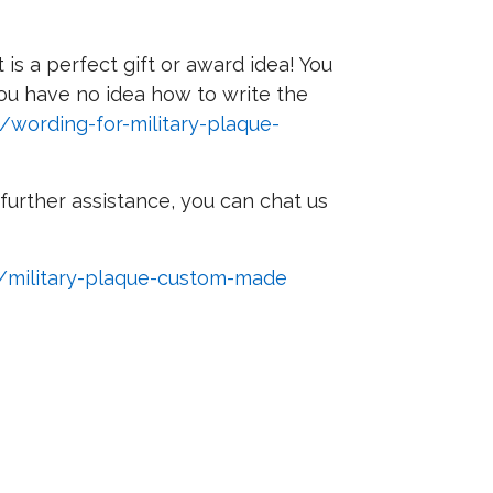
s a perfect gift or award idea! You
 you have no idea how to write the
/wording-for-military-plaque-
further assistance, you can chat us
m/military-plaque-custom-made