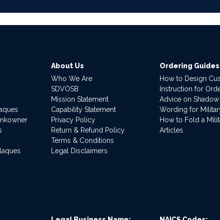
About Us
Ordering Guides
Who We Are
How to Design Cu
SDVOSB
Instruction for Or
Mission Statement
Advice on Shadow
laques
Capability Statement
Wording for Milita
ankowner
Privacy Policy
How to Fold a Milit
s
Return & Refund Policy
Articles
Terms & Conditions
Plaques
Legal Disclaimers
Legal Business Name:
NAICS Codes: