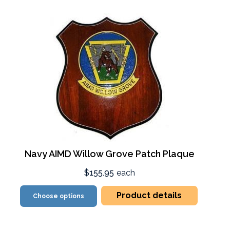
Navy AIMD Willow Grove Patch Plaque
$155.95
each
Product details
Choose options