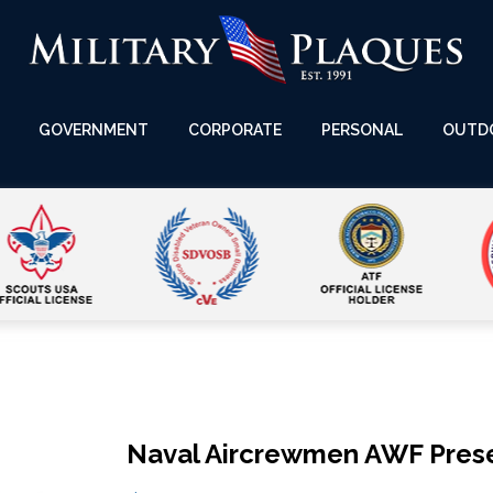
GOVERNMENT
CORPORATE
PERSONAL
OUTD
Naval Aircrewmen AWF Prese