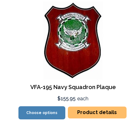
VFA-195 Navy Squadron Plaque
$155.95
each
Product details
Choose options