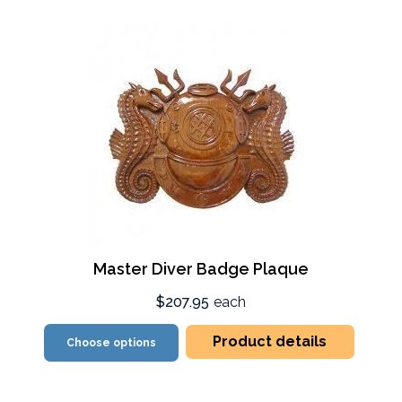
Master Diver Badge Plaque
$207.95
each
Product details
Choose options