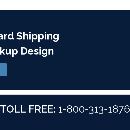
ard Shipping
kup Design
TOLL FREE:
1-800-313-187