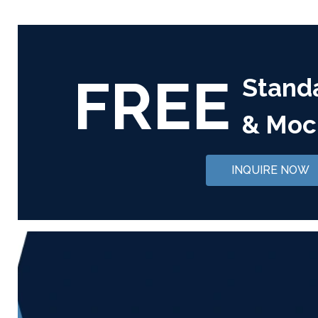
FREE
Stand
& Moc
INQUIRE NOW