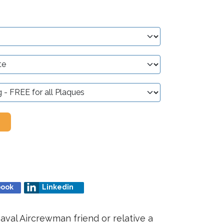
book
Linkedin
aval Aircrewman friend or relative a