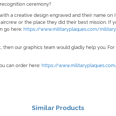
r recognition ceremony?
th a creative design engraved and their name on it i
 aircrew or the place they did their best mission. If
an go here:
https://www.militaryplaques.com/military
t, then our graphics team would gladly help you. For 
ou can order here:
https://www.militaryplaques.co
Similar Products