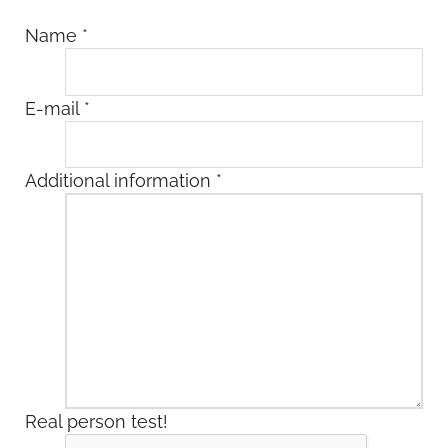
Name
*
E-mail
*
Additional information
*
Real person test!