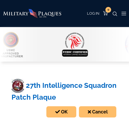
0
27th Intelligence Squadron
Patch Plaque
OK
Cancel