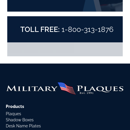
TOLL FREE:
1-800-313-1876
Products
Plaques
Shadow Boxes
Desk Name Plates