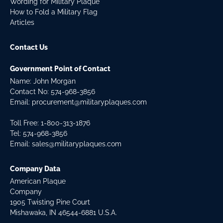
Wording for Military Plaque
How to Fold a Military Flag
Articles
Contact Us
Government Point of Contact
Name: John Morgan
Contact No:
574-968-3856
Email:
procurement@militaryplaques.com
Toll Free: 1-800-313-1876
Tel:
574-968-3856
Email:
sales@militaryplaques.com
Company Data
American Plaque
Company
1905 Twisting Pine Court
Mishawaka, IN 46544-6881 U.S.A.