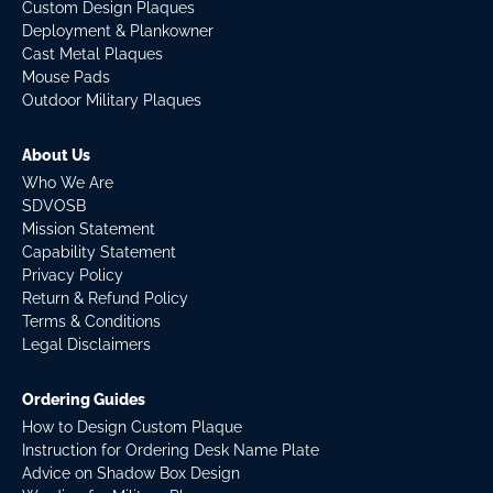
Custom Design Plaques
Deployment & Plankowner
Cast Metal Plaques
Mouse Pads
Outdoor Military Plaques
About Us
Who We Are
SDVOSB
Mission Statement
Capability Statement
Privacy Policy
Return & Refund Policy
Terms & Conditions
Legal Disclaimers
Ordering Guides
How to Design Custom Plaque
Instruction for Ordering Desk Name Plate
Advice on Shadow Box Design