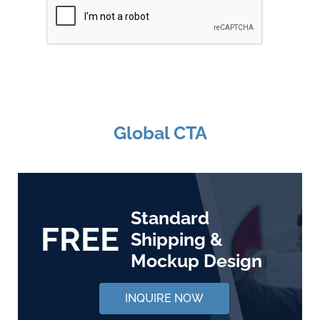
Global CTA
Standard
FREE
Shipping &
Mockup Design
INQUIRE NOW