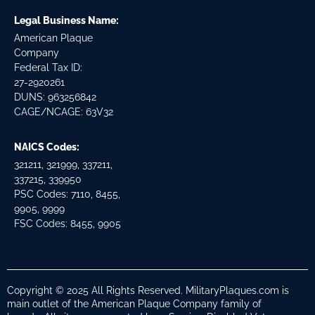
Legal Business Name:
American Plaque
Company
Federal Tax ID:
27-2920261
DUNS: 963256842
CAGE/NCAGE: 63V32
NAICS Codes:
321211, 321999, 337211,
337215, 339950
PSC Codes: 7110, 8455,
9905, 9999
FSC Codes: 8455, 9905
Copyright © 2025 All Rights Reserved. MilitaryPlaques.com is
main outlet of the American Plaque Company family of