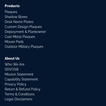
Products
Plaques
Shadow Boxes
Desk Name Plates
Custom Design Plaques
Deployment & Plankowner
Cast Metal Plaques
Mouse Pads
Outdoor Military Plaques
About Us
Who We Are
SDVOSB
Mission Statement
Capability Statement
Privacy Policy
Return & Refund Policy
Terms & Conditions
Legal Disclaimers