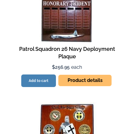
Patrol Squadron 26 Navy Deployment
Plaque
$256.95
each
Product details
Add to cart