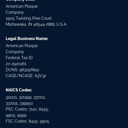
American Plaque
Company
1905 Twisting Pine Court
Mishawaka, IN 46544-6881 U.S.A.
Legal Business Name:
American Plaque
Company
Federal Tax ID:
27-2920261
DUNS: 963256842
CAGE/NCAGE: 63V32
NAICS Codes:
321211, 321999, 337211,
337215, 339950
PSC Codes: 7110, 8455,
9905, 9999
FSC Codes: 8455, 9905