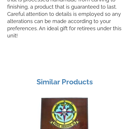
finishing, a product that is guaranteed to last.
Careful attention to details is employed so any
alterations can be made according to your
preferences. An ideal gift for retirees under this
unit!
Similar Products