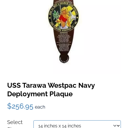
USS Tarawa Westpac Navy
Deployment Plaque
$256.95
each
Select