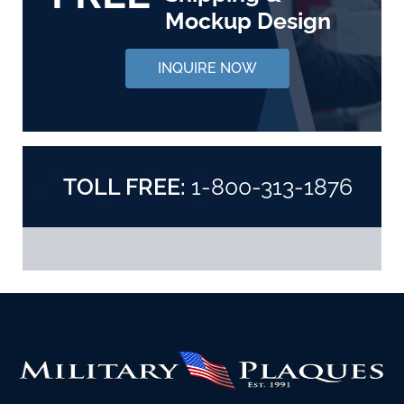
Mockup Design
INQUIRE NOW
TOLL FREE:
1-800-313-1876