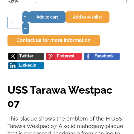
Size
+
Add to cart
Add to wishlist
–
Contact us for more information
Twitter
Pinterest
Facebook
Linkedin
USS Tarawa Westpac
07
This plaque shows the emblem of the H USS
Tarawa Westpac 07. A solid mahogany plaque
that is processed handmade from carving to