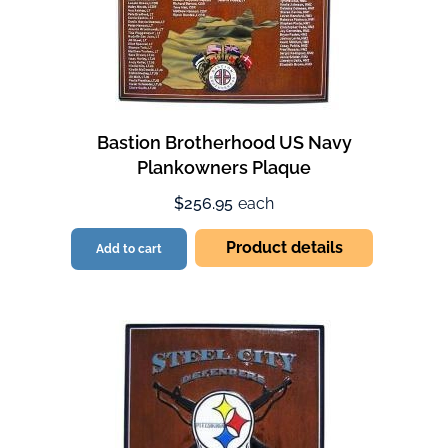
Bastion Brotherhood US Navy
Plankowners Plaque
$256.95
each
Product details
Add to cart