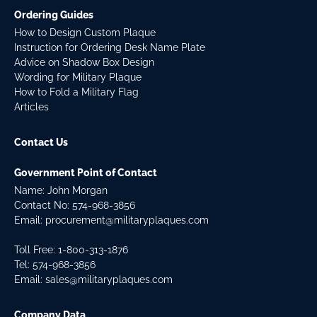
Ordering Guides
How to Design Custom Plaque
Instruction for Ordering Desk Name Plate
Advice on Shadow Box Design
Wording for Military Plaque
How to Fold a Military Flag
Articles
Contact Us
Government Point of Contact
Name: John Morgan
Contact No:
574-968-3856
Email:
procurement@militaryplaques.com
Toll Free: 1-800-313-1876
Tel:
574-968-3856
Email:
sales@militaryplaques.com
Company Data