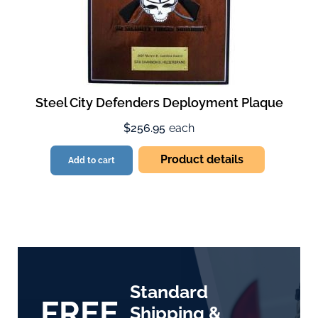
Steel City Defenders Deployment Plaque
$256.95
each
Product details
Add to cart
Standard
FREE
Shipping &