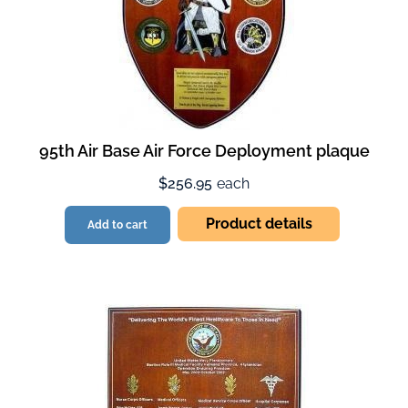
95th Air Base Air Force Deployment plaque
$256.95
each
Product details
Add to cart