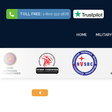
TOLL FREE:
1-800-313-1876
HOME
MILITARY