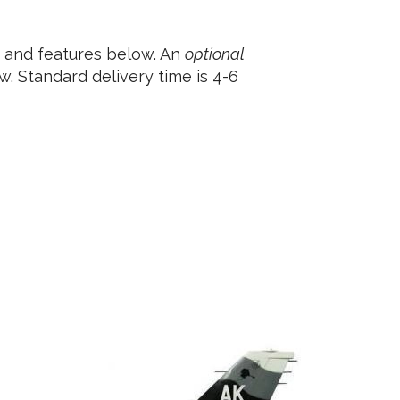
e and features below. An
optional
. Standard delivery time is 4-6