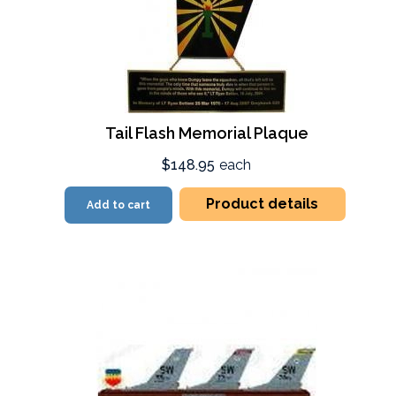
Tail Flash Memorial Plaque
$148.95
each
Product details
Add to cart