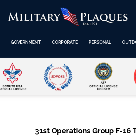
GOVERNMENT
CORPORATE
PERSONAL
OUTD
31st Operations Group F-16 T