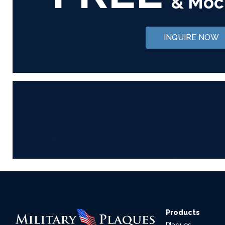
& Moc
INQUIRE NOW
Products
Plaques