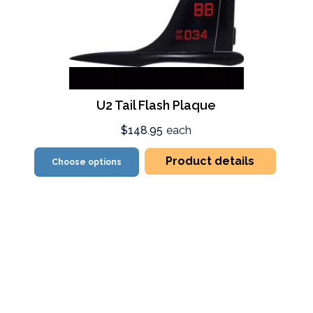
U2 Tail Flash Plaque
$148.95
each
Product details
Choose options