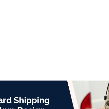
ard Shipping