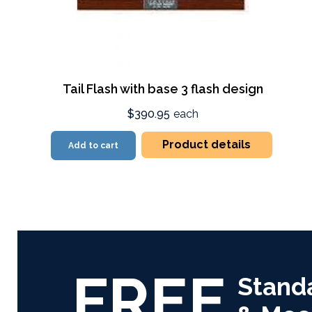
Tail Flash with base 3 flash design
$390.95
each
Product details
Add to cart
FREE
Stand