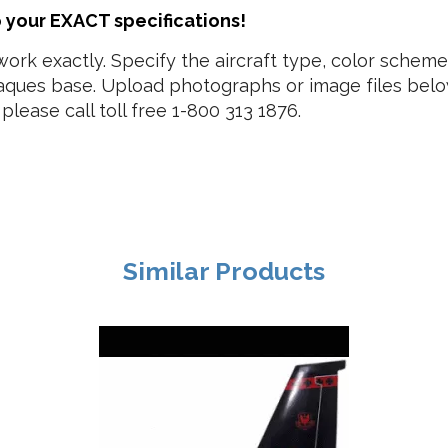
o your EXACT specifications!
work exactly. Specify the aircraft type, color schem
laques base. Upload photographs or image files below
please call toll free 1-800 313 1876.
Similar Products