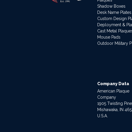
Shadow Boxes
Desk Name Plates
Custom Design P
Deployment & Pl
Cast Metal Plaque
Mouse Pads
Outdoor Military 
Company Data
American Plaque
Company
1905 Twisting Pin
Mishawaka, IN 46
U.S.A.