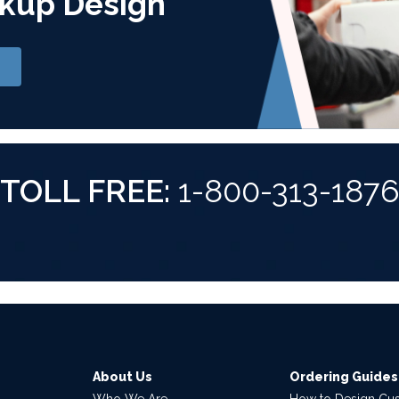
kup Design
TOLL FREE:
1-800-313-187
About Us
Ordering Guides
Who We Are
How to Design Cu