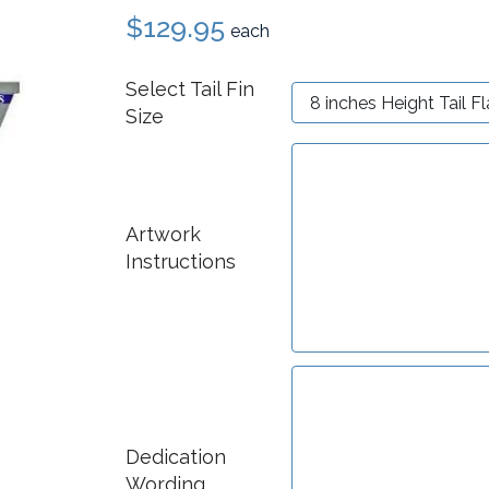
$129.95
each
Select Tail Fin
Size
Artwork
Instructions
Dedication
Wording