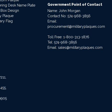
Government Point of Contact
dering Desk Name Plate
 Box Design
Name: John Morgan
ry Plaque
Contact No:
574-968-3856
ary Flag
Email:
procurement@militaryplaques.com
Toll Free: 1-800-313-1876
Tel:
574-968-3856
Email:
sales@militaryplaques.com
211,
455,
9905