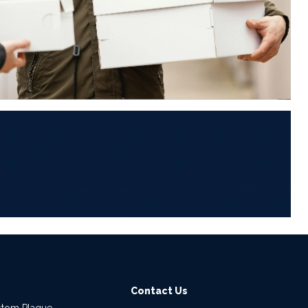
6
Contact Us
stom Plaque