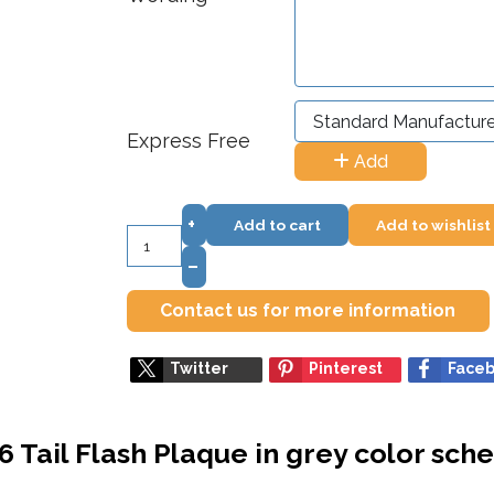
Express Free
Add
+
Add to cart
Add to wishlist
–
Contact us for more information
Twitter
Pinterest
Face
6 Tail Flash Plaque in grey color sc