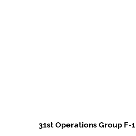
31st Operations Group F-1