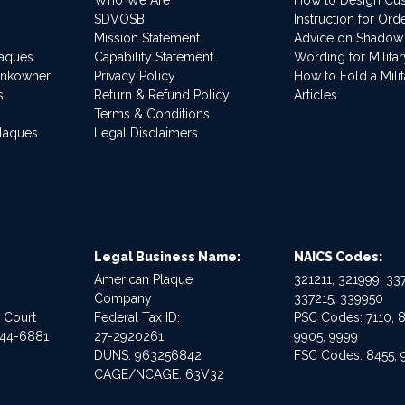
SDVOSB
Instruction for Or
Mission Statement
Advice on Shadow
laques
Capability Statement
Wording for Milita
ankowner
Privacy Policy
How to Fold a Milit
s
Return & Refund Policy
Articles
Terms & Conditions
Plaques
Legal Disclaimers
Legal Business Name:
NAICS Codes:
American Plaque
321211, 321999, 337
Company
337215, 339950
e Court
Federal Tax ID:
PSC Codes: 7110, 8
544-6881
27-2920261
9905, 9999
DUNS: 963256842
FSC Codes: 8455, 
CAGE/NCAGE: 63V32