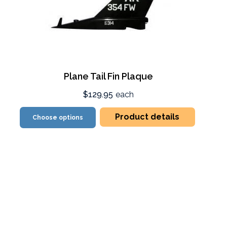
Plane Tail Fin Plaque
$129.95
each
Product details
Choose options