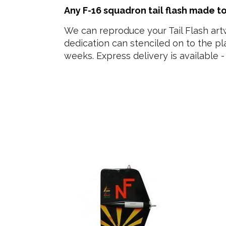
Any F-16 squadron tail flash made t
We can reproduce your Tail Flash art
dedication can stenciled on to the p
weeks. Express delivery is available - 