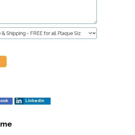
book
Linkedin
heme