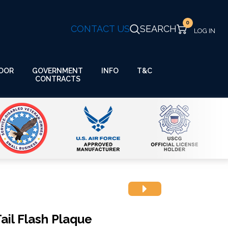
0
CONTACT US
SEARCH
GOVERNMENT
OOR
INFO
T&C
CONTRACTS
ail Flash Plaque