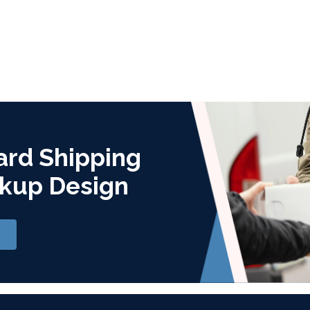
ard Shipping
kup Design