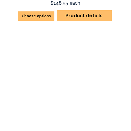
$148.95
each
Product details
Choose options