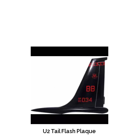
U2 Tail Flash Plaque