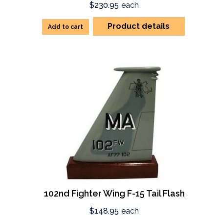
$230.95
each
Product details
Add to cart
102nd Fighter Wing F-15 Tail Flash
$148.95
each