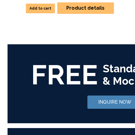
Product details
Add to cart
FREE
Stand
& Moc
INQUIRE NOW