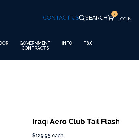
0
CONTACT US
SEARCH
GOVERNMENT
OOR
INFO
T&C
CONTRACTS
Iraqi Aero Club Tail Flash
$129.95
each