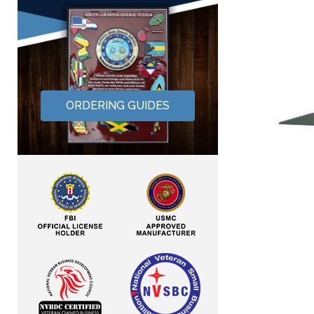
ORDERING GUIDES