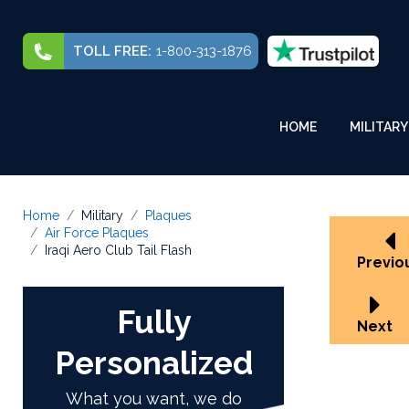
TOLL FREE:
1-800-313-1876
HOME
MILITARY
Home
Military
Plaques
Air Force Plaques
Iraqi Aero Club Tail Flash
Previo
Fully
Next
Personalized
What you want, we do