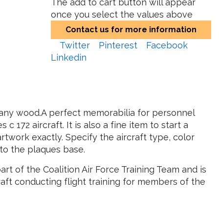
The add to cart button will appear
once you select the values above
Contact us for more information
Twitter
Pinterest
Facebook
Linkedin
hogany wood.A perfect memorabilia for personnel
172 aircraft. It is also a fine item to start a
artwork exactly. Specify the aircraft type, color
to the plaques base.
art of the Coalition Air Force Training Team and is
aft conducting flight training for members of the