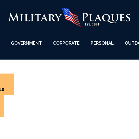
GOVERNMENT
CORPORATE
PERSONAL
OUTD
us