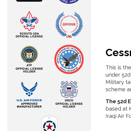
Cess
This is th
under 52d 
Military t
scheme an
The 52d E
based at K
Iraqi Air F