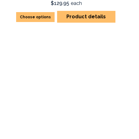
$129.95
each
Product details
Choose options