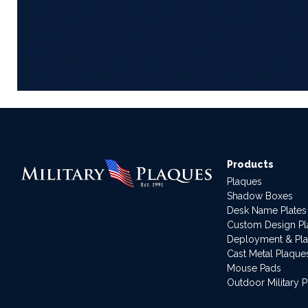
Products
Plaques
Shadow Boxes
Desk Name Plates
Custom Design P
Deployment & Pl
Cast Metal Plaque
Mouse Pads
Outdoor Military 