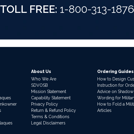
TOLL FREE:
1-800-313-187
About Us
Ordering Guides
Who We Are
How to Design Cu
SDVOSB
Instruction for Or
Mission Statement
Advice on Shadow
laques
Capability Statement
Wording for Milita
ankowner
Privacy Policy
How to Fold a Milit
s
Return & Refund Policy
Articles
Terms & Conditions
Plaques
Legal Disclaimers