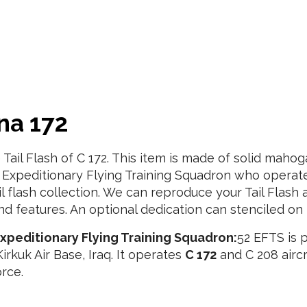
na 172
e Tail Flash of C 172. This item is made of solid ma
Expeditionary Flying Training Squadron who operates c 
ail flash collection. We can reproduce your Tail Flash 
d features. An optional dedication can stenciled on 
xpeditionary Flying Training Squadron:
52 EFTS is p
irkuk Air Base, Iraq. It operates
C 172
and C 208 aircr
orce.