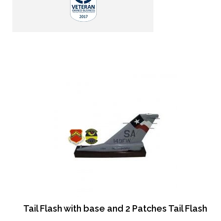
Tail Flash with base and 2 Patches Tail Flash