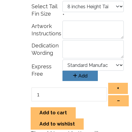
Select Tail
Fin Size
*
Artwork
Instructions
Dedication
Wording
Express
Free
Add
+
–
Add to cart
Add to wishlist