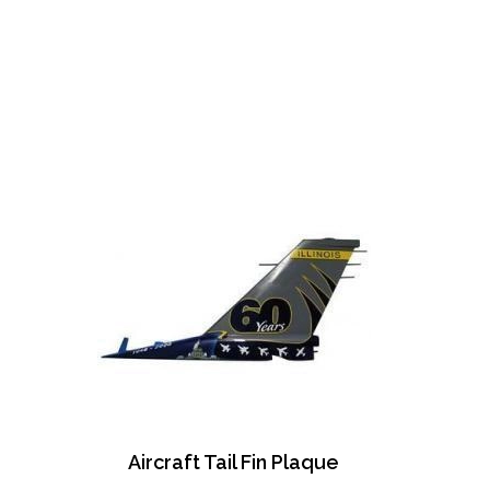
Aircraft Tail Fin Plaque