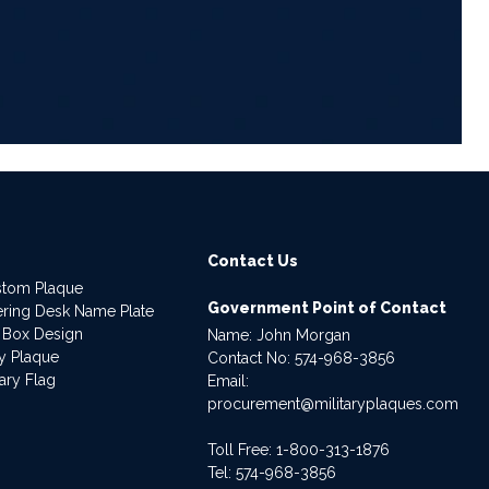
6
Contact Us
stom Plaque
Government Point of Contact
dering Desk Name Plate
 Box Design
Name: John Morgan
ry Plaque
Contact No:
574-968-3856
ary Flag
Email:
procurement@militaryplaques.com
Toll Free: 1-800-313-1876
Tel:
574-968-3856