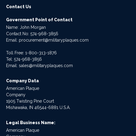
Contact Us
Government Point of Contact
Name: John Morgan
Contact No:
574-968-3856
Email:
procurement@militaryplaques.com
Toll Free: 1-800-313-1876
Tel:
574-968-3856
Email:
sales@militaryplaques.com
Company Data
American Plaque
Company
1905 Twisting Pine Court
Mishawaka, IN 46544-6881 U.S.A.
Legal Business Name:
American Plaque