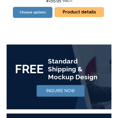
$155.95
each
Product details
Choose options
Standard
FREE
Shipping &
Mockup Design
INQUIRE NOW