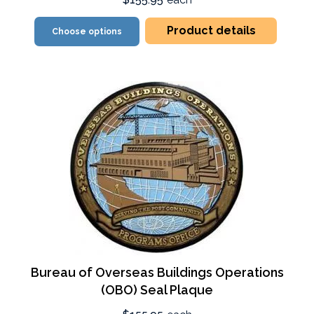
Product details
Choose options
Bureau of Overseas Buildings Operations
(OBO) Seal Plaque