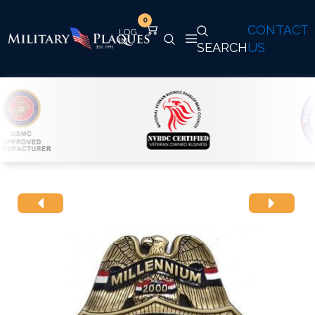
0
CONTACT
SEARCH
US