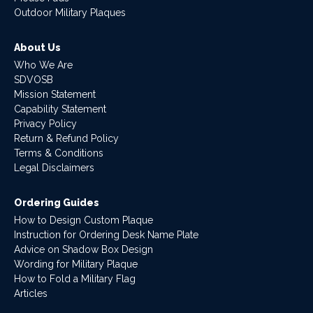
Outdoor Military Plaques
About Us
Who We Are
SDVOSB
Mission Statement
Capability Statement
Privacy Policy
Return & Refund Policy
Terms & Conditions
Legal Disclaimers
Ordering Guides
How to Design Custom Plaque
Instruction for Ordering Desk Name Plate
Advice on Shadow Box Design
Wording for Military Plaque
How to Fold a Military Flag
Articles