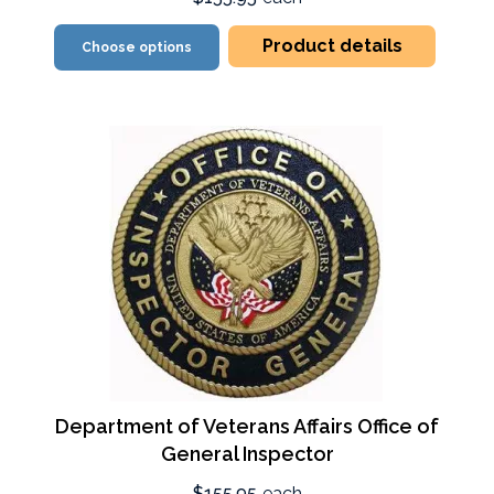
Product details
Choose options
Department of Veterans Affairs Office of
General Inspector
$155.95
each