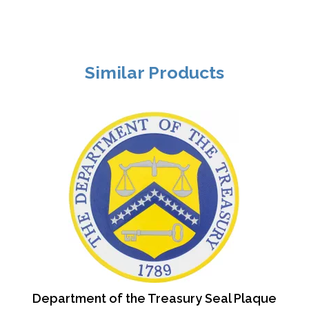
Similar Products
Department of the Treasury Seal Plaque