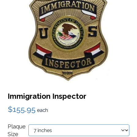
Immigration Inspector
$155.95
each
Plaque
Size