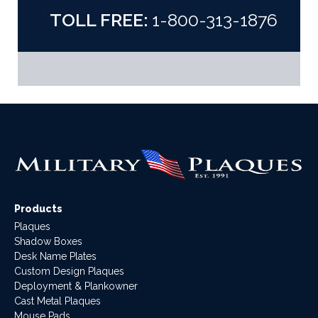
TOLL FREE:
1-800-313-1876
Products
Plaques
Shadow Boxes
Desk Name Plates
Custom Design Plaques
Deployment & Plankowner
Cast Metal Plaques
Mouse Pads