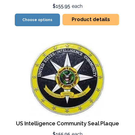
$155.95
each
Product details
Choose options
US Intelligence Community Seal Plaque
$155.95
each