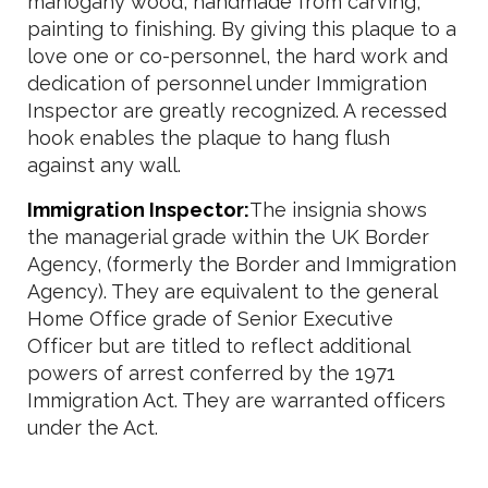
mahogany wood, handmade from carving,
painting to finishing. By giving this plaque to a
love one or co-personnel, the hard work and
dedication of personnel under Immigration
Inspector are greatly recognized. A recessed
hook enables the plaque to hang flush
against any wall.
Immigration Inspector:
The insignia shows
the managerial grade within the UK Border
Agency, (formerly the Border and Immigration
Agency). They are equivalent to the general
Home Office grade of Senior Executive
Officer but are titled to reflect additional
powers of arrest conferred by the 1971
Immigration Act. They are warranted officers
under the Act.