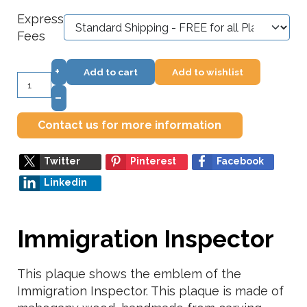
Express
Fees
+
Add to cart
Add to wishlist
–
Contact us for more information
Twitter
Pinterest
Facebook
Linkedin
Immigration Inspector
This plaque shows the emblem of the
Immigration Inspector. This plaque is made of