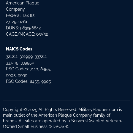
American Plaque
Company
Federal Tax ID:
27-2920261
DUNS: 963256842
CAGE/NCAGE: 63V32
NAICS Codes:
321211, 321999, 337211,
337215, 339950
PSC Codes: 7110, 8455,
9905, 9999
FSC Codes: 8455, 9905
Copyright © 2025 All Rights Reserved. MilitaryPlaques.com is
main outlet of the American Plaque Company family of
brands. All sites are operated by a Service-Disabled Veteran-
Owned Small Business (SDVOSB).