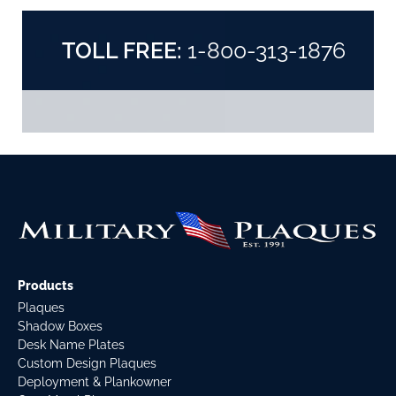
TOLL FREE:
1-800-313-1876
Products
Plaques
Shadow Boxes
Desk Name Plates
Custom Design Plaques
Deployment & Plankowner