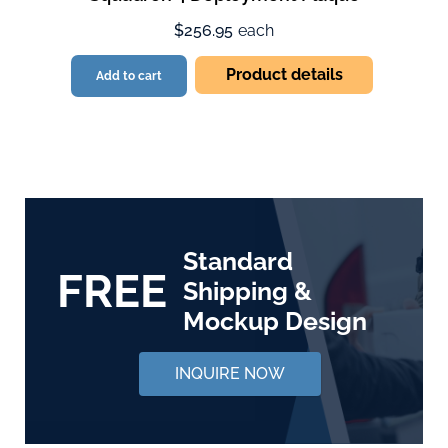
$256.95
each
Product details
Add to cart
Standard
FREE
Shipping &
Mockup Design
INQUIRE NOW