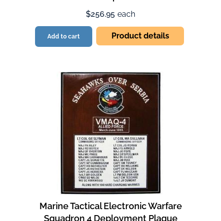
$256.95
each
Product details
Add to cart
Marine Tactical Electronic Warfare
Squadron 4 Deployment Plaque