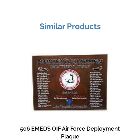
Similar Products
506 EMEDS OIF Air Force Deployment
Plaque