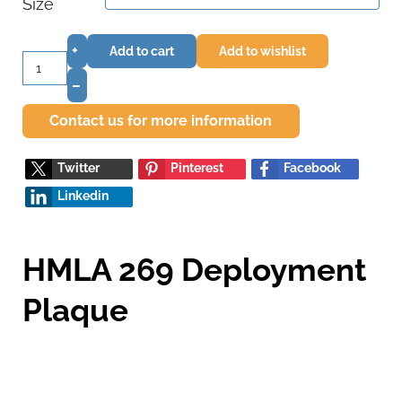
Size
+
Add to cart
Add to wishlist
–
Contact us for more information
Twitter
Pinterest
Facebook
Linkedin
HMLA 269 Deployment
Plaque