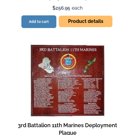
$256.95
each
Product details
Add to cart
3rd Battalion 11th Marines Deployment
Plaque