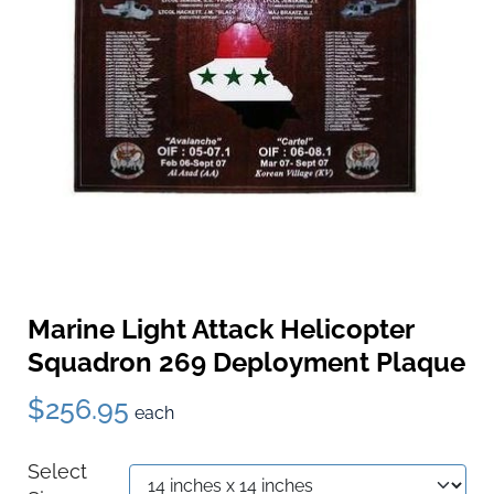
Marine Light Attack Helicopter
Squadron 269 Deployment Plaque
$256.95
each
Select