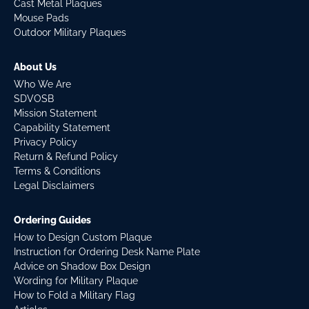
Cast Metal Plaques
Mouse Pads
Outdoor Military Plaques
About Us
Who We Are
SDVOSB
Mission Statement
Capability Statement
Privacy Policy
Return & Refund Policy
Terms & Conditions
Legal Disclaimers
Ordering Guides
How to Design Custom Plaque
Instruction for Ordering Desk Name Plate
Advice on Shadow Box Design
Wording for Military Plaque
How to Fold a Military Flag