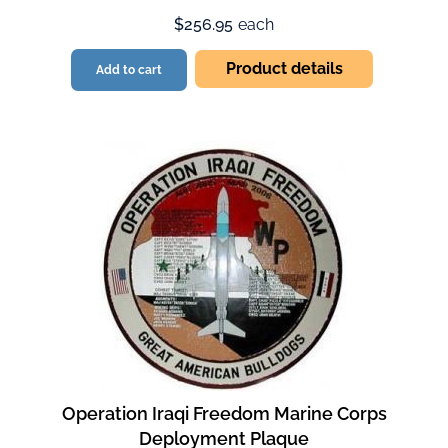
$256.95
each
Product details
Add to cart
Operation Iraqi Freedom Marine Corps
Deployment Plaque