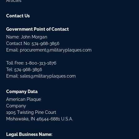
Articles
Contact Us
Government Point of Contact
Name: John Morgan
Contact No:
574-968-3856
Email:
procurement@militaryplaques.com
Toll Free: 1-800-313-1876
Tel:
574-968-3856
Email:
sales@militaryplaques.com
Company Data
American Plaque
Company
1905 Twisting Pine Court
Mishawaka, IN 46544-6881 U.S.A.
Legal Business Name: